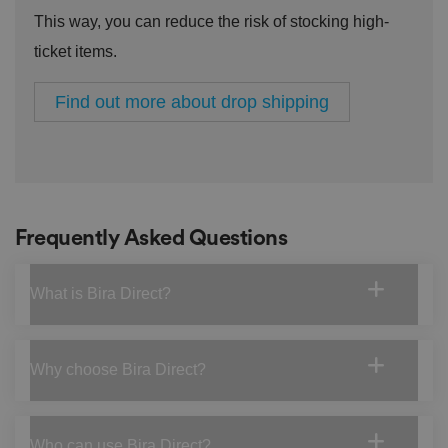
a
This way, you can reduce the risk of stocking high-
c
y
ticket items.
p
ol
ic
ie
Find out more about drop shipping
s
a
n
d
s
et
ti
n
g
Frequently Asked Questions
s,
e
n
s
What is Bira Direct?
u
ri
n
g
t
h
Why choose Bira Direct?
at
t
h
ei
r
Who can use Bira Direct?
p