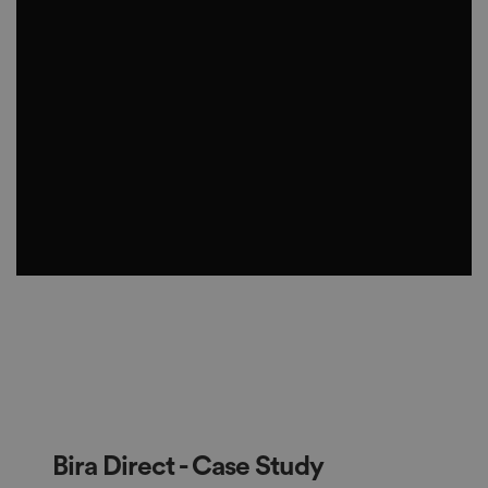
Bira Direct - Case Study