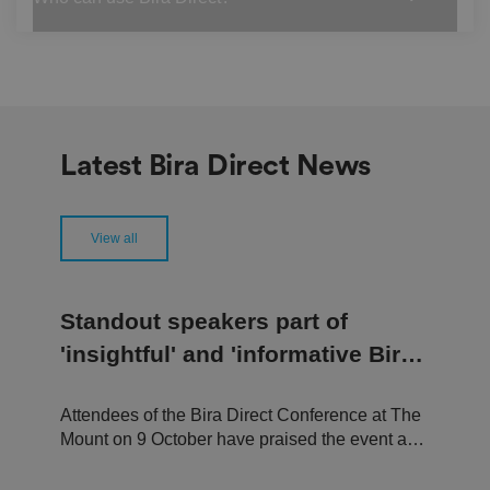
re
fe
re
n
c
e
s
ar
e
h
Latest Bira Direct News
o
n
o
re
d
View all
in
f
u
t
u
Standout speakers part of
re
s
'insightful' and 'informative Bira
e
ss
Direct Conference
io
n
s.
Attendees of the Bira Direct Conference at The
Mount on 9 October have praised the event as a
__cf_bm
2
T
Cl
9
hi
"welcoming and engaging experience,"
o
m
s
u
"insightful and useful conference," and a