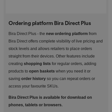
management. The website cannot be used properly
without strictly necessary cookies.
P
r
o
D
E
Ordering platform Bira Direct Plus
vi
e
x
d
sc
pi
er
ri
Bira Direct Plus - the
new ordering platform
from
Name
r
/
p
at
D
ti
Bira Direct offers complete visibility of live pricing and
io
o
o
n
m
n
stock levels and allows retailers to place orders
ai
n
straight from their devices. Other features include
VISITOR_PRIVACY_METADATA
5
T
Y
creating
shopping lists
for regular orders, adding
m
hi
o
o
s
u
products to
open baskets
when you need it or
n
c
T
t
o
u
saving
order history
so you can repeat orders or
Google Privacy
h
o
b
Policy
s
ki
e
access your favourite SKUs.
4
e
.y
w
is
o
e
u
ut
Bira Direct Plus is available for download on
e
s
u
k
e
b
phones, tablets or browsers.
s
d
e.
t
c
o