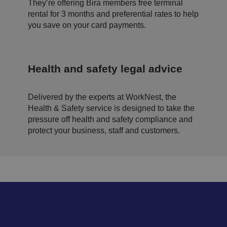
b
They’re offering Bira members free terminal
si
rental for 3 months and preferential rates to help
te
.
you save on your card payments.
.AspNetCore.Antiforgery.cdV5uW_Ejgc
bi
S
T
ra
e
hi
.c
ss
s
o.
io
c
u
n
o
Health and safety legal advice
k
o
ki
e
is
Delivered by the experts at WorkNest, the
d
e
Health & Safety service is designed to take the
si
pressure off health and safety compliance and
g
n
protect your business, staff and customers.
e
d
t
o
st
o
p
u
n
a
u
t
h