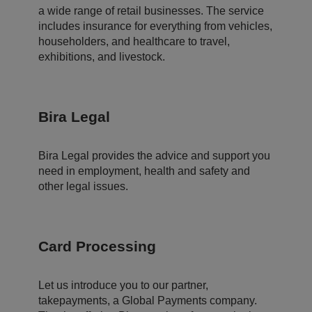
d
a wide range of retail businesses. The service
er
t
includes insurance for everything from vehicles,
o
m
householders, and healthcare to travel,
a
exhibitions, and livestock.
k
e
v
al
id
re
Bira Legal
p
o
rt
s
Bira Legal provides the advice and support you
o
n
need in employment, health and safety and
t
other legal issues.
h
e
u
s
e
o
Card Processing
f
t
h
ei
r
Let us introduce you to our partner,
w
takepayments, a Global Payments company.
e