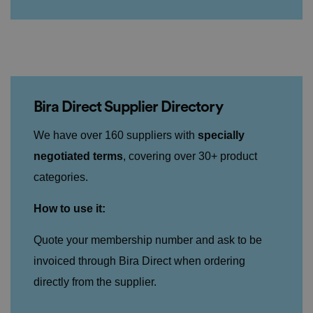
Bira Direct Supplier Directory
We have over 160 suppliers with
specially
negotiated terms
, covering over 30+ product
categories.
How to use it:
Quote your membership number and ask to be
invoiced through Bira Direct when ordering
directly from the supplier.