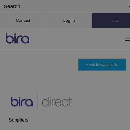
Contact
Log In
Join
+ Add to my benefits
Suppliers