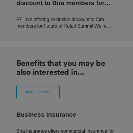
n
discount to Bira members for
d
b
Future of Retail Summit
o
ts
FT Live offering exclusive discount to Bira
.
T
members for Future of Retail Summit We're
hi
pleased to announce that in conjunction with
s
is
FT Live, we can offer 20% off tickets to this
b
year's Future of Retail Summit, held at
e
n
Convene, Bishop's Gate, London. The event,
ef
happening Tuesday 19th September...
i
Benefits that you may be
ci
al
also interested in...
f
o
r
t
h
e
View all Benefits
w
e
b
si
te
Business Insurance
,
in
o
r
Bira Insurance offers commercial insurance for