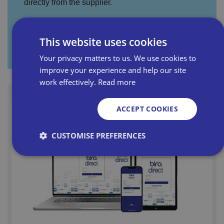
directly from the supplier.
This website uses cookies
Visit Promotion Hub
Your privacy matters to us. We use cookies to
improve your experience and help our site
work effectively.
Read more
ACCEPT COOKIES
CUSTOMISE PREFERENCES
Strictly necessary
Performance
Targeting
Functionality
Unclassified
Strictly necessary cookies allow core website
functionality such as user login and account