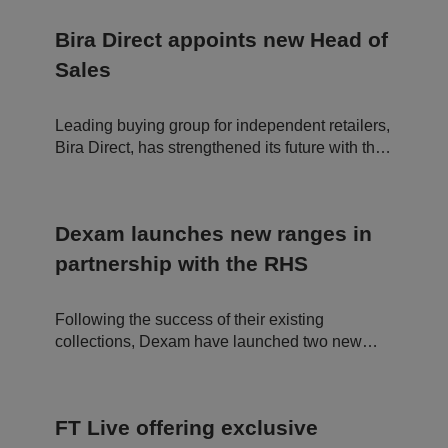
in
c
df
u
o
"brilliant day."
l
te
o
a
Bira Direct appoints new Head of
s
ki
r
5
e
e
Sales
8
is
In
s
u
c.
e
s
.t.
c
e
c
Leading buying group for independent retailers,
o
d
o
n
t
Bira Direct, has strengthened its future with the
d
o
appointment of a new Head of Sales.
s
di
st
in
g
ui
Dexam launches new ranges in
s
h
partnership with the RHS
b
et
w
e
Following the success of their existing
e
n
collections, Dexam have launched two new
h
ranges in partnership with the Royal
u
m
Horticultural Society (RHS). The Birds and
a
Gertrude Jekyll textile ranges are now in stock
n
s
FT Live offering exclusive
and are made from organic cotton.
a