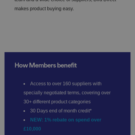
makes product buying easy.
How Members benefit
Access to over 160 suppliers with
specially negotiated terms, covering over
30+ different product categories
30 Days end of month credit*
NEW: 1% rebate on spend over
£10,000