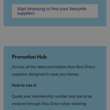
Start browsing to find your favourite
suppliers
Promotion Hub
Access all the latest promotions from Bira Direct
suppliers designed to save you money.
How to use it:
Quote your membership number and ask to be
invoiced through Bira Direct when ordering