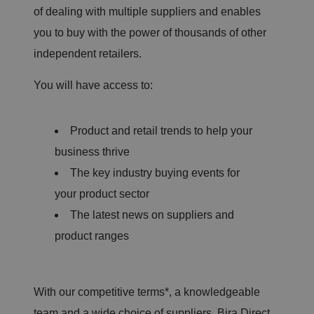
of dealing with multiple suppliers and enables
you to buy with the power of thousands of other
independent retailers.
You will have access to:
Product and retail trends to help your
business thrive
The key industry buying events for
your product sector
The latest news on suppliers and
product ranges
With our competitive terms*, a knowledgeable
team and a wide choice of suppliers, Bira Direct