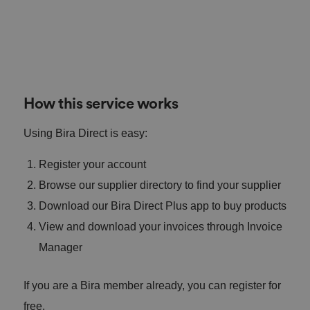
How this service works
Using Bira Direct is easy:
Register your account
Browse our supplier directory to find your supplier
Download our Bira Direct Plus app to buy products
View and download your invoices through Invoice
Manager
If you are a Bira member already, you can register for
free.