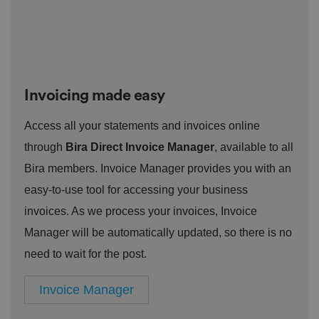
o
st
m
o
re
t
h
e
u
s
er
Invoicing made easy
's
c
o
Access all your statements and invoices online
n
s
through
Bira Direct Invoice Manager
, available to all
e
n
Bira members. Invoice Manager provides you with an
t
a
easy-to-use tool for accessing your business
n
d
p
invoices. As we process your invoices, Invoice
ri
v
Manager will be automatically updated, so there is no
a
c
need to wait for the post.
y
c
h
Invoice Manager
oi
c
e
s