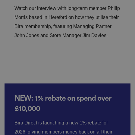
Watch our interview with long-term member Philip
Morris based in Hereford on how they utilise their
Bira membership, featuring Managing Partner
John Jones and Store Manager Jim Davies.
NEW: 1% rebate on spend over
£10,000
Bira Direct is launching a new 1% rebate for
2026, giving members money back on all their