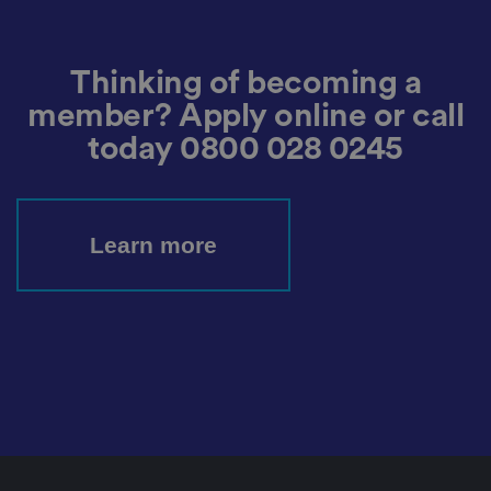
o
ri
z
e
d
Thinking of becoming a
p
o
member? Apply online or call
st
in
g
today
0800 028 0245
o
f
c
o
n
te
Learn more
n
t
t
o
a
w
e
b
si
te
,
k
n
o
w
n