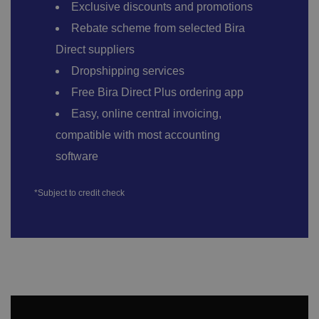
Exclusive discounts and promotions
Rebate scheme from selected Bira
Direct suppliers
Dropshipping services
Free Bira Direct Plus ordering app
Easy, online central invoicing,
compatible with most accounting
software
*Subject to credit check