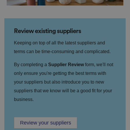
Review existing suppliers
Keeping on top of all the latest suppliers and
terms can be time-consuming and complicated.
By completing a
Supplier Review
form, we'll not
only ensure you're getting the best terms with
your suppliers but also introduce you to new
suppliers that we know will be a good fit for your
business.
Review your suppliers