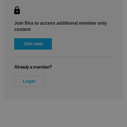
Join Bira to access additional member only
content
Join now
Already a member?
Login