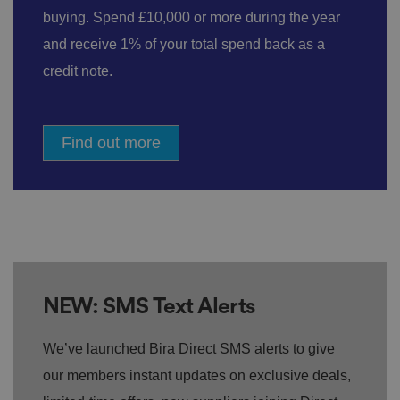
buying. Spend £10,000 or more during the year
and receive 1% of your total spend back as a
credit note.
Find out more
NEW: SMS Text Alerts
We’ve launched Bira Direct SMS alerts to give
our members instant updates on exclusive deals,