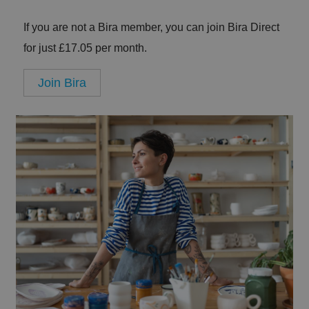
If you are not a Bira member, you can join Bira Direct
for just £17.05 per month.
Join Bira