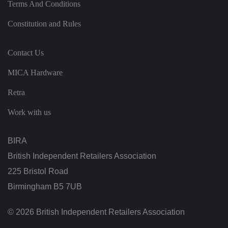
at
Terms And Conditions
io
n
a
Constitution and Rules
b
o
u
t
Contact Us
t
h
MICA Hardware
e
u
s
Retra
er
a
n
Work with us
d
is
d
e
BIRA
st
r
British Independent Retailers Association
o
y
225 Bristol Road
e
d
Birmingham B5 7UB
o
n
cl
o
© 2026 British Independent Retailers Association
si
n