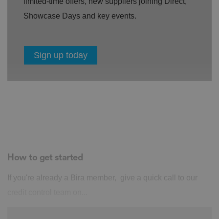
limited-time offers, new suppliers joining Direct,
Showcase Days and key events.
Sign up today
How to get started
If you're already a Bira member, give a quick call to our
credit control team on...