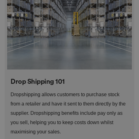
o
n
t
h
e
vi
si
t
o
r'
s
c
o
n
s
e
n
t
Drop Shipping 101
re
g
ar
Dropshipping allows customers to purchase stock
di
n
from a retailer and have it sent to them directly by the
g
v
ar
supplier. Dropshipping benefits include pay only as
io
u
you sell, helping you to keep costs down whilst
s
p
maximising your sales.
ri
v