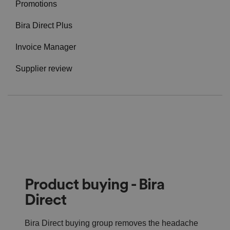
Promotions
Bira Direct Plus
Invoice Manager
Supplier review
Product buying - Bira
Direct
Bira Direct buying group removes the headache