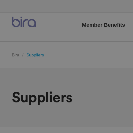
Member Benefits
Bira
/
Suppliers
Suppliers