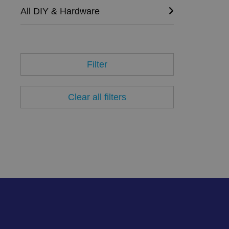
Name
All DIY & Hardware
VISITOR_PRIVACY_
Filter
__cf_bm
Clear all filters
.AspNetCore.Antifo
__cf_bm