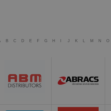
A
B
C
D
E
F
G
H
I
J
K
L
M
N
O