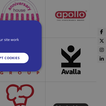
ldridge Security Ltd
All Bees Limited
ur site work
Apollo Housewares
PT COOKIES
Anniversary House
Ltd
d
e website cannot be
Austen Group Ltd
Avalla