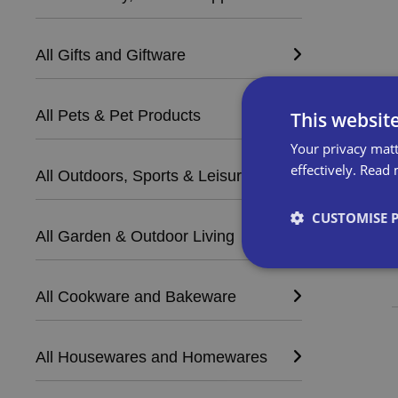
All Gifts and Giftware
All Pets & Pet Products
This websit
Your privacy matt
effectively.
Read 
All Outdoors, Sports & Leisure
CUSTOMISE 
All Garden & Outdoor Living
All Cookware and Bakeware
Strictly necessary co
used properly without
All Housewares and Homewares