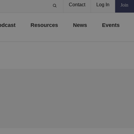
Contact
Log In
Join
odcast
Resources
News
Events