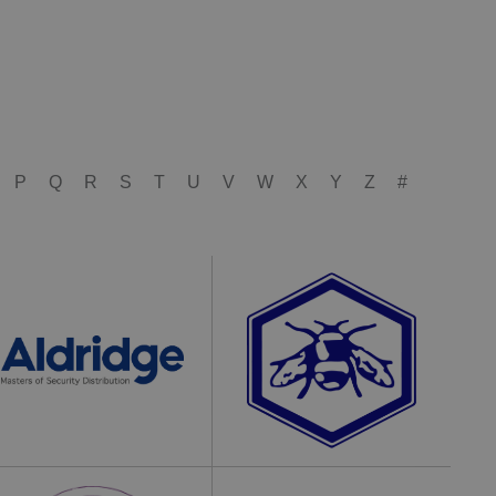
P
Q
R
S
T
U
V
W
X
Y
Z
#