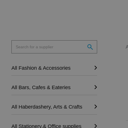
All Fashion & Accessories
All Bars, Cafes & Eateries
All Haberdashery, Arts & Crafts
All Stationery,& Office supplies