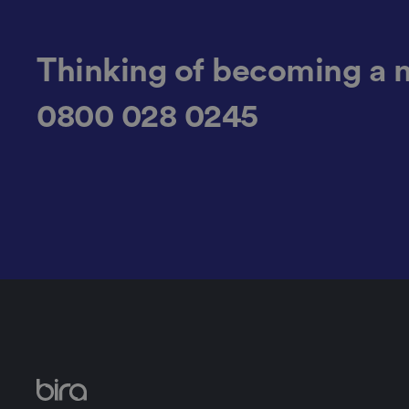
__cf_bm
Thinking of becoming a 
0800 028 0245
li_gc
CookieScriptConse
.AspNetCore.Mvc.C