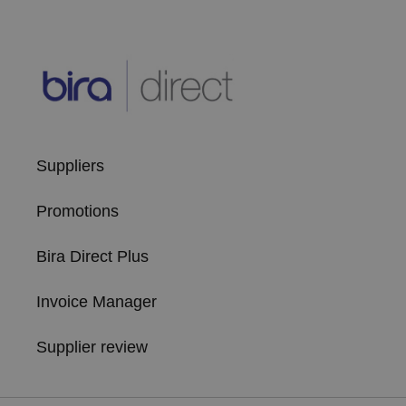
Suppliers
Promotions
Bira Direct Plus
Invoice Manager
Supplier review