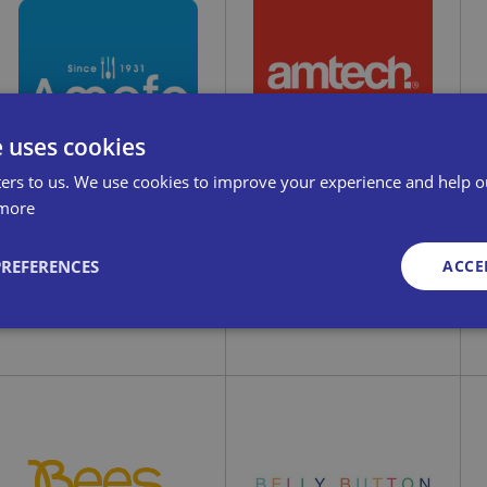
ABM Electrical
Abracs Ltd
A
Distributors Ltd
e uses cookies
ers to us. We use cookies to improve your experience and help o
more
PREFERENCES
ACCE
Amefa GB
Amtech
Strictly necessary
Performance
Targeting
Functionality
Unclassifie
okies allow core website functionality such as user login and account management. Th
 strictly necessary cookies.
Art on Scarves
Provid
Exp
Arthur Price
er
/