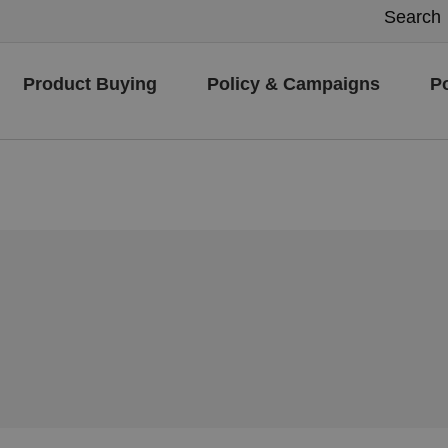
Product Buying
Policy & Campaigns
P