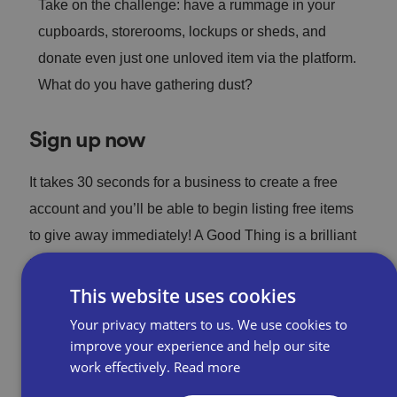
Take on the challenge: have a rummage in your
cupboards, storerooms, lockups or sheds, and
donate even just one unloved item via the platform.
What do you have gathering dust?
Sign up now
It takes 30 seconds for a business to create a free
account and you’ll be able to begin listing free items
to give away immediately! A Good Thing is a brilliant
new way to avoid landfill and give back to your
wonderful local community.
This website uses cookies
Your privacy matters to us. We use cookies to
improve your experience and help our site
Sign up now
work effectively.
Read more