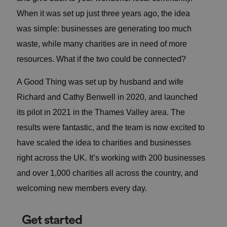
When it was set up just three years ago, the idea
was simple: businesses are generating too much
waste, while many charities are in need of more
resources. What if the two could be connected?
A Good Thing was set up by husband and wife
Richard and Cathy Benwell in 2020, and launched
its pilot in 2021 in the Thames Valley area. The
results were fantastic, and the team is now excited to
have scaled the idea to charities and businesses
right across the UK. It’s working with 200 businesses
and over 1,000 charities all across the country, and
welcoming new members every day.
Get started