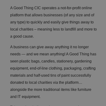
A Good Thing CIC operates a not-for-profit online
platform that allows businesses (of any size and of
any type) to quickly and easily give things away to
local charities – meaning less to landfill and more to
a good cause.
A business can give away anything it no longer
needs — and we mean anything! A Good Thing has
seen plastic bags, candles, stationery, gardening
equipment, end-of-line clothing, packaging, crafting
materials and half-used tins of paint successfully
donated to local charities via the platform…
alongside the more traditional items like furniture
and IT equipment.