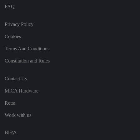
e
FAQ
n
t
a
n
Privacy Policy
d
p
ri
Cookies
v
a
c
Terms And Conditions
y
c
Constitution and Rules
h
oi
c
e
Contact Us
s
f
o
MICA Hardware
r
t
h
Retra
ei
r
in
Work with us
te
ra
ct
io
BIRA
n
w