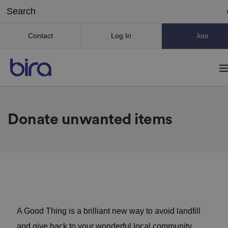
Contact
Log In
Join
Donate unwanted items
A Good Thing is a brilliant new way to avoid landfill
and give back to your wonderful local community.