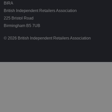
r
BIRA
t
h
British Independent Retailers Association
e
w
225 Bristol Road
e
b
si
Birmingham B5 7UB
te
,
in
© 2026 British Independent Retailers Association
o
r
d
er
t
o
m
a
k
e
v
al
id
re
p
o
rt
s
o
n
t