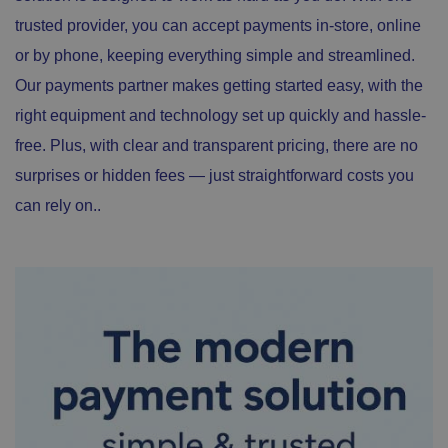
trusted provider, you can accept payments in-store, online
or by phone, keeping everything simple and streamlined.
Our payments partner makes getting started easy, with the
right equipment and technology set up quickly and hassle-
free. Plus, with clear and transparent pricing, there are no
surprises or hidden fees — just straightforward costs you
can rely on..