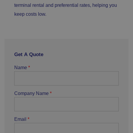
terminal rental and preferential rates, helping you
keep costs low.
Get A Quote
Name
Company Name
Email