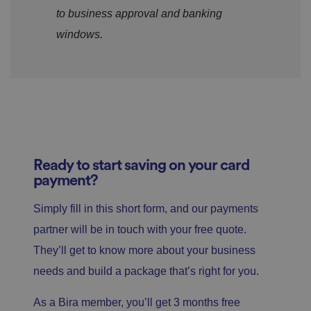
to business approval and banking
windows.
Ready to start saving on your card
payment?
Simply fill in this short form, and our payments
partner will be in touch with your free quote.
They’ll get to know more about your business
needs and build a package that’s right for you.
As a Bira member, you’ll get 3 months free