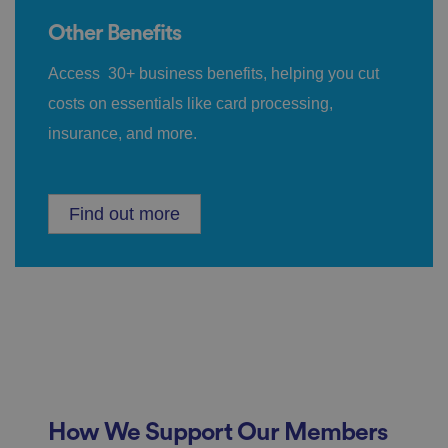
n
d
p
Other Benefits
ri
v
a
Access 30+ business benefits, helping you cut
c
y
costs on essentials like card processing,
c
h
insurance, and more.
oi
c
e
s
f
o
Find out more
r
t
h
ei
r
in
te
ra
ct
io
n
w
it
h
t
How We Support Our Members
h