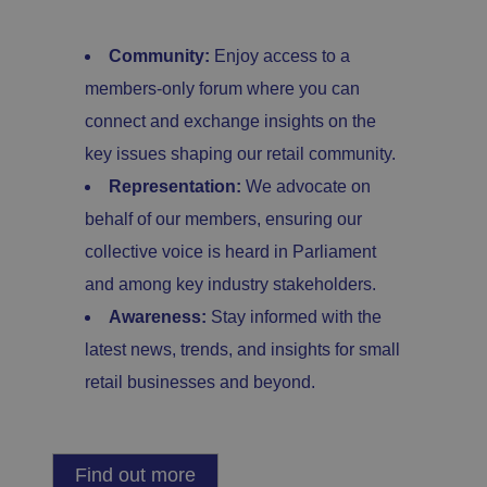
e
si
te
.
Community:
Enjoy access to a
It
re
members-only forum where you can
c
o
connect and exchange insights on the
r
d
key issues shaping our retail community.
s
d
at
Representation:
We advocate on
a
o
behalf of our members, ensuring our
n
t
collective voice is heard in Parliament
h
e
and among key industry stakeholders.
vi
si
Awareness:
Stay informed with the
t
o
latest news, trends, and insights for small
r'
s
retail businesses and beyond.
c
o
n
s
e
n
Find out more
t