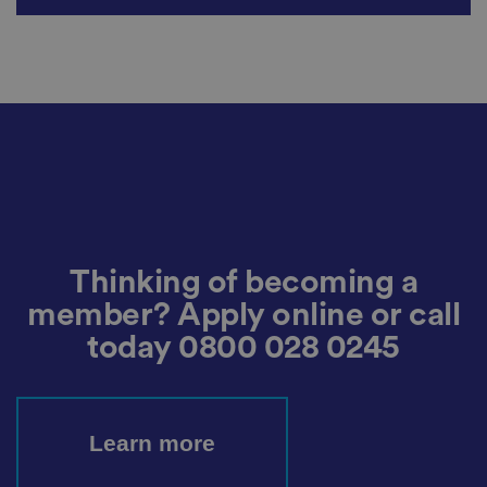
n
s
u
ri
n
g
t
h
at
t
h
ei
r
p
re
fe
re
n
Thinking of becoming a
c
e
s
member? Apply online or call
ar
e
today
0800 028 0245
h
o
n
o
re
d
Learn more
in
f
u