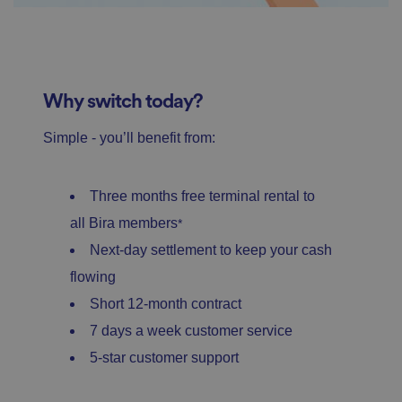
Why switch today?
Simple - you’ll benefit from:
Three months free terminal rental to
all Bira members
*
Next-day settlement to keep your cash
flowing
Short 12-month contract
7 days a week customer service
5-star customer support