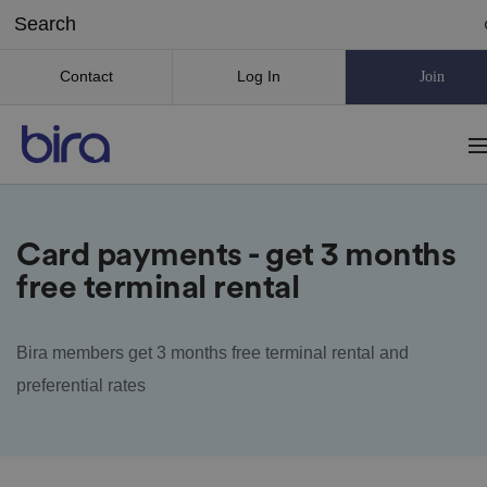
Contact
Log In
Join
Card payments - get 3 months
free terminal rental
Bira members get 3 months free terminal rental and
preferential rates