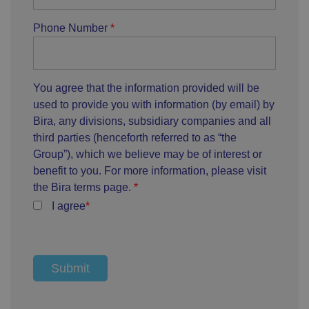
Phone Number
You agree that the information provided will be
used to provide you with information (by email) by
Bira, any divisions, subsidiary companies and all
third parties (henceforth referred to as “the
Group”), which we believe may be of interest or
benefit to you. For more information, please visit
the Bira terms page.
I agree