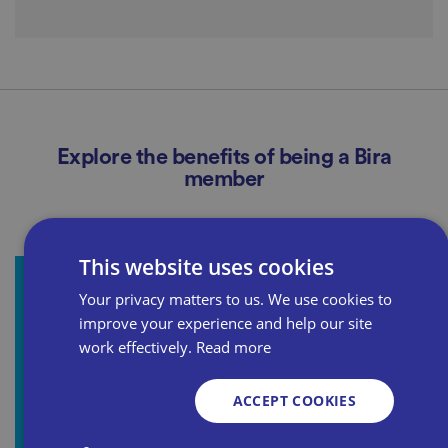
Explore the benefits of being a Bira
member
This website uses cookies
Your privacy matters to us. We use cookies to
Bira Legal
improve your experience and help our site
In partnership with WorkNest, we provide the
work effectively.
Read more
legal advice and support you need, all included in
ACCEPT COOKIES
your membership.