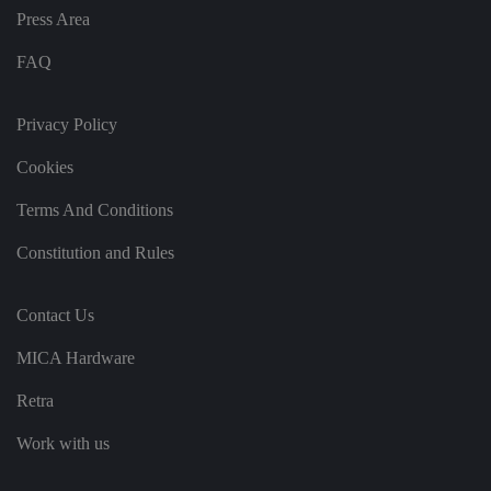
b
et
Press Area
w
e
FAQ
e
n
h
u
Privacy Policy
m
a
n
Cookies
s
a
n
Terms And Conditions
d
b
o
Constitution and Rules
ts
.
T
hi
Contact Us
s
is
b
MICA Hardware
e
n
Retra
ef
i
ci
Work with us
al
f
o