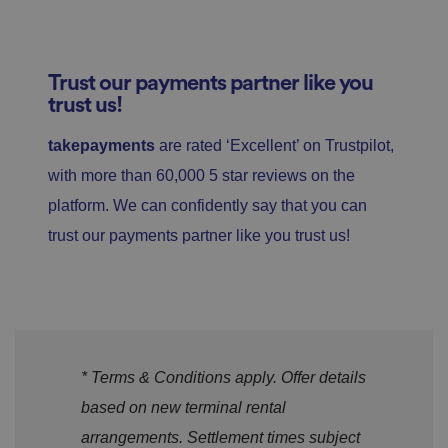
Trust our payments partner like you
trust us!
takepayments
are rated ‘Excellent’ on Trustpilot,
with more than 60,000 5 star reviews on the
platform. We can confidently say that you can
trust our payments partner like you trust us!
* Terms & Conditions apply. Offer details
based on new terminal rental
arrangements. Settlement times subject