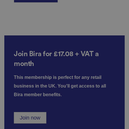
re
g
ar
di
n
g
v
ar
io
u
s
p
ri
Join Bira
for £17.08 + VAT
a
v
a
c
month
y
p
ol
ic
This membership is perfect for any retail
ie
s
business in the UK. You'll get access to all
a
n
Bira member benefits.
d
s
et
ti
n
Join now
g
s,
e