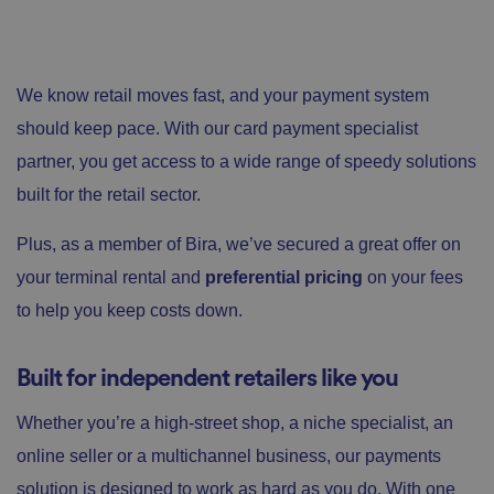
We know retail moves fast, and your payment system
should keep pace. With our card payment specialist
partner, you get access to a wide range of speedy solutions
built for the retail sector.
Plus, as a member of Bira, we’ve secured a great offer on
your terminal rental and
preferential pricing
on your fees
to help you keep costs down.
Built for independent retailers like you
Whether you’re a high-street shop, a niche specialist, an
online seller or a multichannel business, our payments
solution is designed to work as hard as you do. With one