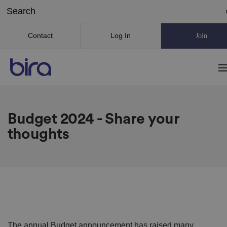
Contact
Log In
Join
Budget 2024 - Share your
thoughts
The annual Budget announcement has raised many