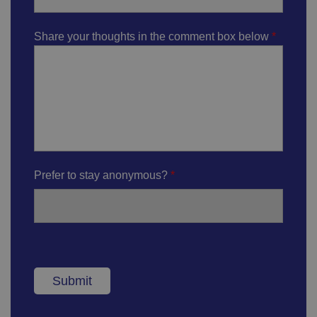
Share your thoughts in the comment box below
Prefer to stay anonymous?