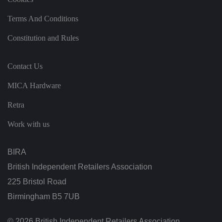
a
o
n
Terms And Conditions
t
h
e
Constitution and Rules
vi
si
t
o
Contact Us
r'
s
c
MICA Hardware
o
n
Retra
s
e
n
Work with us
t
re
g
ar
BIRA
di
n
British Independent Retailers Association
g
v
225 Bristol Road
ar
io
u
Birmingham B5 7UB
s
p
ri
© 2026 British Independent Retailers Association