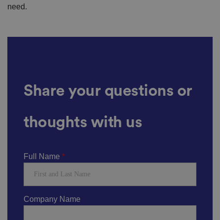
need.
Share your questions or
thoughts with us
Full Name
Company Name