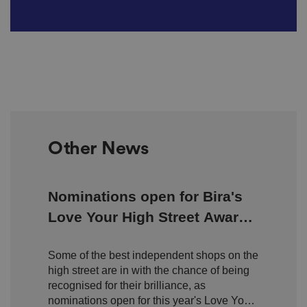
Other News
Nominations open for Bira's
Love Your High Street Awards
2026
Some of the best independent shops on the
high street are in with the chance of being
recognised for their brilliance, as
nominations open for this year's Love Your