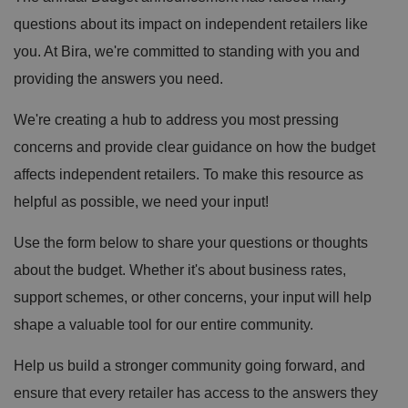
questions about its impact on independent retailers like
you. At Bira, we're committed to standing with you and
providing the answers you need.
We're creating a hub to address you most pressing
concerns and provide clear guidance on how the budget
affects independent retailers. To make this resource as
helpful as possible, we need your input!
Use the form below to share your questions or thoughts
about the budget. Whether it's about business rates,
support schemes, or other concerns, your input will help
shape a valuable tool for our entire community.
Help us build a stronger community going forward, and
ensure that every retailer has access to the answers they