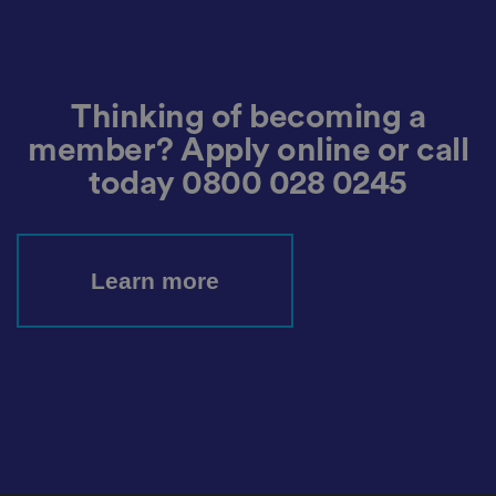
o
o
st
m
o
re
t
h
e
Thinking of becoming a
u
s
member? Apply online or call
er
's
c
today
0800 028 0245
o
n
s
e
n
t
Learn more
a
n
d
p
ri
v
a
c
y
c
h
oi
c
e