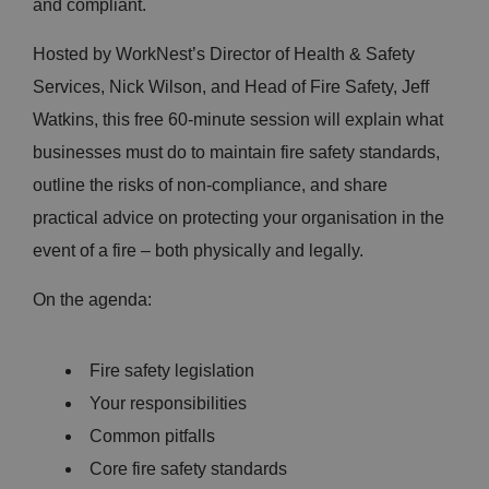
and compliant.
Hosted by WorkNest’s Director of Health & Safety
Services, Nick Wilson, and Head of Fire Safety, Jeff
Watkins, this free 60-minute session will explain what
businesses must do to maintain fire safety standards,
outline the risks of non-compliance, and share
practical advice on protecting your organisation in the
event of a fire – both physically and legally.
On the agenda:
Fire safety legislation
Your responsibilities
Common pitfalls
Core fire safety standards