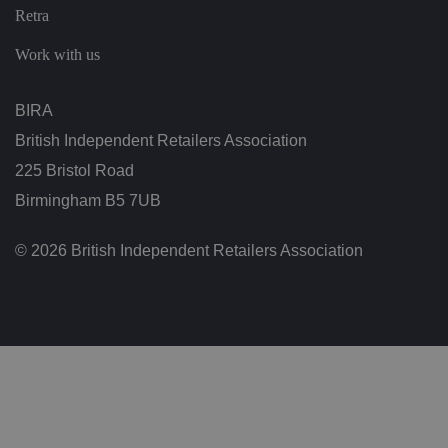
n
Retra
g
v
ar
Work with us
io
u
s
p
BIRA
ri
v
British Independent Retailers Association
a
c
225 Bristol Road
y
p
Birmingham B5 7UB
ol
ic
ie
s
© 2026 British Independent Retailers Association
a
n
d
s
et
ti
n
g
s,
e
n
s
u
ri