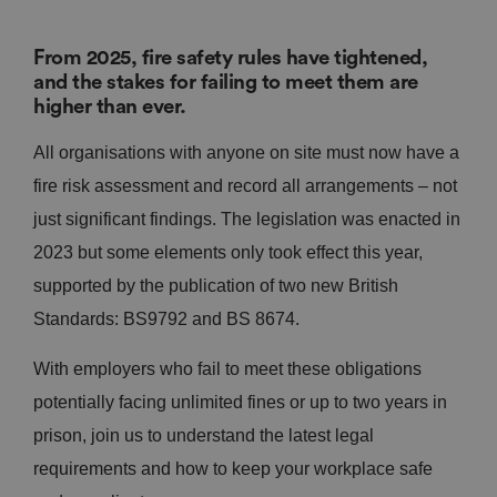
From 2025, fire safety rules have tightened,
and the stakes for failing to meet them are
higher than ever.
All organisations with anyone on site must now have a
fire risk assessment and record all arrangements – not
just significant findings. The legislation was enacted in
2023 but some elements only took effect this year,
supported by the publication of two new British
Standards: BS9792 and BS 8674.
With employers who fail to meet these obligations
potentially facing unlimited fines or up to two years in
prison, join us to understand the latest legal
requirements and how to keep your workplace safe