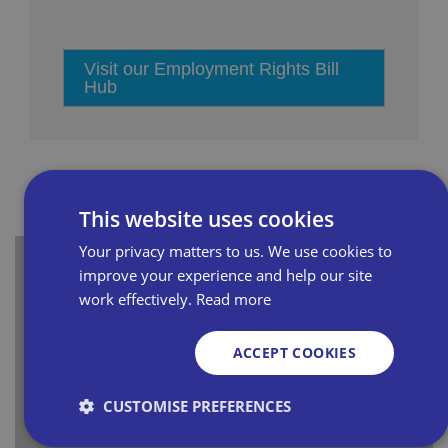
Visit our Employment Rights Bill
Hub
This website uses cookies
Your privacy matters to us. We use cookies to
improve your experience and help our site
5 reasons why a fire risk
work effectively.
Read more
assessment is vital
ACCEPT COOKIES
Fire safety is both a legal requirement and a
crucial safeguard for independent retailers.
CUSTOMISE PREFERENCES
Without a fire risk assessment, you could face