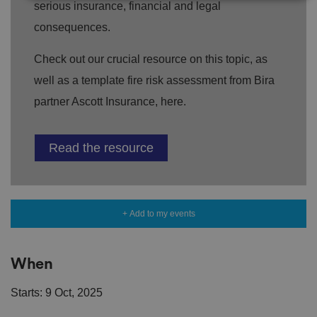
serious insurance, financial and legal
consequences.
Strictly necessary
Performance
Targeting
Functionality
Unclassified
Check out our crucial resource on this topic, as
Strictly necessary cookies allow core website
well as a template fire risk assessment from Bira
functionality such as user login and account
management. The website cannot be used properly
partner Ascott Insurance, here.
without strictly necessary cookies.
P
r
Read the resource
o
D
E
vi
e
x
d
sc
pi
er
ri
Name
r
/
p
at
D
ti
io
+ Add to my events
o
o
n
m
n
ai
n
When
VISITOR_PRIVACY_METADATA
5
T
Y
m
hi
o
Starts: 9 Oct, 2025
o
s
u
n
c
T
t
o