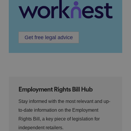
Get free legal advice
Employment Rights Bill Hub
Stay informed with the most relevant and up-
to-date information on the Employment
Rights Bill, a key piece of legislation for
independent retailers.