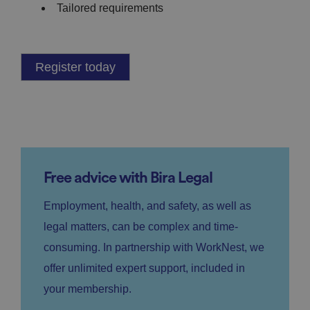
Tailored requirements
Register today
Free advice with Bira Legal
Employment, health, and safety, as well as
legal matters, can be complex and time-
consuming. In partnership with WorkNest, we
offer unlimited expert support, included in
your membership.