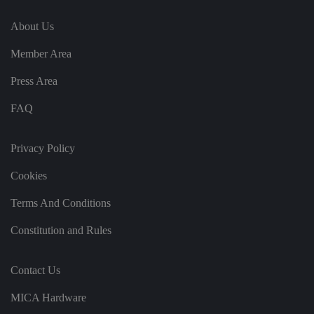
It
re
About Us
c
o
r
Member Area
d
s
d
Press Area
at
a
o
FAQ
n
t
h
e
Privacy Policy
vi
si
t
Cookies
o
r'
Terms And Conditions
s
c
o
Constitution and Rules
n
s
e
n
Contact Us
t
re
g
MICA Hardware
ar
di