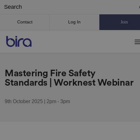
Contact
Log In
Join
Mastering Fire Safety
Standards | Worknest Webinar
9th October 2025 | 2pm - 3pm