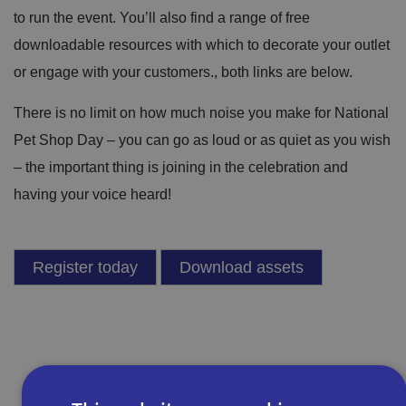
to run the event. You’ll also find a range of free
downloadable resources with which to decorate your outlet
or engage with your customers., both links are below.
There is no limit on how much noise you make for National
Pet Shop Day – you can go as loud or as quiet as you wish
– the important thing is joining in the celebration and
having your voice heard!
Register today
Download assets