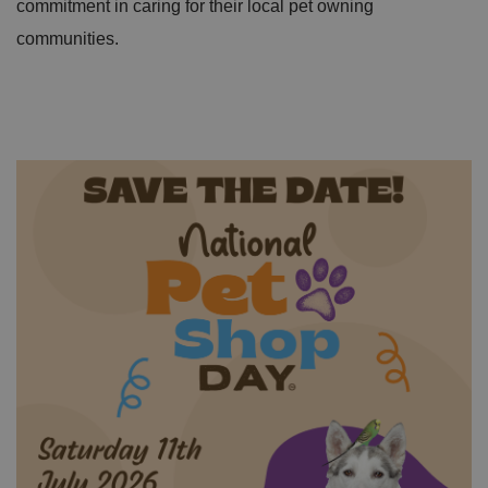
commitment in caring for their local pet owning
communities.