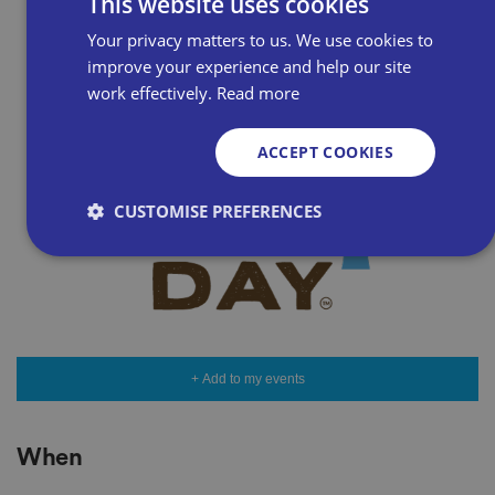
This website uses cookies
Your privacy matters to us. We use cookies to
improve your experience and help our site
work effectively.
Read more
ACCEPT COOKIES
CUSTOMISE PREFERENCES
Strictly necessary
Performance
Targeting
Functionality
Unclassified
Strictly necessary cookies allow core website
+ Add to my events
functionality such as user login and account
management. The website cannot be used properly
without strictly necessary cookies.
When
P
r
o
D