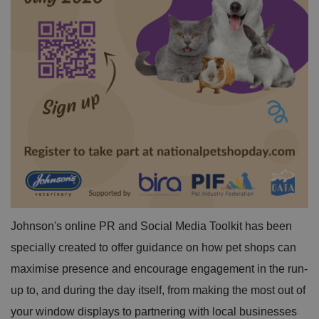
Johnson's online PR and Social Media Toolkit has been
specially created to offer guidance on how pet shops can
maximise presence and encourage engagement in the run-
up to, and during the day itself, from making the most out of
your window displays to partnering with local businesses