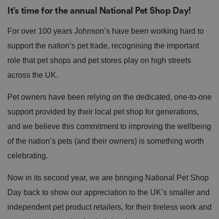
It’s time for the annual National Pet Shop Day!
For over 100 years Johnson’s have been working hard to
support the nation’s pet trade, recognising the important
role that pet shops and pet stores play on high streets
across the UK.
Pet owners have been relying on the dedicated, one-to-one
support provided by their local pet shop for generations,
and we believe this commitment to improving the wellbeing
of the nation’s pets (and their owners) is something worth
celebrating.
Now in its second year, we are bringing National Pet Shop
Day back to show our appreciation to the UK’s smaller and
independent pet product retailers, for their tireless work and