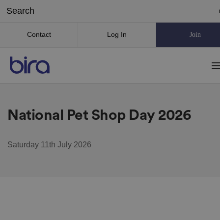
Contact
Log In
Join
National Pet Shop Day 2026
Saturday 11th July 2026