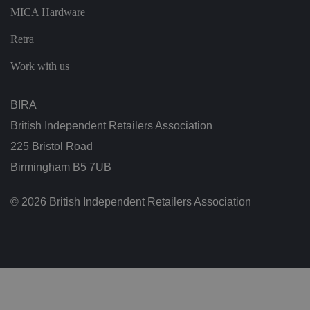
vi
MICA Hardware
si
t
o
Retra
r'
s
c
Work with us
o
n
s
e
BIRA
n
t
British Independent Retailers Association
re
g
225 Bristol Road
ar
di
Birmingham B5 7UB
n
g
v
ar
© 2026 British Independent Retailers Association
io
u
s
p
ri
v
a
c
y
p
ol