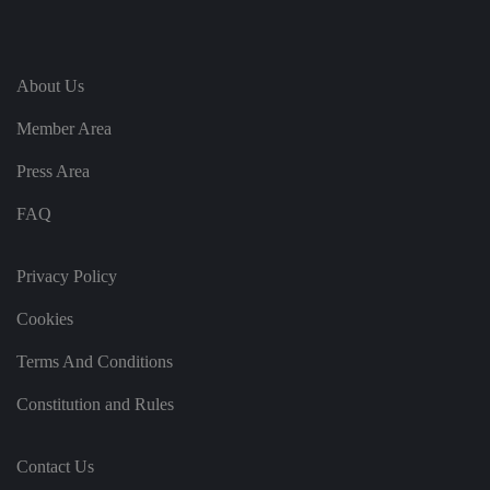
ei
r
in
te
ra
ct
About Us
io
n
w
Member Area
it
h
Press Area
t
h
e
FAQ
si
te
.
It
Privacy Policy
re
c
o
Cookies
r
d
s
Terms And Conditions
d
at
a
Constitution and Rules
o
n
t
h
Contact Us
e