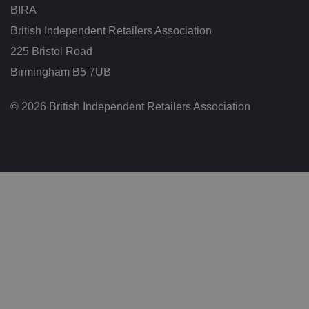
ar
BIRA
io
u
s
British Independent Retailers Association
p
ri
225 Bristol Road
v
a
Birmingham B5 7UB
c
y
p
© 2026 British Independent Retailers Association
ol
ic
ie
s
a
n
d
s
et
ti
n
g
s,
e
n
s
u
ri
n
g
t