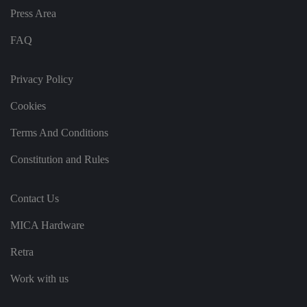
o
r
Press Area
d
s
d
FAQ
at
a
o
n
Privacy Policy
t
h
Cookies
e
vi
si
Terms And Conditions
t
o
r'
Constitution and Rules
s
c
o
n
Contact Us
s
e
n
MICA Hardware
t
re
g
Retra
ar
di
Work with us
n
g
v