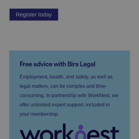
Register today
Free advice with Bira Legal
Employment, health, and safety, as well as
legal matters, can be complex and time-
consuming. In partnership with WorkNest, we
offer unlimited expert support, included in
your membership.