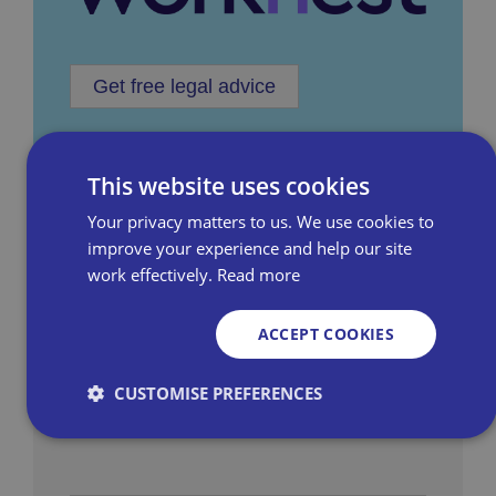
Get free legal advice
This website uses cookies
Your privacy matters to us. We use cookies to
improve your experience and help our site
work effectively.
Read more
Employment Rights Act Hub
Stay informed with the most relevant and up-
ACCEPT COOKIES
to-date information on the Employment
CUSTOMISE PREFERENCES
Rights Act, a key piece of legislation for
independent retailers.
Strictly necessary
Performance
Targeting