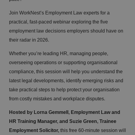
Join WorkNest’s Employment Law experts for a
practical, fast-paced webinar exploring the five
employment law decisions employers should have on
their radar in 2026.
Whether you’re leading HR, managing people,
overseeing operations or supporting organisational
compliance, this session will help you understand the
latest legal developments, identify emerging risks and
take practical steps to help protect your organisation
from costly mistakes and workplace disputes.
Hosted by Lorna Gemmell, Employment Law and
HR Training Manager, and Suzie Green, Trainee
Employment Solicitor,
this free 60-minute session will