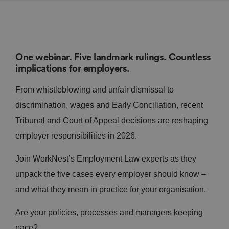
One webinar. Five landmark rulings. Countless
implications for employers.
From whistleblowing and unfair dismissal to
discrimination, wages and Early Conciliation, recent
Tribunal and Court of Appeal decisions are reshaping
employer responsibilities in 2026.
Join WorkNest’s Employment Law experts as they
unpack the five cases every employer should know –
and what they mean in practice for your organisation.
Are your policies, processes and managers keeping
pace?