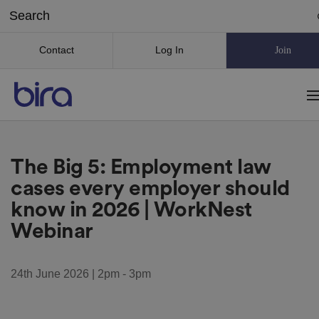
Contact
Log In
Join
The Big 5: Employment law
cases every employer should
know in 2026 | WorkNest
Webinar
24th June 2026 | 2pm - 3pm