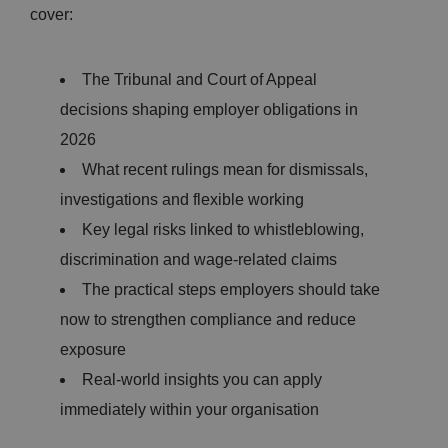
cover:
The Tribunal and Court of Appeal
decisions shaping employer obligations in
2026
What recent rulings mean for dismissals,
investigations and flexible working
Key legal risks linked to whistleblowing,
discrimination and wage-related claims
The practical steps employers should take
now to strengthen compliance and reduce
exposure
Real-world insights you can apply
immediately within your organisation