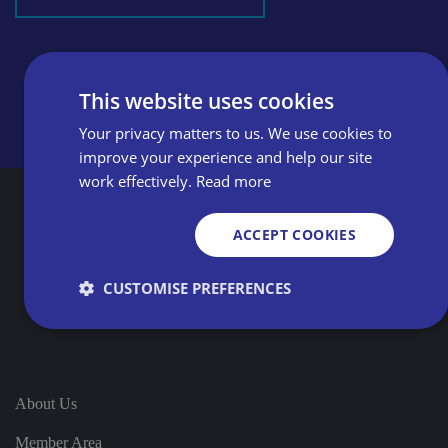
This website uses cookies
Your privacy matters to us. We use cookies to
improve your experience and help our site
work effectively.
Read more
ACCEPT COOKIES
CUSTOMISE PREFERENCES
Strictly necessary
Performance
Targeting
Functionality
Unclassified
About Us
Strictly necessary cookies allow core website
Member Area