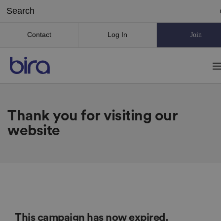
Contact
Log In
Join
Thank you for visiting our
website
This campaign has now expired.