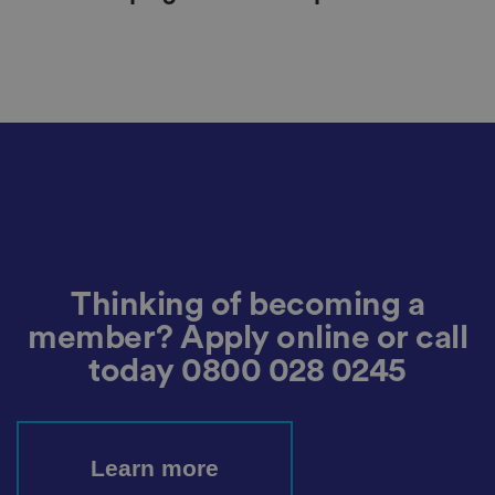
Thinking of becoming a
member? Apply online or call
today
0800 028 0245
Learn more