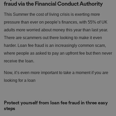
fraud via the Financial Conduct Authority
This Summer the cost of living crisis is exerting more
pressure than ever on people’s finances, with 55% of UK
adults more worried about money this year than last year.
There are scammers out there looking to make it even
harder. Loan fee fraud is an increasingly common scam,
where people as asked to pay an upfront fee but then never
receive the loan.
Now, it’s even more important to take a moment if you are
looking for a loan
Protect yourself from loan fee fraud in three easy
steps