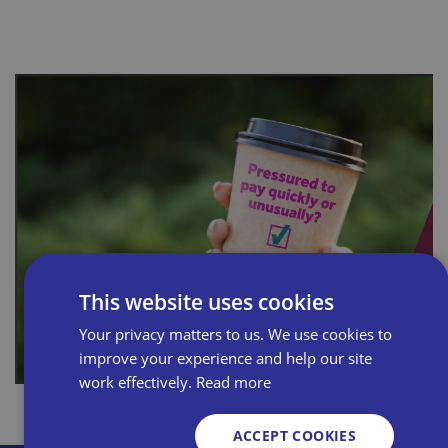
This website uses cookies
Your privacy matters to us. We use cookies to
improve your experience and help our site
work effectively.
Read more
ACCEPT COOKIES