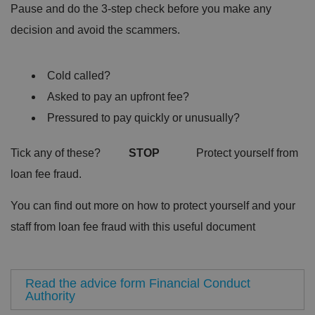
Pause and do the 3-step check before you make any
decision and avoid the scammers.
Cold called?
Asked to pay an upfront fee?
Pressured to pay quickly or unusually?
Tick any of these?
STOP
Protect yourself from
loan fee fraud.
You can find out more on how to protect yourself and your
staff from loan fee fraud with this useful document
Read the advice form Financial Conduct
Authority