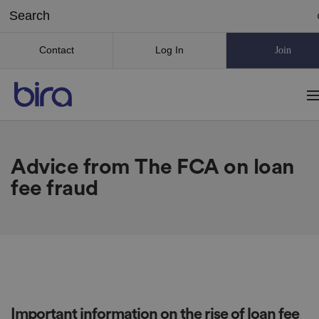
Contact
Log In
Join
Advice from The FCA on loan
fee fraud
Important information on the rise of loan fee