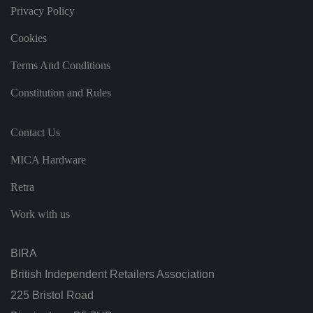
t
Privacy Policy
a
n
d
Cookies
p
ri
v
Terms And Conditions
a
c
Constitution and Rules
y
c
h
oi
Contact Us
c
e
s
MICA Hardware
f
o
r
Retra
t
h
ei
Work with us
r
in
te
ra
BIRA
ct
io
British Independent Retailers Association
n
w
225 Bristol Road
it
h