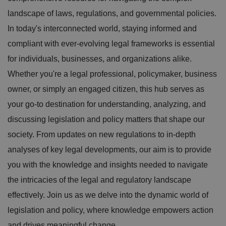
landscape of laws, regulations, and governmental policies.
In today's interconnected world, staying informed and
compliant with ever-evolving legal frameworks is essential
for individuals, businesses, and organizations alike.
Whether you're a legal professional, policymaker, business
owner, or simply an engaged citizen, this hub serves as
your go-to destination for understanding, analyzing, and
discussing legislation and policy matters that shape our
society. From updates on new regulations to in-depth
analyses of key legal developments, our aim is to provide
you with the knowledge and insights needed to navigate
the intricacies of the legal and regulatory landscape
effectively. Join us as we delve into the dynamic world of
legislation and policy, where knowledge empowers action
and drives meaningful change.