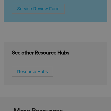
Service Review Form
See other Resource Hubs
Resource Hubs
More Resources