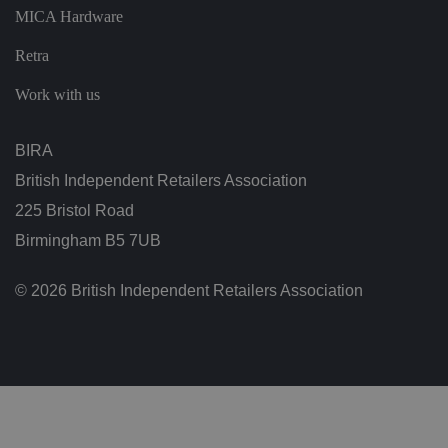
ar
MICA Hardware
di
n
g
Retra
v
ar
io
Work with us
u
s
p
ri
BIRA
v
a
British Independent Retailers Association
c
y
225 Bristol Road
p
ol
Birmingham B5 7UB
ic
ie
s
a
© 2026 British Independent Retailers Association
n
d
s
et
ti
n
g
s,
e
n
s