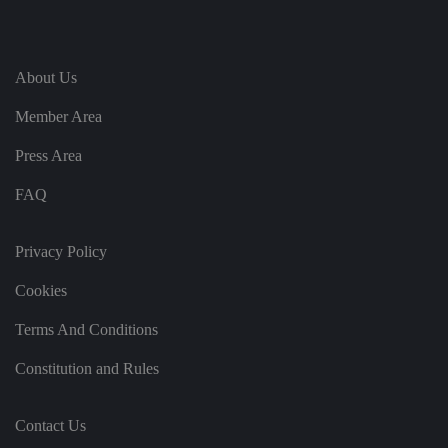
te
.
It
re
c
o
About Us
r
d
s
Member Area
d
at
Press Area
a
o
n
FAQ
t
h
e
vi
Privacy Policy
si
t
o
Cookies
r'
s
c
Terms And Conditions
o
n
s
Constitution and Rules
e
n
t
re
Contact Us
g