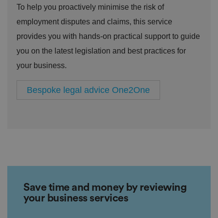
To help you proactively minimise the risk of
employment disputes and claims, this service
provides you with hands-on practical support to guide
you on the latest legislation and best practices for
your business.
Bespoke legal advice One2One
Save time and money by reviewing
your business services