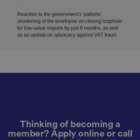
n
c
T
imports
t
o
u
Google Privacy
h
o
b
Policy
s
ki
Reaction to the government's 'pathetic'
e
4
e
.y
shortening of the timeframe on closing loophole
w
is
o
e
u
for low-value imports by just 6 months, as well
ut
e
s
u
as an update on advocacy against VAT fraud.
k
e
b
s
d
e.
t
c
o
o
st
m
o
re
t
h
e
u
s
er
's
c
o
n
s
e
n
Thinking of becoming a
t
a
member? Apply online or call
n
d