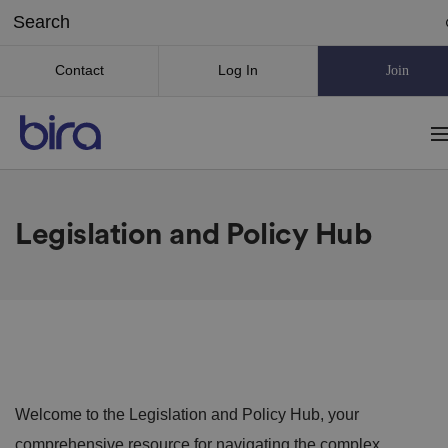
Contact
Log In
Join
Legislation and Policy Hub
Welcome to the Legislation and Policy Hub, your
comprehensive resource for navigating the complex