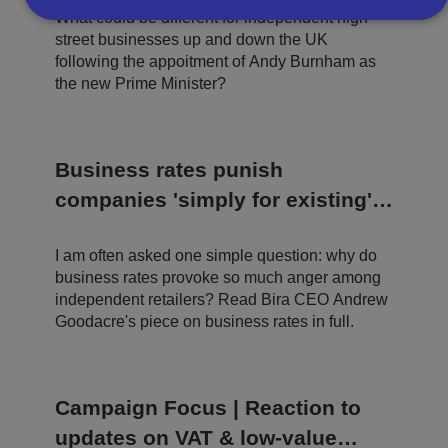
What could be different for independent high
street businesses up and down the UK
Strictly necessary
Performance
Targeting
following the appoitment of Andy Burnham as
the new Prime Minister?
Functionality
Unclassified
Strictly necessary cookies allow core website
functionality such as user login and account
management. The website cannot be used properly
Business rates punish
without strictly necessary cookies.
companies 'simply for existing' -
P
r
the time for tinkering is over
o
D
E
vi
e
I am often asked one simple question: why do
x
d
sc
pi
business rates provoke so much anger among
er
ri
Name
r
independent retailers? Read Bira CEO Andrew
/
p
at
D
ti
Goodacre's piece on business rates in full.
io
o
o
n
m
n
ai
n
Campaign Focus | Reaction to
VISITOR_PRIVACY_METADATA
5
T
Y
m
hi
o
updates on VAT & low-value
o
s
u