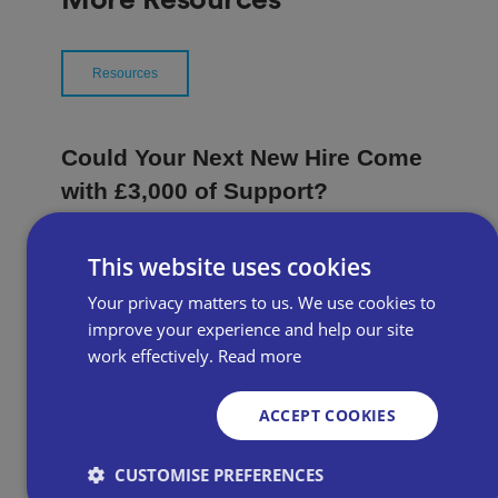
Resources
Could Your Next New Hire Come
with £3,000 of Support?
Available to employers across Great Britain, the
This website uses cookies
grant provides £3,000 for each eligible young
Your privacy matters to us. We use cookies to
person recruited, alongside recruitment support
from Jobcentre Plus.
improve your experience and help our site
work effectively.
Read more
ACCEPT COOKIES
Campaign Focus | What could a
new PM mean for the high
CUSTOMISE PREFERENCES
street?