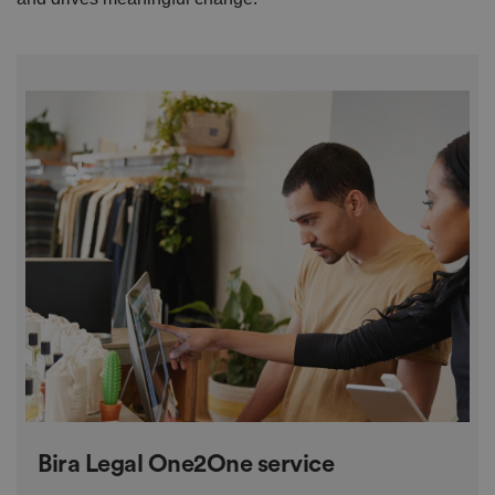
Bira Legal One2One service