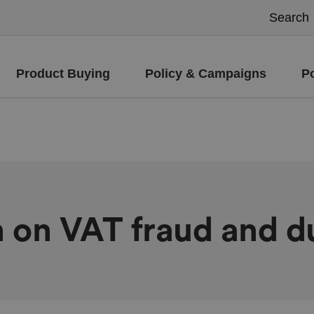
Product Buying
Policy & Campaigns
P
on on VAT fraud and 