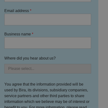
Email address
Business name
Where did you hear about us?
You agree that the information provided will be
used by Bira, its divisions, subsidiary companies,
service partners and other third parties to share
information which we believe may be of interest or
benefit to you. For more information, please read