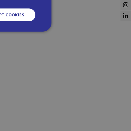
PT COOKIES
d
e website cannot be
sent and privacy
It records data on
vacy policies and
re honored in future
n humans and bots.
 to make valid