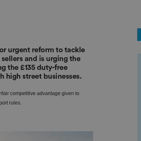
r urgent reform to tackle
ellers and is urging the
g the £135 duty-free
h high street businesses.
fair competitive advantage given to
ort rules.