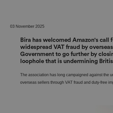
03 November 2025
Bira has welcomed Amazon's call fo
widespread VAT fraud by overseas s
Government to go further by closin
loophole that is undermining Britis
The association has long campaigned against the un
overseas sellers through VAT fraud and duty-free imp