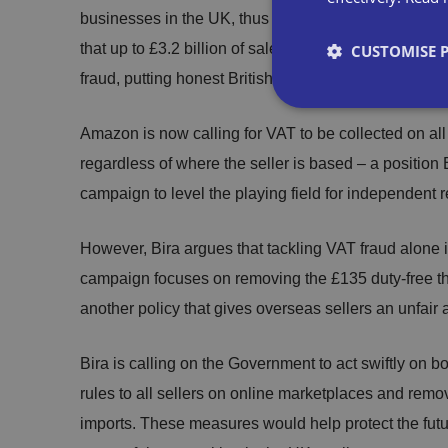
businesses in the UK, thus avoiding VAT obligations
that up to £3.2 billion of sales each year across all 
CUSTOMISE 
fraud, putting honest British retailers at a significan
Amazon is now calling for VAT to be collected on al
regardless of where the seller is based – a position B
Strictly necessary co
campaign to level the playing field for independent re
used properly without
However, Bira argues that tackling VAT fraud alone 
Name
campaign focuses on removing the £135 duty-free thr
another policy that gives overseas sellers an unfair a
VISITOR_PRIVACY_
Bira is calling on the Government to act swiftly on 
rules to all sellers on online marketplaces and remo
__cf_bm
imports. These measures would help protect the futur