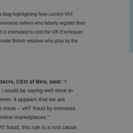
blog highlighting how current VAT
verseas sellers who falsely register their
d is estimated to cost the UK Exchequer
imate British retailers who play by the
cre, CEO of Bira, said:
"I
 I would be saying well done to
er, it appears that we are
e issue – VAT fraud by overseas
 online marketplaces."
T fraud, this rule is a root cause