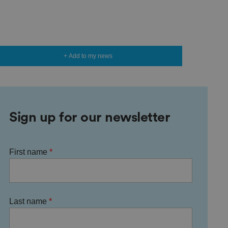
+ Add to my news
Sign up for our newsletter
First name
Last name