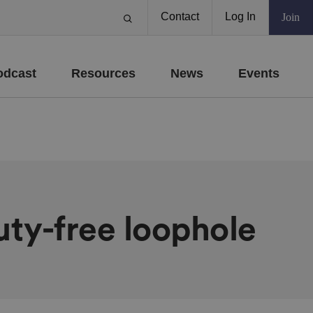
Contact
Log In
Join
odcast
Resources
News
Events
duty-free loophole