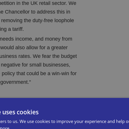
etition in the UK retail sector. We
e Chancellor to address this in
 removing the duty-free loophole
g a tariff.
y needs income, and money from
f would also allow for a greater
business rates. We fear the budget
y negative for small businesses,
e policy that could be a win-win for
 government."
e uses cookies
 required to collect VAT from overseas
ers to us. We use cookies to improve your experience and help o
is by fraudulently registering their
more