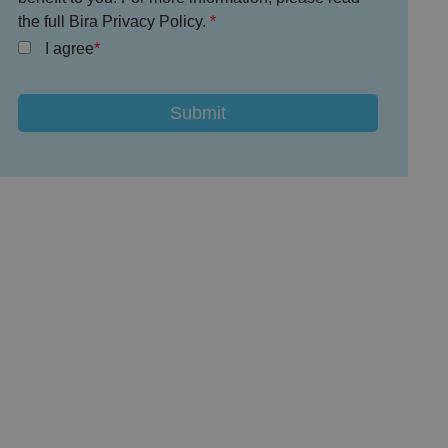
the full Bira Privacy Policy.
I agree