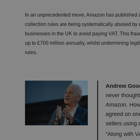
In an unprecedented move, Amazon has published a 
collection rules are being systematically abused by o
businesses in the UK to avoid paying VAT. This frau
up to £700 million annually, whilst undermining legit
rules.
Andrew Gooda
never thought
Amazon. Howev
agreed on on
sellers using
"Along with VA