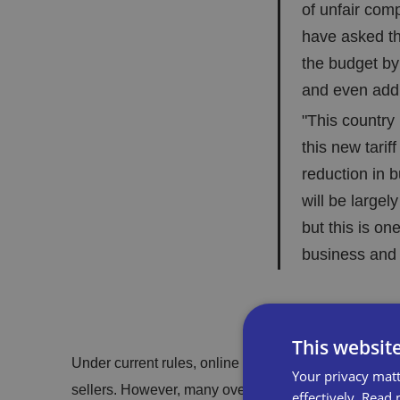
of unfair comp
have asked th
the budget by
and even addin
"This countr
this new tarif
reduction in 
will be largel
but this is on
business and
This websit
Under current rules, online marketplaces are legally
Your privacy matt
sellers. However, many overseas sellers circumvent th
effectively.
Read 