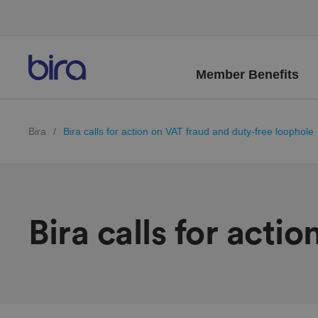
Member Benefits
Bira
/
Bira calls for action on VAT fraud and duty-free loophole
Bira calls for acti