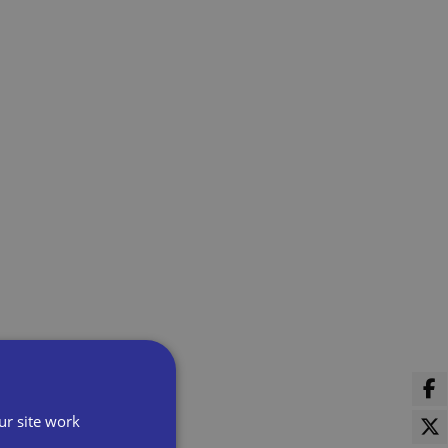
ur site work