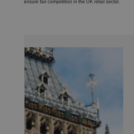
ensure fair competition in the UK retail sector.
.AspNetCore.Antifo
__cf_bm
__cf_bm
li_gc