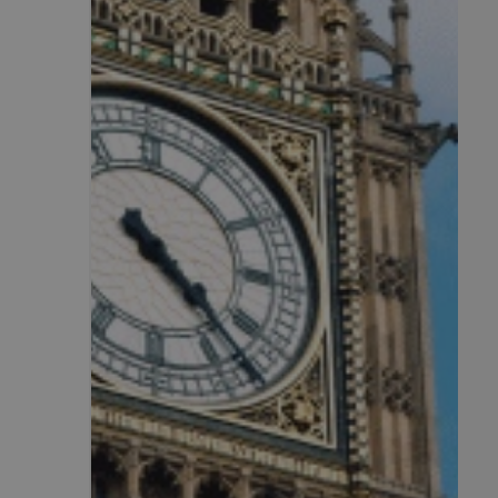
CookieScriptConse
.AspNetCore.Mvc.C
JSESSIONID
__cf_bm