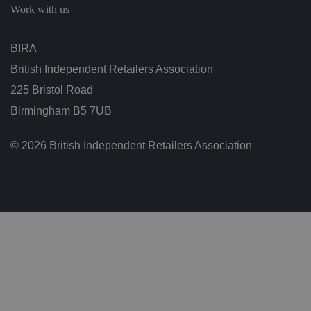
g
Work with us
v
ar
io
u
BIRA
s
p
British Independent Retailers Association
ri
v
a
225 Bristol Road
c
y
Birmingham B5 7UB
p
ol
ic
© 2026 British Independent Retailers Association
ie
s
a
n
d
s
et
ti
n
g
s,
e
n
s
u
ri
n