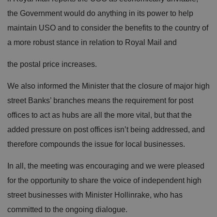
the Government would do anything in its power to help
maintain USO and to consider the benefits to the country of
a more robust stance in relation to Royal Mail and
the postal price increases.
We also informed the Minister that the closure of major high
street Banks’ branches means the requirement for post
offices to act as hubs are all the more vital, but that the
added pressure on post offices isn’t being addressed, and
therefore compounds the issue for local businesses.
In all, the meeting was encouraging and we were pleased
for the opportunity to share the voice of independent high
street businesses with Minister Hollinrake, who has
committed to the ongoing dialogue.