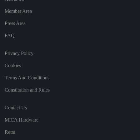
re
c
o
Member Area
r
d
s
Press Area
d
at
FAQ
a
o
n
t
Privacy Policy
h
e
vi
Cookies
si
t
o
Terms And Conditions
r'
s
c
Constitution and Rules
o
n
s
e
Contact Us
n
t
re
MICA Hardware
g
ar
Retra
di
n