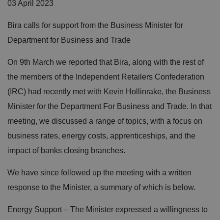
03 April 2023
Bira calls for support from the Business Minister for
Department for Business and Trade
On 9th March we reported that Bira, along with the rest of
the members of the Independent Retailers Confederation
(IRC) had recently met with Kevin Hollinrake, the Business
Minister for the Department For Business and Trade. In that
meeting, we discussed a range of topics, with a focus on
business rates, energy costs, apprenticeships, and the
impact of banks closing branches.
We have since followed up the meeting with a written
response to the Minister, a summary of which is below.
Energy Support – The Minister expressed a willingness to