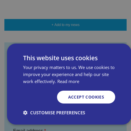
+ Add to my news
This website uses cookies
Sign up for our newsletter
Your privacy matters to us. We use cookies to
improve your experience and help our site
First name
work effectively.
Read more
ACCEPT COOKIES
Last name
CUSTOMISE PREFERENCES
Email address