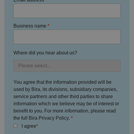
Strictly necessary
Performance
Targeting
Functionality
Unclassified
Strictly necessary cookies allow core website
Business name
functionality such as user login and account
management. The website cannot be used properly
without strictly necessary cookies.
P
Where did you hear about us?
r
o
D
E
vi
e
x
d
sc
pi
er
ri
Name
r
/
p
at
D
ti
You agree that the information provided will be
io
o
o
n
used by Bira, its divisions, subsidiary companies,
m
n
ai
service partners and other third parties to share
n
information which we believe may be of interest or
VISITOR_PRIVACY_METADATA
5
T
Y
benefit to you. For more information, please read
m
hi
o
the full Bira Privacy Policy.
o
s
u
n
c
T
I agree
t
o
u
Google Privacy
h
o
b
Policy