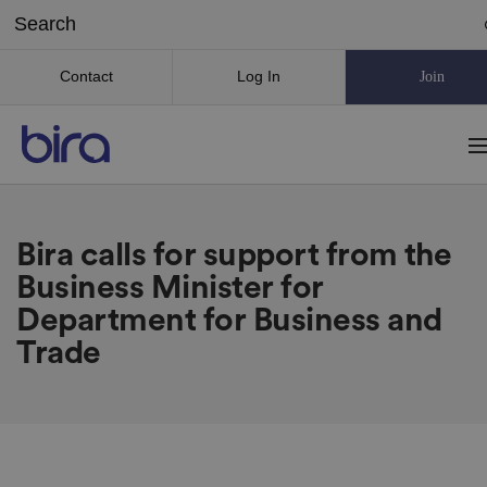
Contact
Log In
Join
Bira calls for support from the
Business Minister for
Department for Business and
Trade