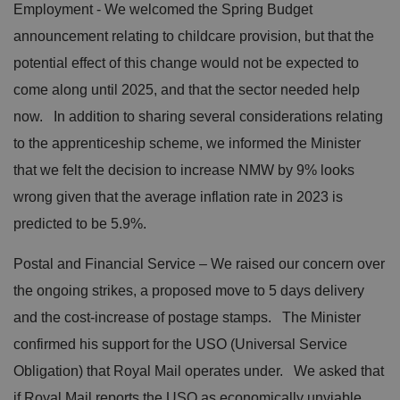
Employment - We welcomed the Spring Budget
announcement relating to childcare provision, but that the
potential effect of this change would not be expected to
come along until 2025, and that the sector needed help
now. In addition to sharing several considerations relating
to the apprenticeship scheme, we informed the Minister
that we felt the decision to increase NMW by 9% looks
wrong given that the average inflation rate in 2023 is
predicted to be 5.9%.
Postal and Financial Service – We raised our concern over
the ongoing strikes, a proposed move to 5 days delivery
and the cost-increase of postage stamps. The Minister
confirmed his support for the USO (Universal Service
Obligation) that Royal Mail operates under. We asked that
if Royal Mail reports the USO as economically unviable,