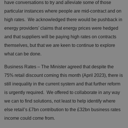
have conversations to try and alleviate some of those
particular instances where people are mid-contract and on
high rates. We acknowledged there would be pushback in
energy providers’ claims that energy prices were hedged
and that suppliers will be paying high rates on contracts
themselves, but that we are keen to continue to explore
what can be done.
Business Rates – The Minister agreed that despite the
75% retail discount coming this month (April 2023), there is
still inequality in the current system and that further reform
is urgently required. We offered to collaborate in any way
we can to find solutions, not least to help identify where
else retail’s £7bn contribution to the £32bn business rates
income could come from.