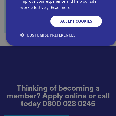
improve your experience and help our site
work effectively.
Read more
ACCEPT COOKIES
CUSTOMISE PREFERENCES
Strictly necessary
Performance
Targeting
Functionality
Unclassified
Strictly necessary cookies allow core website
functionality such as user login and account
management. The website cannot be used properly
without strictly necessary cookies.
Thinking of becoming a
P
member? Apply online or call
r
o
D
today
0800 028 0245
E
vi
e
x
d
sc
pi
er
ri
Name
r