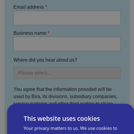
Email address
Business name
Where did you hear about us?
You agree that the information provided will be
used by Bira, its divisions, subsidiary companies,
service partners and other third parties to share
information which we believe may be of interest or
This website uses cookies
benefit to you. For more information, please read
the full Bira Privacy Policy.
Your privacy matters to us. We use cookies to
I agree