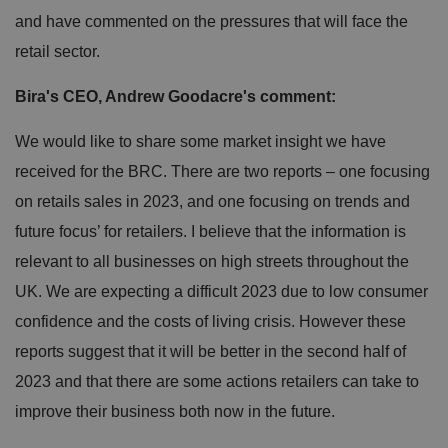
and have commented on the pressures that will face the
retail sector.
Bira's CEO, Andrew Goodacre's comment:
We would like to share some market insight we have
received for the BRC. There are two reports – one focusing
on retails sales in 2023, and one focusing on trends and
future focus’ for retailers. I believe that the information is
relevant to all businesses on high streets throughout the
UK. We are expecting a difficult 2023 due to low consumer
confidence and the costs of living crisis. However these
reports suggest that it will be better in the second half of
2023 and that there are some actions retailers can take to
improve their business both now in the future.