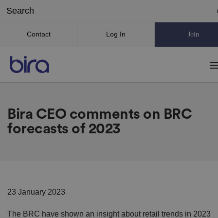
Contact
Log In
Join
Bira CEO comments on BRC
forecasts of 2023
23 January 2023
The BRC have shown an insight about retail trends in 2023