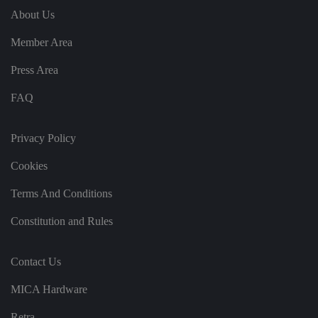
's
c
About Us
o
n
Member Area
s
e
n
Press Area
t
a
n
FAQ
d
p
ri
v
Privacy Policy
a
c
y
Cookies
c
h
oi
Terms And Conditions
c
e
Constitution and Rules
s
f
o
r
Contact Us
t
h
ei
MICA Hardware
r
in
te
Retra