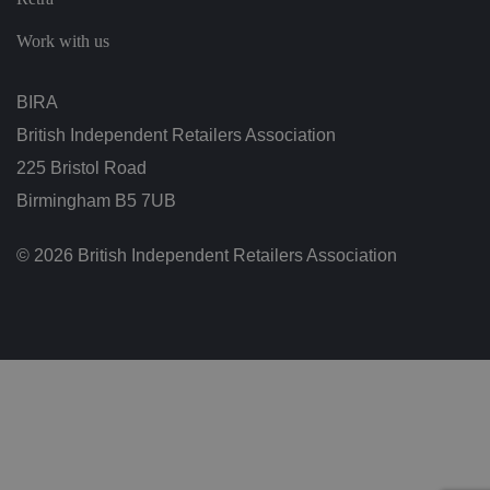
ra
ct
io
Work with us
n
w
it
h
BIRA
t
h
British Independent Retailers Association
e
si
225 Bristol Road
te
.
Birmingham B5 7UB
It
re
c
o
© 2026 British Independent Retailers Association
r
d
s
d
at
a
o
n
t
h
e
vi
si
t
o