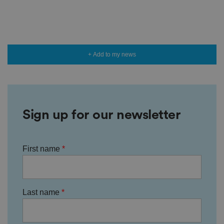
+ Add to my news
Sign up for our newsletter
First name
Last name