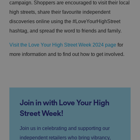
campaign. Shoppers are encouraged to visit their local
high streets, share their favourite independent
discoveries online using the #LoveYourHighStreet
hashtag, and spread the word to friends and family.
Visit the Love Your High Street Week 2024 page
for
more information and to find out how to get involved.
Join in with Love Your High
Street Week!
Join us in celebrating and supporting our
independent retailers who bring vibrancy,