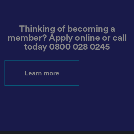
h
at
t
h
ei
r
Thinking of becoming a
p
re
member? Apply online or call
fe
re
today
0800 028 0245
n
c
e
s
ar
e
h
Learn more
o
n
o
re
d
in
f
u
t
u
re
s
e
ss
io