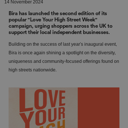
14 November 2024
Bira has launched the second edition of its
popular "Love Your High Street Week"
campaign, urging shoppers across the UK to
support their local independent businesses.
Building on the success of last year's inaugural event,
Bira is once again shining a spotlight on the diversity,
uniqueness and community-focused offerings found on
high streets nationwide.