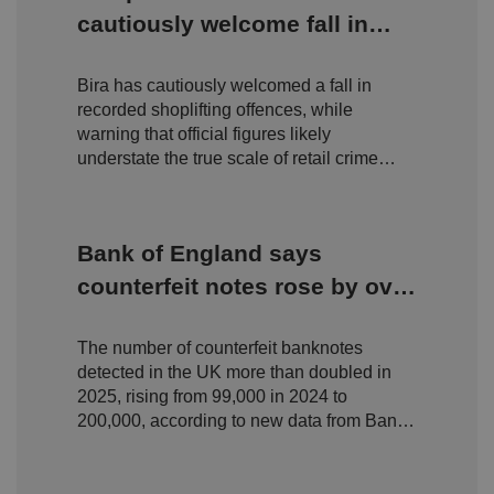
.y
w
is
cautiously welcome fall in
o
e
u
ut
e
s
shoplifting but warn true
u
k
e
b
s
d
e.
Bira has cautiously welcomed a fall in
scale of retail crime remains
t
c
o
recorded shoplifting offences, while
o
hidden
st
m
warning that official figures likely
o
re
understate the true scale of retail crime
t
facing independent businesses.
h
e
u
s
er
Bank of England says
's
c
counterfeit notes rose by over
o
n
100% in 2025 but still 'only
s
e
The number of counterfeit banknotes
fraction' of circulation
n
t
detected in the UK more than doubled in
a
2025, rising from 99,000 in 2024 to
n
d
200,000, according to new data from Bank
p
of England.
ri
v
a
c