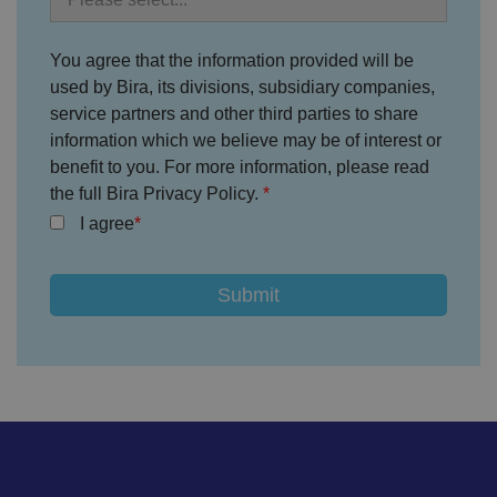
ar
io
u
You agree that the information provided will be
s
p
used by Bira, its divisions, subsidiary companies,
ri
v
service partners and other third parties to share
a
c
information which we believe may be of interest or
y
benefit to you. For more information, please read
p
ol
the full Bira Privacy Policy.
ic
ie
I agree
s
a
n
d
s
et
ti
n
g
s,
e
n
s
u
ri
n
g
t