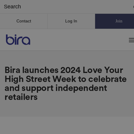
Contact
Log In
Join
Bira launches 2024 Love Your
High Street Week to celebrate
and support independent
retailers