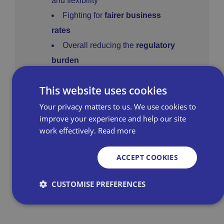
and flexibility
Fighting for
fairer business
rates
Overall reducing the
regulatory
burden
£1 billion damages claim
This website uses cookies
against Amazon by UK retailers
Your privacy matters to us. We use cookies to
improve your experience and help our site
work effectively.
Read more
Learn more about our advocacy
efforts
ACCEPT COOKIES
CUSTOMISE PREFERENCES