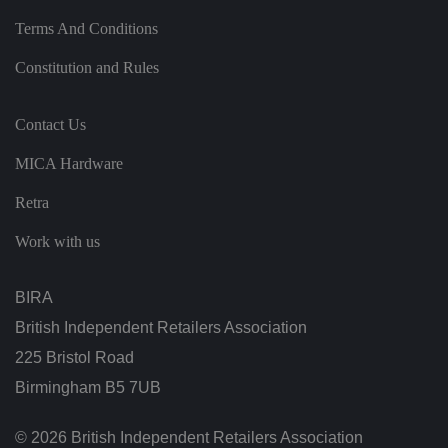
h
u
Terms And Conditions
m
a
n
Constitution and Rules
s
a
n
d
Contact Us
b
o
ts
MICA Hardware
.
T
hi
Retra
s
is
b
Work with us
e
n
ef
i
BIRA
ci
al
British Independent Retailers Association
f
o
225 Bristol Road
r
t
Birmingham B5 7UB
h
e
w
e
© 2026 British Independent Retailers Association