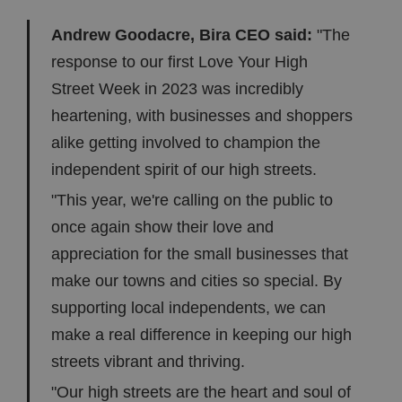
Andrew Goodacre, Bira CEO said:
"The
response to our first Love Your High
Street Week in 2023 was incredibly
heartening, with businesses and shoppers
alike getting involved to champion the
independent spirit of our high streets.
"This year, we're calling on the public to
once again show their love and
appreciation for the small businesses that
make our towns and cities so special. By
supporting local independents, we can
make a real difference in keeping our high
streets vibrant and thriving.
"Our high streets are the heart and soul of