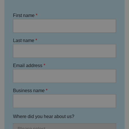
o
r
d
First name
s
d
at
a
o
n
t
Last name
h
e
vi
si
t
o
Email address
r'
s
c
o
n
s
Business name
e
n
t
re
g
ar
Where did you hear about us?
di
n
g
v