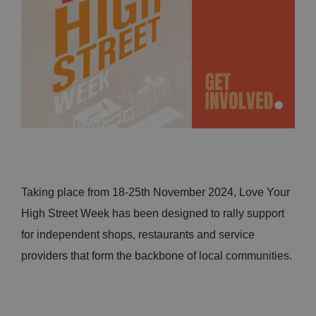
Taking place from 18-25th November 2024, Love Your
High Street Week has been designed to rally support
for independent shops, restaurants and service
providers that form the backbone of local communities.