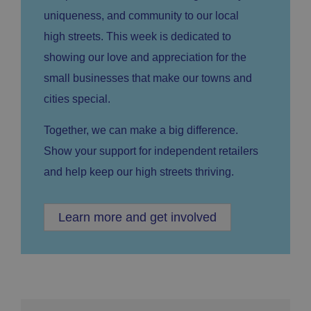
uniqueness, and community to our local
high streets. This week is dedicated to
showing our love and appreciation for the
small businesses that make our towns and
cities special.
Together, we can make a big difference.
Show your support for independent retailers
and help keep our high streets thriving.
Learn more and get involved