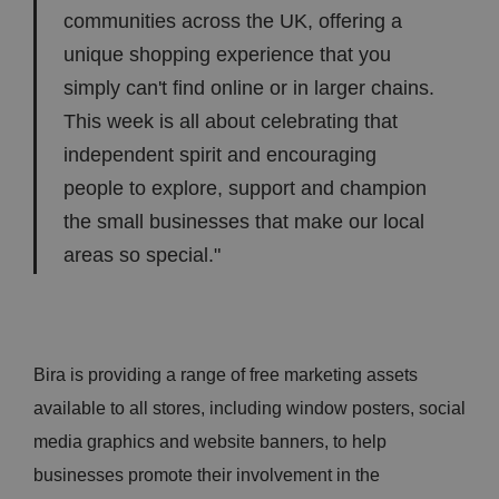
communities across the UK, offering a
unique shopping experience that you
simply can't find online or in larger chains.
This week is all about celebrating that
independent spirit and encouraging
people to explore, support and champion
the small businesses that make our local
areas so special."
Bira is providing a range of free marketing assets
available to all stores, including window posters, social
media graphics and website banners, to help
businesses promote their involvement in the