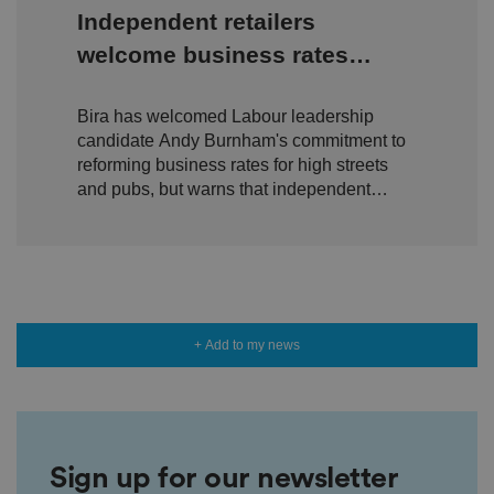
y
Independent retailers
c
h
welcome business rates
oi
c
reform pledge - but urge
e
s
Bira has welcomed Labour leadership
delivery over rhetoric
f
o
candidate Andy Burnham's commitment to
r
reforming business rates for high streets
t
h
and pubs, but warns that independent
ei
retailers will need to see action, not just
r
in
promises.
te
ra
ct
io
n
w
it
+ Add to my news
h
t
h
e
si
te
.
It
Sign up for our newsletter
re
c