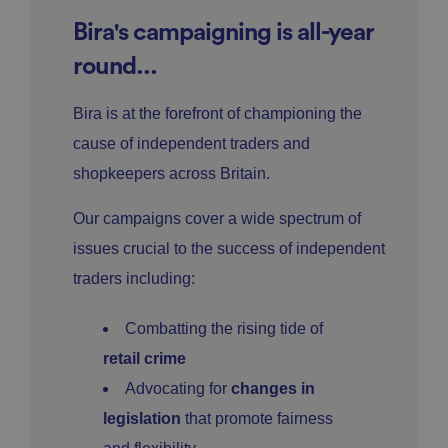
Bira's campaigning is all-year
round...
Bira is at the forefront of championing the
cause of independent traders and
shopkeepers across Britain.
Our campaigns cover a wide spectrum of
issues crucial to the success of independent
traders including:
Combatting the rising tide of
retail crime
Advocating for
changes in
legislation
that promote fairness