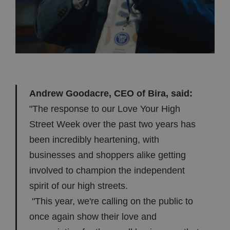
Andrew Goodacre, CEO of Bira, said:
"The response to our Love Your High
Street Week over the past two years has
been incredibly heartening, with
businesses and shoppers alike getting
involved to champion the independent
spirit of our high streets.
"This year, we're calling on the public to
once again show their love and