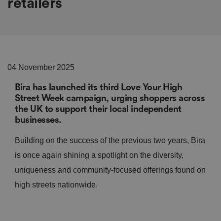
retailers
04 November 2025
Bira has launched its third Love Your High
Street Week campaign, urging shoppers across
the UK to support their local independent
businesses.
Building on the success of the previous two years, Bira
is once again shining a spotlight on the diversity,
uniqueness and community-focused offerings found on
high streets nationwide.