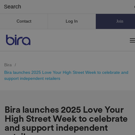
Contact
Log In
Join
Bira
/
Bira launches 2025 Love Your High Street Week to celebrate and
support independent retailers
Bira launches 2025 Love Your
High Street Week to celebrate
and support independent