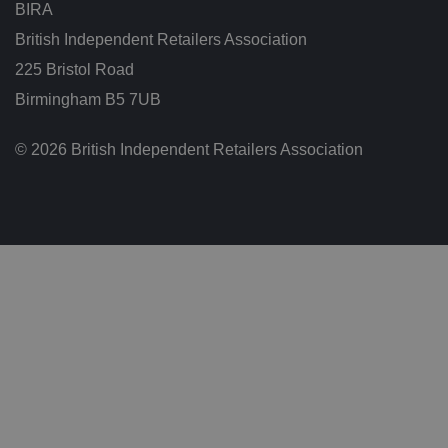
w
BIRA
e
e
British Independent Retailers Association
n
h
225 Bristol Road
u
m
Birmingham B5 7UB
a
n
s
a
© 2026 British Independent Retailers Association
n
d
b
o
ts
.
T
hi
s
is
b
e
n
ef
i
ci
al
f
o
r
t