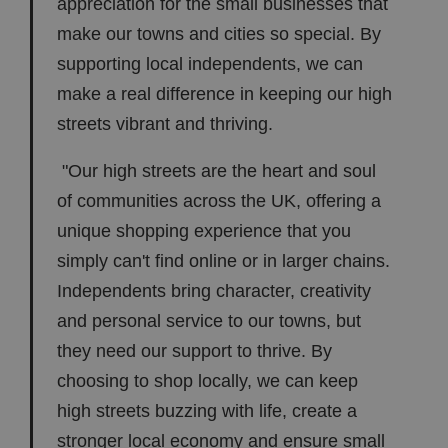
appreciation for the small businesses that
make our towns and cities so special. By
supporting local independents, we can
make a real difference in keeping our high
streets vibrant and thriving.
"Our high streets are the heart and soul
of communities across the UK, offering a
unique shopping experience that you
simply can't find online or in larger chains.
Independents bring character, creativity
and personal service to our towns, but
they need our support to thrive. By
choosing to shop locally, we can keep
high streets buzzing with life, create a
stronger local economy and ensure small