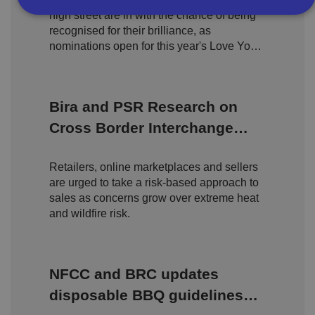
high street are in with the chance of being
recognised for their brilliance, as
Strictly necessary
Performance
Targeting
nominations open for this year's Love Your
High Street Awards.
Functionality
Unclassified
Strictly necessary cookies allow core website
functionality such as user login and account
Bira and PSR Research on
management. The website cannot be used properly
without strictly necessary cookies.
Cross Border Interchange
P
Fees
r
o
D
Retailers, online marketplaces and sellers
E
vi
e
are urged to take a risk-based approach to
x
d
sc
pi
sales as concerns grow over extreme heat
er
ri
Name
r
/
p
and wildfire risk.
at
D
ti
io
o
o
n
m
n
ai
n
NFCC and BRC updates
VISITOR_PRIVACY_METADATA
5
T
Y
disposable BBQ guidelines
m
hi
o
o
s
u