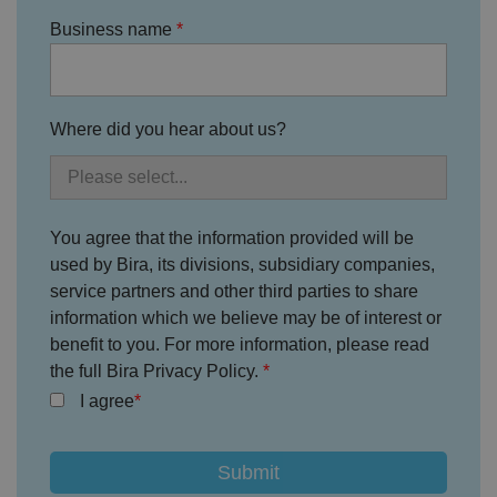
te
.
Business name
It
re
c
o
r
d
s
Where did you hear about us?
d
at
a
o
n
t
h
You agree that the information provided will be
e
used by Bira, its divisions, subsidiary companies,
vi
si
service partners and other third parties to share
t
o
information which we believe may be of interest or
r'
benefit to you. For more information, please read
s
c
the full Bira Privacy Policy.
o
n
I agree
s
e
n
t
re
g