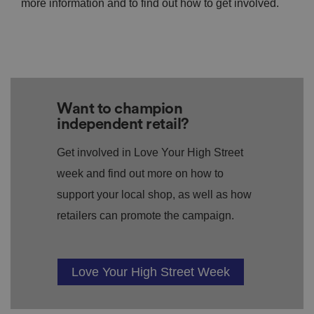
more information and to find out how to get involved.
Want to champion
independent retail?
Get involved in Love Your High Street
week and find out more on how to
support your local shop, as well as how
retailers can promote the campaign.
Love Your High Street Week