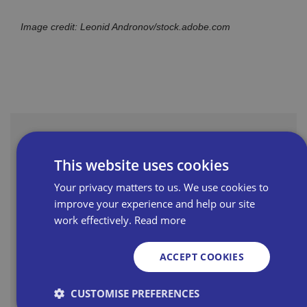
Image credit: Leonid Andronov/stock.adobe.com
Latest News
This website uses cookies
Your privacy matters to us. We use cookies to
Read more
improve your experience and help our site
work effectively.
Read more
Nominations open for Bira's
ACCEPT COOKIES
Love Your High Street Awards
2026
CUSTOMISE PREFERENCES
Some of the best independent shops on the