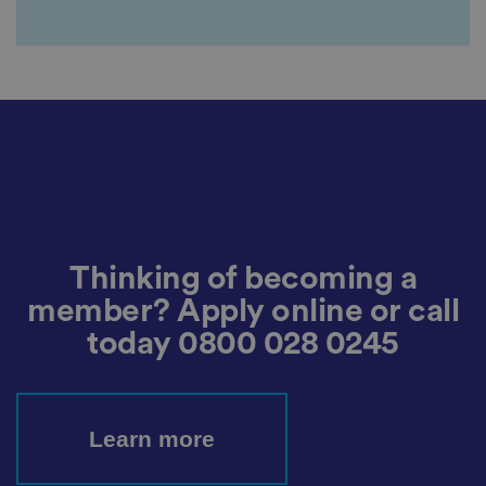
ar
di
n
g
v
ar
io
u
s
p
ri
v
a
c
y
p
ol
ic
Thinking of becoming a
ie
s
member? Apply online or call
a
n
today
0800 028 0245
d
s
et
ti
n
g
s,
Learn more
e
n
s