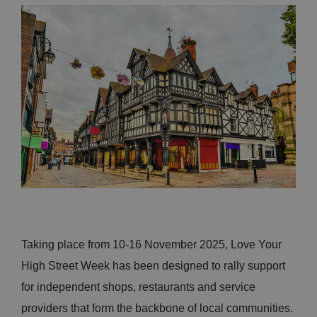
Taking place from 10-16 November 2025, Love Your
High Street Week has been designed to rally support
for independent shops, restaurants and service
providers that form the backbone of local communities.