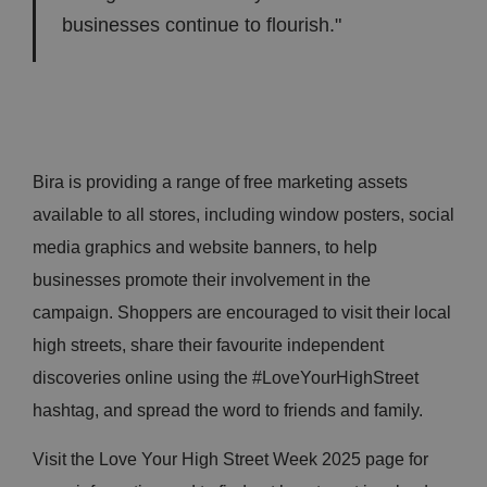
businesses continue to flourish."
Bira is providing a range of free marketing assets
available to all stores, including window posters, social
media graphics and website banners, to help
businesses promote their involvement in the
campaign. Shoppers are encouraged to visit their local
high streets, share their favourite independent
discoveries online using the #LoveYourHighStreet
hashtag, and spread the word to friends and family.
Visit the Love Your High Street Week 2025 page for