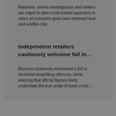
amid rising wildfire concerns
n
c
T
t
o
u
Google Privacy
Retailers, online marketplaces and sellers
h
o
b
Policy
s
ki
are urged to take a risk-based approach to
e
4
e
.y
sales as concerns grow over extreme heat
w
is
o
e
u
and wildfire risk.
ut
e
s
u
k
e
b
s
d
e.
t
c
o
o
st
Independent retailers
m
o
re
cautiously welcome fall in
t
h
shoplifting but warn true
e
u
Bira has cautiously welcomed a fall in
scale of retail crime remains
s
er
recorded shoplifting offences, while
hidden
's
warning that official figures likely
c
o
understate the true scale of retail crime
n
facing independent businesses.
s
e
n
t
a
n
d