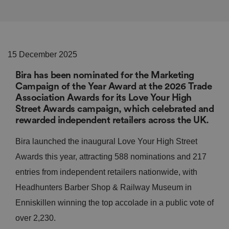
15 December 2025
Bira has been nominated for the Marketing
Campaign of the Year Award at the 2026 Trade
Association Awards for its Love Your High
Street Awards campaign, which celebrated and
rewarded independent retailers across the UK.
Bira launched the inaugural Love Your High Street
Awards this year, attracting 588 nominations and 217
entries from independent retailers nationwide, with
Headhunters Barber Shop & Railway Museum in
Enniskillen winning the top accolade in a public vote of
over 2,230.