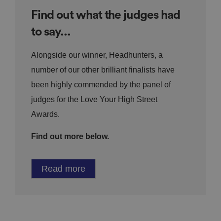
Find out what the judges had
to say...
Alongside our winner, Headhunters, a
number of our other brilliant finalists have
been highly commended by the panel of
judges for the Love Your High Street
Awards.
Find out more below.
Read more