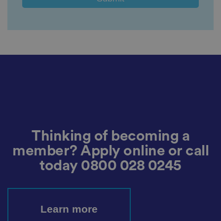
e
vi
si
t
o
r'
s
c
o
n
s
e
n
t
re
g
ar
di
n
g
Thinking of becoming a
v
ar
member? Apply online or call
io
u
today
0800 028 0245
s
p
ri
v
a
c
Learn more
y
p