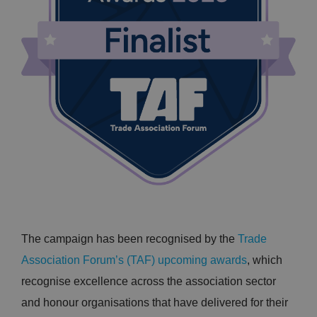
The campaign has been recognised by the
Trade
Association Forum’s (TAF) upcoming awards
, which
recognise excellence across the association sector
and honour organisations that have delivered for their