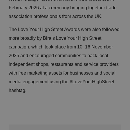
February 2026 at a ceremony bringing together trade
association professionals from across the UK.
The Love Your High Street Awards were also followed
more broadly by Bira’s Love Your High Street
campaign, which took place from 10–16 November
2025 and encouraged communities to back local
independent shops, restaurants and service providers
with free marketing assets for businesses and social
media engagement using the #LoveYourHighStreet
hashtag.