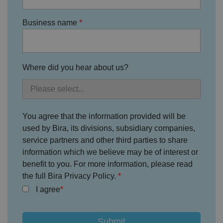
h
ei
r
in
Business name
te
ra
ct
io
n
w
Where did you hear about us?
it
h
t
h
e
si
te
You agree that the information provided will be
.
It
used by Bira, its divisions, subsidiary companies,
re
c
service partners and other third parties to share
o
information which we believe may be of interest or
r
d
benefit to you. For more information, please read
s
d
the full Bira Privacy Policy.
at
a
I agree
o
n
t
h