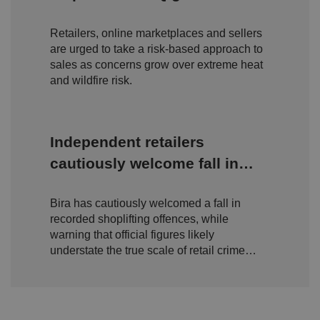
o
D
amid rising wildfire concerns
E
vi
e
x
d
sc
Retailers, online marketplaces and sellers
pi
er
ri
Name
r
are urged to take a risk-based approach to
/
p
at
D
ti
sales as concerns grow over extreme heat
io
o
o
and wildfire risk.
n
m
n
ai
n
VISITOR_PRIVACY_METADATA
5
T
Y
Independent retailers
m
hi
o
o
s
u
n
c
cautiously welcome fall in
T
t
o
u
Google Privacy
h
o
shoplifting but warn true
b
Policy
s
ki
e
4
e
Bira has cautiously welcomed a fall in
scale of retail crime remains
.y
w
is
o
recorded shoplifting offences, while
e
u
hidden
ut
e
s
warning that official figures likely
u
k
e
b
understate the true scale of retail crime
s
d
e.
t
c
facing independent businesses.
o
o
st
m
o
re
t