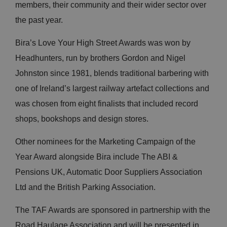
members, their community and their wider sector over
the past year.
Bira’s Love Your High Street Awards was won by
Headhunters, run by brothers Gordon and Nigel
Johnston since 1981, blends traditional barbering with
one of Ireland’s largest railway artefact collections and
was chosen from eight finalists that included record
shops, bookshops and design stores.
Other nominees for the Marketing Campaign of the
Year Award alongside Bira include The ABI &
Pensions UK, Automatic Door Suppliers Association
Ltd and the British Parking Association.
The TAF Awards are sponsored in partnership with the
Road Haulage Association and will be presented in