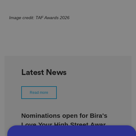
Image credit: TAF Awards 2026
Latest News
Read more
Nominations open for Bira's
Love Your High Street Awards
2026