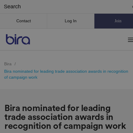
Contact
Log In
Join
Bira
/
Bira nominated for leading trade association awards in recognition
of campaign work
Bira nominated for leading
trade association awards in
recognition of campaign work