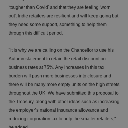
'tougher than Covid' and that they are feeling 'worn
out'. Indie retailers are resilient and will keep going but
they need some support, something to help them
through this difficult period.
"It is why we are calling on the Chancellor to use his
Autumn statement to retain the retail discount on
business rates at 75%. Any increases in this tax
burden will push more businesses into closure and
there will be many more empty units on the high streets
throughout the UK. We have submitted this proposal to
the Treasury, along with other ideas such as increasing
the employer’s national insurance allowance and
reducing corporation tax to help the smaller retailers,"
he added.