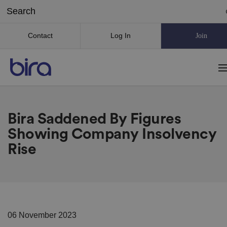
Contact
Log In
Join
Bira Saddened By Figures
Showing Company Insolvency
Rise
06 November 2023