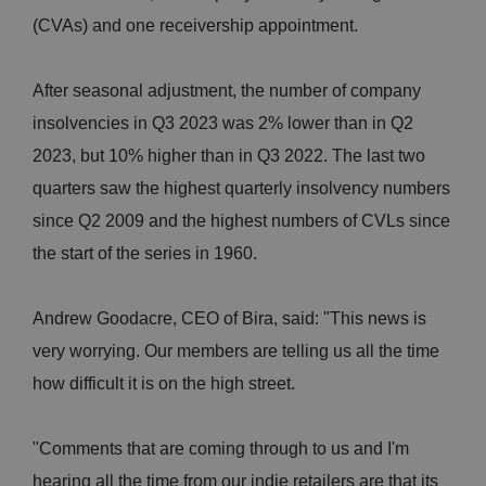
(CVAs) and one receivership appointment.
After seasonal adjustment, the number of company
insolvencies in Q3 2023 was 2% lower than in Q2
2023, but 10% higher than in Q3 2022. The last two
quarters saw the highest quarterly insolvency numbers
since Q2 2009 and the highest numbers of CVLs since
the start of the series in 1960.
Andrew Goodacre, CEO of Bira, said: "This news is
very worrying. Our members are telling us all the time
how difficult it is on the high street.
"Comments that are coming through to us and I'm
hearing all the time from our indie retailers are that its