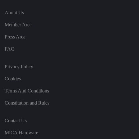
in
te
About Us
ra
ct
io
Member Area
n
w
it
Press Area
h
t
h
FAQ
e
si
te
.
Privacy Policy
It
re
c
Cookies
o
r
Terms And Conditions
d
s
d
Constitution and Rules
at
a
o
n
Contact Us
t
h
e
MICA Hardware
vi
si