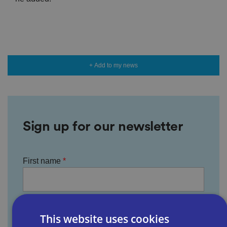
+ Add to my news
Sign up for our newsletter
First name
Last name
This website uses cookies