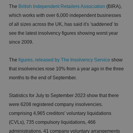
The
British Independent Retailers Association
(BIRA),
which works with over 6,000 independent businesses
of all sizes across the UK, has said it's 'saddened' to
see the latest insolvency figures showing worst year
since 2009.
The
figures, released by The Insolvency Service
show
that insolvencies rose 10% from a year ago in the three
months to the end of September.
Statistics for July to September 2023 show that there
were 6208 registered company insolvencies.
comprising 4,965 creditors’ voluntary liquidations
(CVLs), 735 compulsory liquidations, 466
administrations, 41 company voluntary arrangements