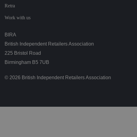
t
Retra
o
r'
s
Work with us
c
o
n
s
BIRA
e
n
British Independent Retailers Association
t
re
225 Bristol Road
g
ar
Birmingham B5 7UB
di
n
g
v
© 2026 British Independent Retailers Association
ar
io
u
s
p
ri
v
a
c
y
p
ol
ic
ie