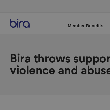
Member Benefits
Bira throws suppo
violence and abus