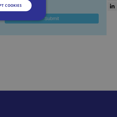
I agree
PT COOKIES
d
e website cannot be
sent and privacy
It records data on
vacy policies and
re honored in future
n humans and bots.
 to make valid