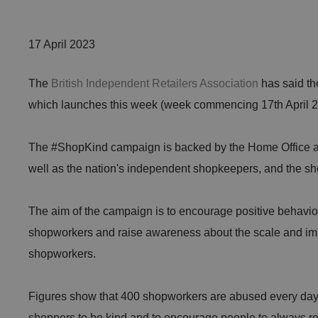
17 April 2023
The
British Independent Retailers Association
has said th
which launches this week (week commencing 17th April 2
The #ShopKind campaign is backed by the Home Office and
well as the nation's independent shopkeepers, and the 
The aim of the campaign is to encourage positive behavio
shopworkers and raise awareness about the scale and im
shopworkers.
Figures show that 400 shopworkers are abused every day
shoppers to be kind and to encourage people to always r