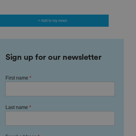
+ Add to my news
Sign up for our newsletter
First name
Last name