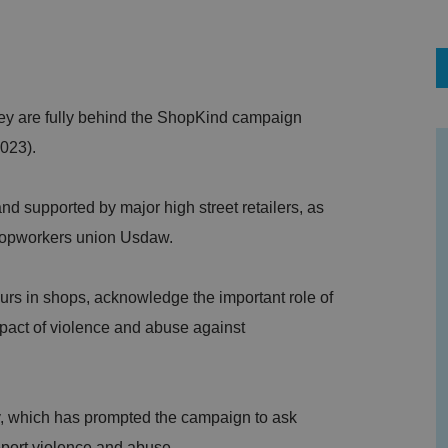
ey are fully behind the ShopKind campaign
023).
 supported by major high street retailers, as
shopworkers union Usdaw.
urs in shops, acknowledge the important role of
pact of violence and abuse against
, which has prompted the campaign to ask
eport violence and abuse.