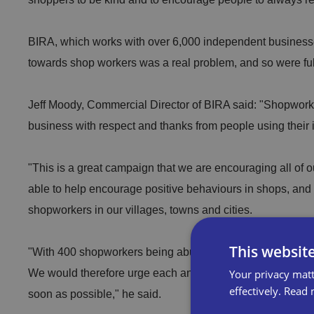
BIRA, which works with over 6,000 independent businesse
towards shop workers was a real problem, and so were fu
Jeff Moody, Commercial Director of BIRA said: "Shopworke
business with respect and thanks from people using their 
"This is a great campaign that we are encouraging all of
able to help encourage positive behaviours in shops, and
shopworkers in our villages, towns and cities.
This websit
"With 400 shopworkers being abused, each day is a shock
Your privacy matt
We would therefore urge each and every shop worker who 
effectively.
Read 
soon as possible," he said.