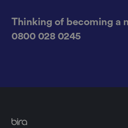
.AspNetCore.Antifo
Thinking of becoming a 
0800 028 0245
__cf_bm
__cf_bm
li_gc