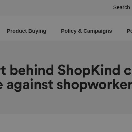
Product Buying
Policy & Campaigns
P
rt behind ShopKind 
e against shopworke