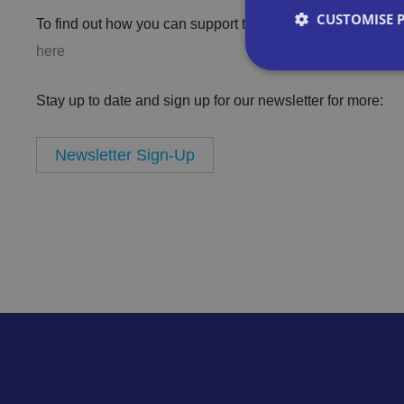
CUSTOMISE 
To find out how you can support the ShopKind campaign 
here
Stay up to date and sign up for our newsletter for more:
Strictly necessary co
Newsletter Sign-Up
used properly without
Name
VISITOR_PRIVACY_
__cf_bm