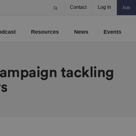
Contact
Log In
Join
odcast
Resources
News
Events
campaign tackling
rs