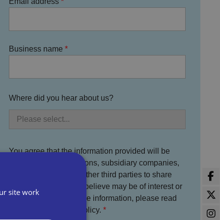
Email address
Business name
Where did you hear about us?
You agree that the information provided will be
used by Bira, its divisions, subsidiary companies,
service partners and other third parties to share
information which we believe may be of interest or
ur site work
benefit to you. For more information, please read
the full Bira Privacy Policy.