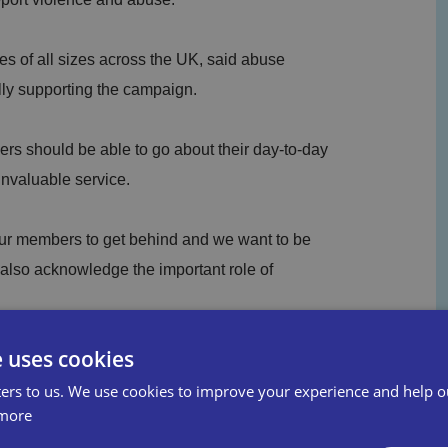
s of all sizes across the UK, said abuse
lly supporting the campaign.
rs should be able to go about their day-to-day
invaluable service.
 our members to get behind and we want to be
 also acknowledge the important role of
e uses cookies
ing figure and even one case isn't acceptable.
ers to us. We use cookies to improve your experience and help o
is abused to ensure they report the crime as
more