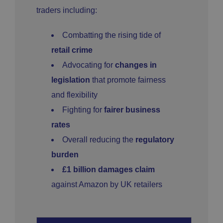
traders including:
Combatting the rising tide of
retail crime
Advocating for
changes in
legislation
that promote fairness
and flexibility
Fighting for
fairer business
rates
Overall reducing the
regulatory
burden
£1 billion damages claim
against Amazon by UK retailers