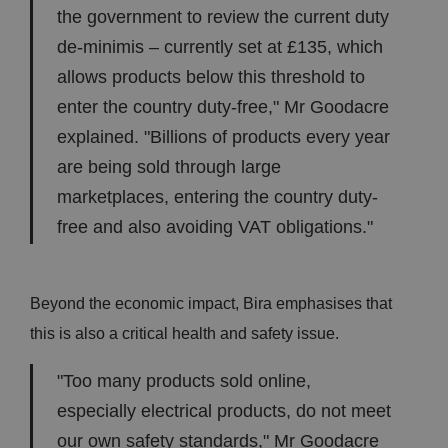
the government to review the current duty
de-minimis – currently set at £135, which
allows products below this threshold to
enter the country duty-free," Mr Goodacre
explained. "Billions of products every year
are being sold through large
marketplaces, entering the country duty-
free and also avoiding VAT obligations."
Beyond the economic impact, Bira emphasises that
this is also a critical health and safety issue.
"Too many products sold online,
especially electrical products, do not meet
our own safety standards," Mr Goodacre