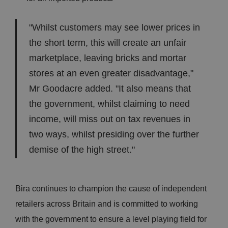
"Whilst customers may see lower prices in
the short term, this will create an unfair
marketplace, leaving bricks and mortar
stores at an even greater disadvantage,"
Mr Goodacre added. "It also means that
the government, whilst claiming to need
income, will miss out on tax revenues in
two ways, whilst presiding over the further
demise of the high street."
Bira continues to champion the cause of independent
retailers across Britain and is committed to working
with the government to ensure a level playing field for