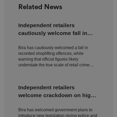
o
o
n
Related News
m
n
ai
n
VISITOR_PRIVACY_METADATA
5
T
Y
Independent retailers
m
hi
o
o
s
u
cautiously welcome fall in
n
c
T
t
o
u
Google Privacy
h
o
shoplifting but warn true
b
Policy
s
ki
e
4
e
Bira has cautiously welcomed a fall in
scale of retail crime remains
.y
w
is
o
recorded shoplifting offences, while
e
u
hidden
ut
e
s
warning that official figures likely
u
k
e
b
understate the true scale of retail crime
s
d
e.
t
facing independent businesses.
c
o
o
st
m
o
re
Independent retailers
t
h
welcome crackdown on high
e
u
s
street organised crime
er
's
Bira has welcomed government plans to
c
introduce new legislation giving police and
o