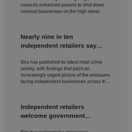
n
councils enhanced powers to shut down
s
criminal businesses on the high street.
e
n
t
a
n
d
Nearly nine in ten
p
ri
independent retailers say
v
a
c
theft has got worse, as Bira
y
c
Bira has published its latest retail crime
crime survey reveals
h
survey, with findings that paint an
oi
deepening crisis on Britain's
c
increasingly urgent picture of the pressures
e
high streets
facing independent businesses across the
s
f
UK.
o
r
t
h
Independent retailers
ei
r
welcome government
in
te
ra
crackdown on organised
ct
io