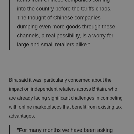
into the country before the tariffs chaos.
The thought of Chinese companies
dumping even more goods through these
channels, a real possibility, is a worry for
large and small retailers alike."
Bira said it was particularly concerned about the
impact on independent retailers across Britain, who
are already facing significant challenges in competing
with online marketplaces that benefit from existing tax
advantages.
"For many months we have been asking