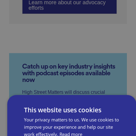
Learn more about our advocacy
efforts
Catch up on key industry insights
with podcast episodes available
now
High Street Matters will discuss crucial
subjects such as consumer trends, relevant
This website uses cookies
government legislation, business rates,
Your privacy matters to us. We use cookies to
parking and staffing, providing top tips to
improve your experience and help our site
help to help businesses stay ahead of the
work effectively.
Read more