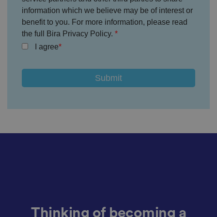
et
information which we believe may be of interest or
ti
n
benefit to you. For more information, please read
g
s,
the full Bira Privacy Policy.
e
I agree
n
s
u
ri
n
g
t
h
at
t
h
ei
r
p
re
fe
re
n
c
e
s
ar
e
h
o
Thinking of becoming a
n