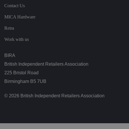
ef
Contact Us
i
ci
al
MICA Hardware
f
o
Retra
r
t
h
Work with us
e
w
e
b
BIRA
si
te
British Independent Retailers Association
,
in
o
225 Bristol Road
r
d
Birmingham B5 7UB
er
t
o
© 2026 British Independent Retailers Association
m
a
k
e
v
al
id
re
p