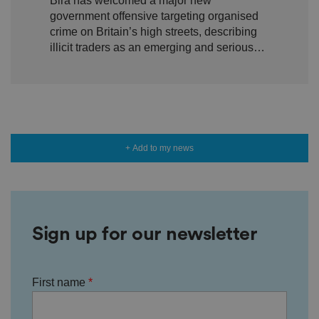
Bira has welcomed a major new
crime targeting Britain’s high
n
government offensive targeting organised
w
streets
it
crime on Britain’s high streets, describing
h
illicit traders as an emerging and serious
t
h
threat to legitimate local shops.
e
si
te
.
It
re
c
o
r
+ Add to my news
d
s
d
at
a
o
n
t
Sign up for our newsletter
h
e
vi
si
t
First name
o
r'
s
c