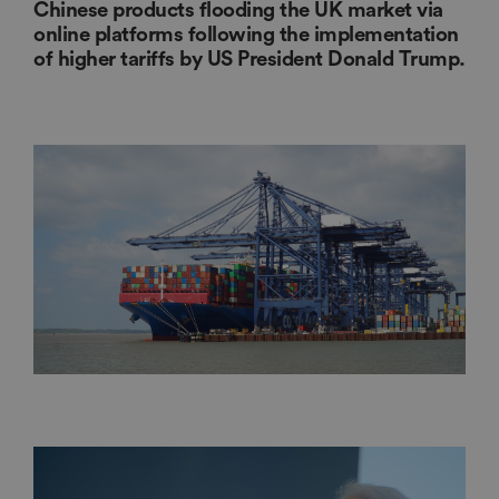
Chinese products flooding the UK market via
online platforms following the implementation
of higher tariffs by US President Donald Trump.