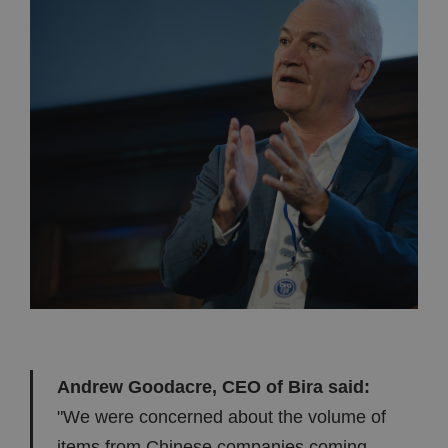
Andrew Goodacre, CEO of Bira said:
"We were concerned about the volume of
items from Chinese companies coming