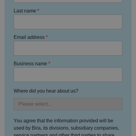
o
n
Last name
s
e
n
t
re
g
Email address
ar
di
n
g
v
ar
io
Business name
u
s
p
ri
v
a
Where did you hear about us?
c
y
p
ol
ic
ie
s
You agree that the information provided will be
a
n
used by Bira, its divisions, subsidiary companies,
d
service partners and other third parties to share
s