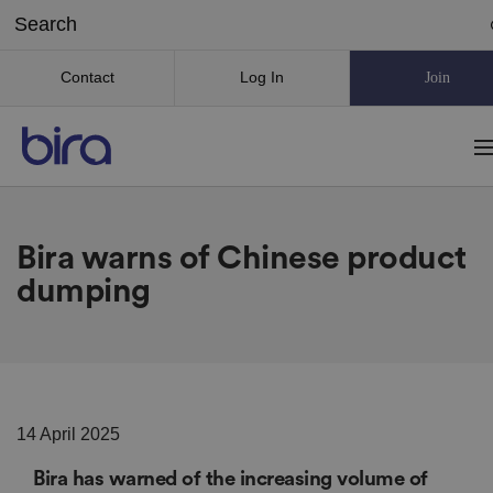
Contact
Log In
Join
Bira warns of Chinese product
dumping
14 April 2025
Bira has warned of the increasing volume of