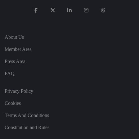
st
in
g
ui
s
h
b
et
About Us
w
e
e
Member Area
n
h
u
Press Area
m
a
FAQ
n
s
a
n
Privacy Policy
d
b
o
Cookies
ts
.
T
Terms And Conditions
hi
s
is
Constitution and Rules
b
e
n