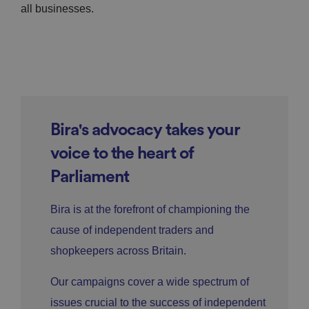
all businesses.
Bira's advocacy takes your
voice to the heart of
Parliament
Bira is at the forefront of championing the
cause of independent traders and
shopkeepers across Britain.
Our campaigns cover a wide spectrum of
issues crucial to the success of independent