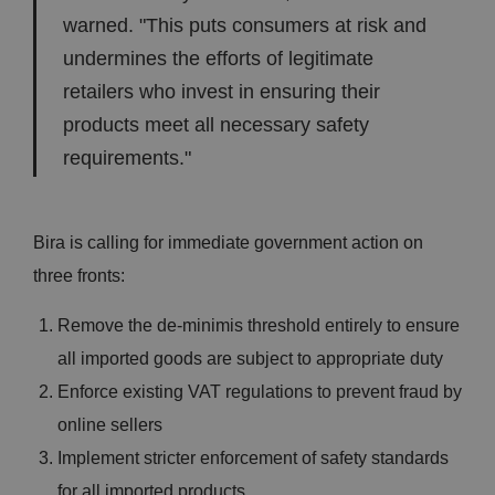
warned. "This puts consumers at risk and
undermines the efforts of legitimate
retailers who invest in ensuring their
products meet all necessary safety
requirements."
Bira is calling for immediate government action on
three fronts:
Remove the de-minimis threshold entirely to ensure
all imported goods are subject to appropriate duty
Enforce existing VAT regulations to prevent fraud by
online sellers
Implement stricter enforcement of safety standards
for all imported products