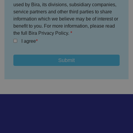
o
used by Bira, its divisions, subsidiary companies,
n
s
service partners and other third parties to share
e
information which we believe may be of interest or
n
t
benefit to you. For more information, please read
re
g
the full Bira Privacy Policy.
ar
di
I agree
n
g
v
ar
io
u
s
p
ri
v
a
c
y
p
ol
ic
ie
s
a
n
d
s