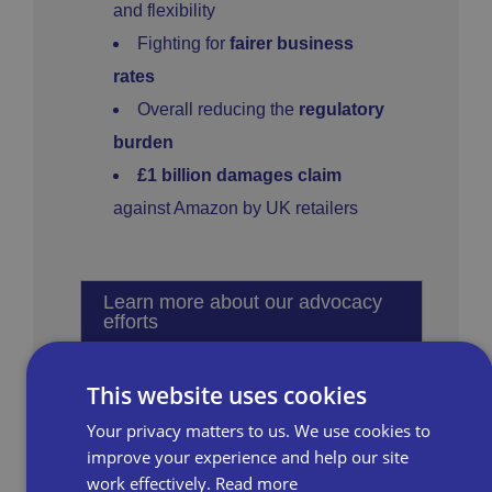
and flexibility
Fighting for
fairer business
rates
Overall reducing the
regulatory
burden
£1 billion damages claim
against Amazon by UK retailers
Learn more about our advocacy
efforts
This website uses cookies
Your privacy matters to us. We use cookies to
improve your experience and help our site
work effectively.
Read more