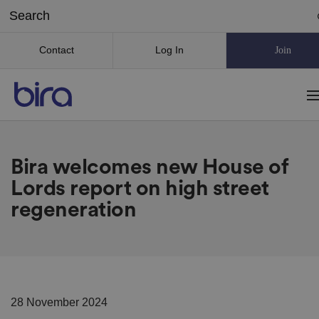
Contact
Log In
Join
Bira welcomes new House of
Lords report on high street
regeneration
28 November 2024