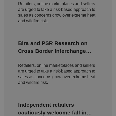
o
o
n
Retailers, online marketplaces and sellers
m
n
ai
are urged to take a risk-based approach to
n
sales as concerns grow over extreme heat
and wildfire risk.
VISITOR_PRIVACY_METADATA
5
T
Y
m
hi
o
o
s
u
n
c
T
t
o
u
Google Privacy
h
o
b
Policy
Bira and PSR Research on
s
ki
e
4
e
.y
w
is
Cross Border Interchange
o
e
u
ut
e
s
Fees
u
k
e
b
s
d
Retailers, online marketplaces and sellers
e.
t
c
are urged to take a risk-based approach to
o
o
st
sales as concerns grow over extreme heat
m
o
and wildfire risk.
re
t
h
e
u
s
Independent retailers
er
's
c
cautiously welcome fall in
o