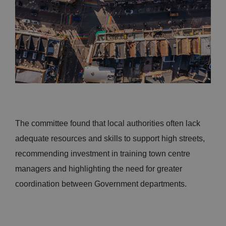
The committee found that local authorities often lack
adequate resources and skills to support high streets,
recommending investment in training town centre
managers and highlighting the need for greater
coordination between Government departments.