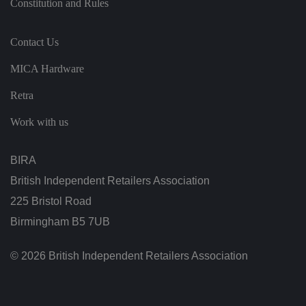
Constitution and Rules
st
in
g
ui
Contact Us
s
h
b
MICA Hardware
et
w
e
Retra
e
n
Work with us
h
u
m
a
BIRA
n
s
a
British Independent Retailers Association
n
d
225 Bristol Road
b
o
Birmingham B5 7UB
ts
.
T
© 2026 British Independent Retailers Association
hi
s
is
b
e
n