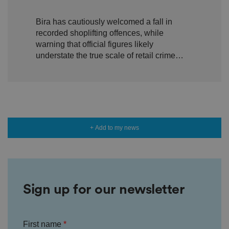
n
shoplifting but warn true
s
e
Bira has cautiously welcomed a fall in
scale of retail crime remains
n
recorded shoplifting offences, while
t
hidden
a
warning that official figures likely
n
understate the true scale of retail crime
d
p
facing independent businesses.
ri
v
a
c
y
c
h
oi
c
+ Add to my news
e
s
f
o
r
t
h
ei
Sign up for our newsletter
r
in
te
ra
ct
First name
io