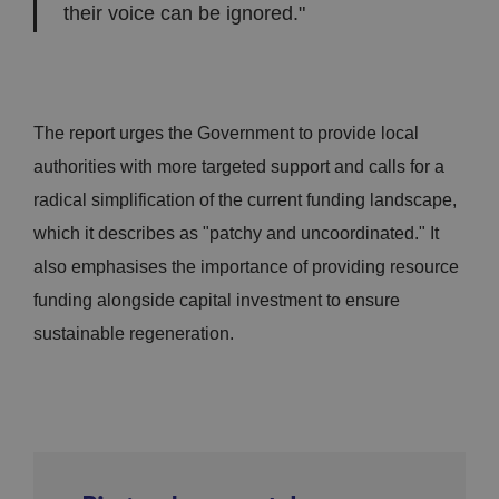
their voice can be ignored."
The report urges the Government to provide local
authorities with more targeted support and calls for a
radical simplification of the current funding landscape,
which it describes as "patchy and uncoordinated." It
also emphasises the importance of providing resource
funding alongside capital investment to ensure
sustainable regeneration.