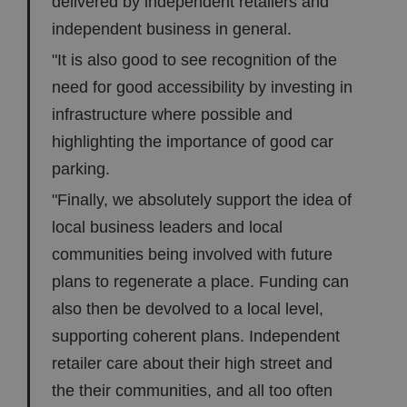
delivered by independent retailers and
independent business in general.
"It is also good to see recognition of the
need for good accessibility by investing in
infrastructure where possible and
highlighting the importance of good car
parking.
"Finally, we absolutely support the idea of
local business leaders and local
communities being involved with future
plans to regenerate a place. Funding can
also then be devolved to a local level,
supporting coherent plans. Independent
retailer care about their high street and
the their communities, and all too often