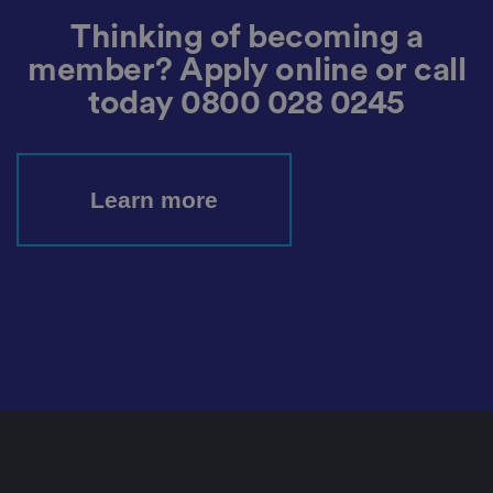
et
ti
Thinking of becoming a
n
g
member? Apply online or call
s,
e
today
0800 028 0245
n
s
u
ri
n
g
Learn more
t
h
at
t
h
ei
r
p
re
fe
re
n
c
e
s
ar
e
h
o
n