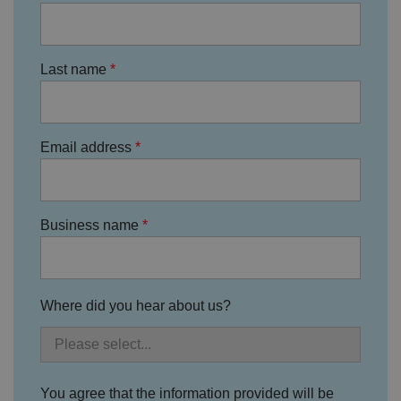
n
w
it
h
t
Last name
h
e
si
te
.
It
Email address
re
c
o
r
d
s
d
Business name
at
a
o
n
t
h
Where did you hear about us?
e
vi
si
t
o
r'
s
You agree that the information provided will be
c