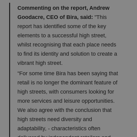
Commenting on the report, Andrew
Goodacre, CEO of Bira, said:
"This
report has identified some of the key
elements to a successful high street,
whilst recognising that each place needs
to find its identity and solution to create a
vibrant high street.
"For some time Bira has been saying that
retail is no longer the dominant feature of
high streets, with consumers looking for
more services and leisure opportunities.
We also agree with the conclusion that
high streets need diversity and
adaptability, - characteristics often