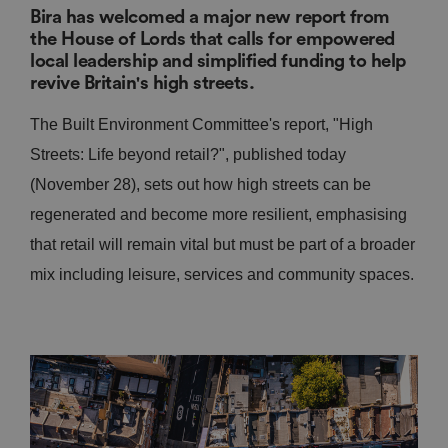
Bira has welcomed a major new report from
the House of Lords that calls for empowered
local leadership and simplified funding to help
revive Britain's high streets.
The Built Environment Committee's report, "High
Streets: Life beyond retail?", published today
(November 28), sets out how high streets can be
regenerated and become more resilient, emphasising
that retail will remain vital but must be part of a broader
mix including leisure, services and community spaces.