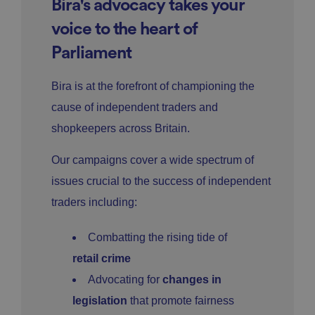
Bira's advocacy takes your
voice to the heart of
Parliament
Bira is at the forefront of championing the
cause of independent traders and
shopkeepers across Britain.
Our campaigns cover a wide spectrum of
issues crucial to the success of independent
traders including:
Combatting the rising tide of
retail crime
Advocating for
changes in
legislation
that promote fairness