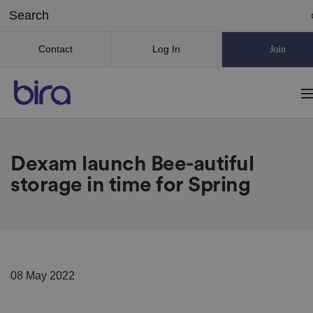
Contact
Log In
Join
Dexam launch Bee-autiful
storage in time for Spring
08 May 2022