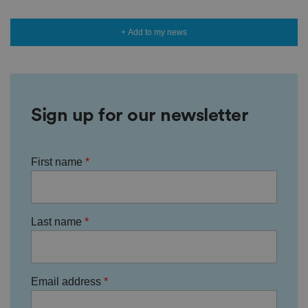
+ Add to my news
Sign up for our newsletter
First name
Last name
Email address