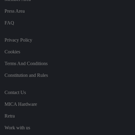
k
e
b
s
d
e.
t
Press Area
c
o
o
st
m
o
FAQ
re
t
h
e
Privacy Policy
u
s
er
Cookies
's
c
Terms And Conditions
o
n
s
Constitution and Rules
e
n
t
a
Contact Us
n
d
p
MICA Hardware
ri
v
a
Retra
c
y
c
Work with us
h