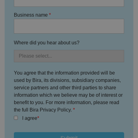
Business name
Where did you hear about us?
You agree that the information provided will be
used by Bira, its divisions, subsidiary companies,
service partners and other third parties to share
information which we believe may be of interest or
benefit to you. For more information, please read
the full Bira Privacy Policy.
I agree