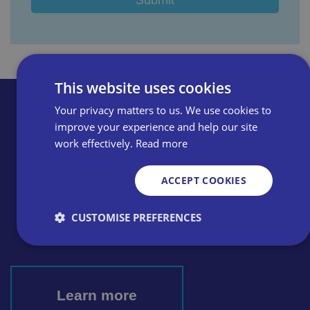
This website uses cookies
Your privacy matters to us. We use cookies to
improve your experience and help our site
work effectively.
Read more
ACCEPT COOKIES
Thinking of becoming a
member? Apply online or call
CUSTOMISE PREFERENCES
today
0800 028 0245
Strictly necessary
Performance
Targeting
Learn more
Functionality
Unclassified