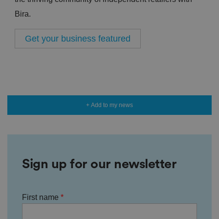
Bira.
Get your business featured
+ Add to my news
Sign up for our newsletter
First name