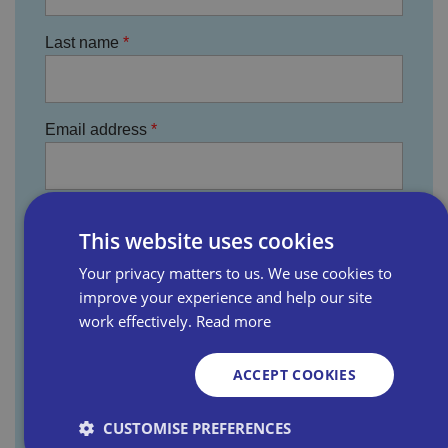
Last name
Email address
Business name
This website uses cookies
Your privacy matters to us. We use cookies to
improve your experience and help our site
Where did you hear about us?
work effectively.
Read more
ACCEPT COOKIES
You agree that the information provided will be
CUSTOMISE PREFERENCES
used by Bira, its divisions, subsidiary companies,