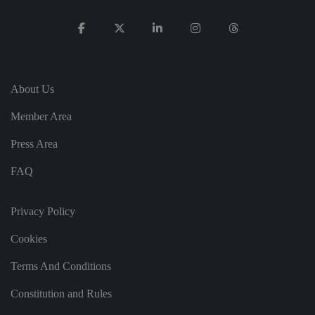
p
ri
v
a
c
y
c
h
oi
About Us
c
e
s
Member Area
f
o
r
Press Area
t
h
ei
FAQ
r
in
te
ra
Privacy Policy
ct
io
Cookies
n
w
it
Terms And Conditions
h
t
h
Constitution and Rules
e
si