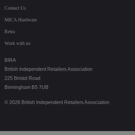
te
.
Contact Us
It
re
c
MICA Hardware
o
r
d
Retra
s
d
Work with us
at
a
o
n
BIRA
t
h
e
British Independent Retailers Association
vi
si
225 Bristol Road
t
o
Birmingham B5 7UB
r'
s
c
© 2026 British Independent Retailers Association
o
n
s
e
n
t
re
g