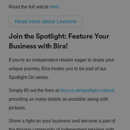
Read the full article
here.
Read more about Loveone
Join the Spotlight: Feature Your
Business with Bira!
If you're an independent retailer eager to share your
unique journey, Bira invites you to be part of our
Spotlight On series.
Simply fill out the form at
bira.co.uk/spotlight-callout
,
providing as many details as possible along with
pictures.
Shine a light on your business and become a part of
the thriving community of independent retailers with