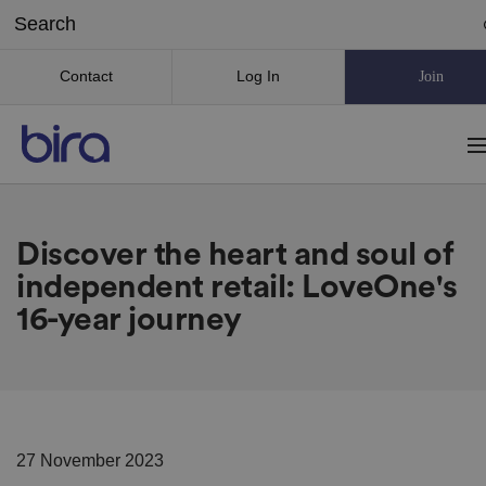
Contact
Log In
Join
Discover the heart and soul of
independent retail: LoveOne's
16-year journey
27 November 2023