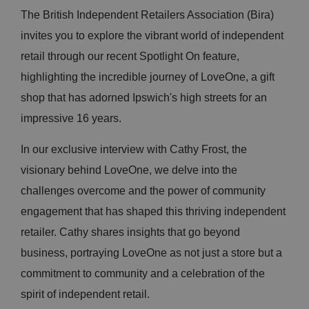
The British Independent Retailers Association (Bira)
invites you to explore the vibrant world of independent
retail through our recent Spotlight On feature,
highlighting the incredible journey of LoveOne, a gift
shop that has adorned Ipswich's high streets for an
impressive 16 years.
In our exclusive interview with Cathy Frost, the
visionary behind LoveOne, we delve into the
challenges overcome and the power of community
engagement that has shaped this thriving independent
retailer. Cathy shares insights that go beyond
business, portraying LoveOne as not just a store but a
commitment to community and a celebration of the
spirit of independent retail.