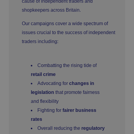
cause of independent traders and
shopkeepers across Britain.
Our campaigns cover a wide spectrum of
issues crucial to the success of independent
traders including:
Combatting the rising tide of
retail crime
Advocating for
changes in
legislation
that promote fairness
and flexibility
Fighting for
fairer business
rates
Overall reducing the
regulatory