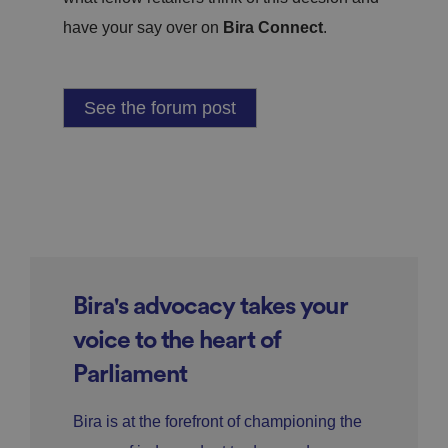
have your say over on
Bira Connect
.
See the forum post
Bira's advocacy takes your
voice to the heart of
Parliament
Bira is at the forefront of championing the