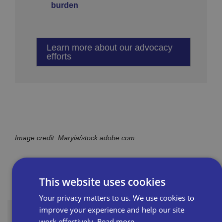
burden
Learn more about our advocacy
efforts
Image credit: Maryia/stock.adobe.com
This website uses cookies
Your privacy matters to us. We use cookies to
improve your experience and help our site
work effectively.
Read more