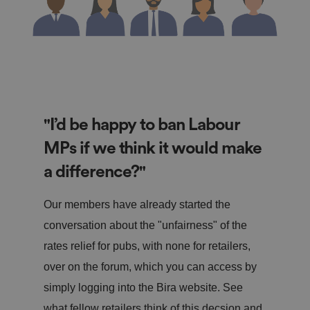
"I’d be happy to ban Labour
MPs if we think it would make
a difference?"
Our members have already started the
conversation about the "unfairness" of the
rates relief for pubs, with none for retailers,
over on the forum, which you can access by
simply logging into the Bira website. See
what fellow retailers think of this decsion and