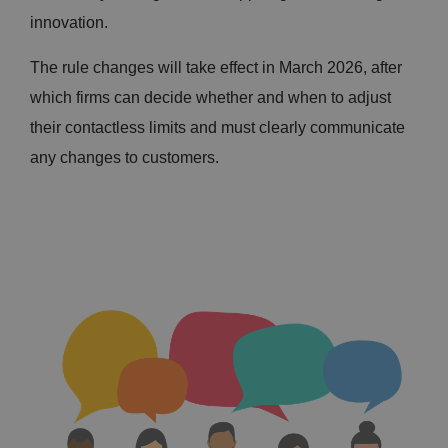
innovation.
The rule changes will take effect in March 2026, after
which firms can decide whether and when to adjust
their contactless limits and must clearly communicate
any changes to customers.