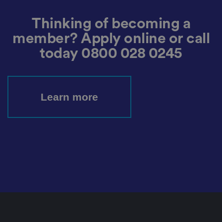
s
et
ti
Thinking of becoming a
n
g
member? Apply online or call
s,
e
today
0800 028 0245
n
s
u
ri
n
g
t
Learn more
h
at
t
h
ei
r
p
re
fe
re
n
c
e
s
ar
e
h
o