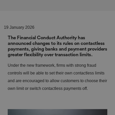
19 January 2026
The Financial Conduct Authority has
announced changes to its rules on contactless
payments, giving banks and payment providers
greater flexibility over transaction limits.
Under the new framework, firms with strong fraud
controls will be able to set their own contactless limits
and are encouraged to allow customers to choose their
own limit or switch contactless payments off.