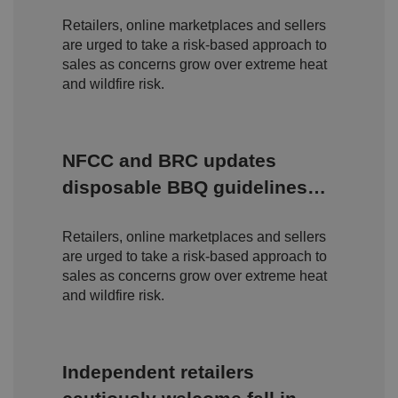
Fees
io
o
o
n
m
n
Retailers, online marketplaces and sellers
ai
are urged to take a risk-based approach to
n
sales as concerns grow over extreme heat
VISITOR_PRIVACY_METADATA
5
T
Y
and wildfire risk.
m
hi
o
o
s
u
n
c
T
t
o
u
Google Privacy
h
o
b
Policy
s
ki
NFCC and BRC updates
e
4
e
.y
w
is
o
disposable BBQ guidelines
e
u
ut
e
s
u
amid rising wildfire concerns
k
e
b
s
d
e.
Retailers, online marketplaces and sellers
t
c
o
are urged to take a risk-based approach to
o
st
m
sales as concerns grow over extreme heat
o
re
and wildfire risk.
t
h
e
u
s
er
Independent retailers
's
c