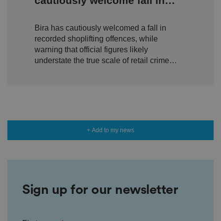
cautiously welcome fall in
o
n
shoplifting but warn true
s
e
Bira has cautiously welcomed a fall in
scale of retail crime remains
n
t
recorded shoplifting offences, while
hidden
a
warning that official figures likely
n
d
understate the true scale of retail crime
p
ri
facing independent businesses.
v
a
c
y
c
h
oi
c
+ Add to my news
e
s
f
o
r
t
h
ei
Sign up for our newsletter
r
in
te
ra
ct