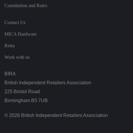
s
di
Constitution and Rules
st
in
g
ui
s
Contact Us
h
b
MICA Hardware
et
w
e
Retra
e
n
h
Work with us
u
m
a
n
BIRA
s
a
British Independent Retailers Association
n
d
225 Bristol Road
b
o
Birmingham B5 7UB
ts
.
T
hi
© 2026 British Independent Retailers Association
s
is
b
e