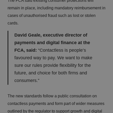
The FCA said existing consumer protections will
remain in place, including mandatory reimbursement in
cases of unauthorised fraud such as lost or stolen
cards.
David Geale, executive director of
payments and digital finance at the
FCA, said:
“Contactless is people’s
favoured way to pay. We want to make
sure our rules provide flexibility for the
future, and choice for both firms and
consumers.”
The new standards follow a public consultation on
contactless payments and form part of wider measures
outlined by the regulator to support growth and digital