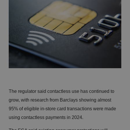
The regulator said contactless use has continued to
grow, with research from Barclays showing almost
95% of eligible in-store card transactions were made
using contactless payments in 2024.