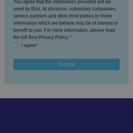
c
You agree that the information provided will be
o
used by Bira, its divisions, subsidiary companies,
n
s
service partners and other third parties to share
e
n
information which we believe may be of interest or
t
benefit to you. For more information, please read
re
g
the full Bira Privacy Policy.
ar
di
I agree
n
g
v
ar
io
u
s
p
ri
v
a
c
y
p
ol
ic
ie
s
a
n
d