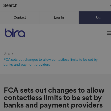
Contact
Log In
Join
Bira
/
FCA sets out changes to allow contactless limits to be set by
banks and payment providers
FCA sets out changes to allow
contactless limits to be set by
banks and payment providers