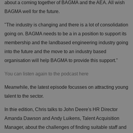
about a coming together of BAGMA and the AEA. All wish
BAGMA well for the future.
"The industry is changing and there is a lot of consolidation
going on. BAGMA needs to be a in a position to support its
membership and the landbased engineering industry going
into the future and the move to an industry based
organisation will help BAGMA to provide this support."
You can listen again to the podcast here
Meanwhile, the latest episode focusses on attracting young
talent to the sector.
In thie edition, Chris talks to John Deere's HR Director
Amanda Dawson and Andy Luikens, Talent Acquisition
Manager, about the challenges of finding suitable staff and