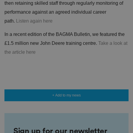
then retaining skilled staff through regularly monitoring of
performance against an agreed individual career
path.
Listen again here
In a recent edition of the BAGMA Bulletin, we featured the
£1.5 million new John Deere training centre.
Take a look at
the article here
+ Add to my news
Sign up for our newsletter