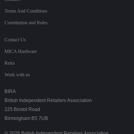
t
h
e
Terms And Conditions
si
te
.
Constitution and Rules
It
re
c
o
Contact Us
r
d
MICA Hardware
s
d
at
Retra
a
o
n
Work with us
t
h
e
vi
BIRA
si
t
British Independent Retailers Association
o
r'
225 Bristol Road
s
c
Birmingham B5 7UB
o
n
s
e
© 2026 British Independent Retailers Association