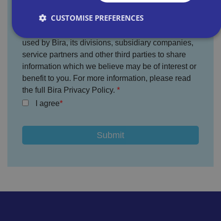
CUSTOMISE PREFERENCES
You agree that the information provided will be
used by Bira, its divisions, subsidiary companies,
service partners and other third parties to share
Strictly necessary
Performance
Targeting
information which we believe may be of interest or
Functionality
Unclassified
benefit to you. For more information, please read
the full Bira Privacy Policy.
Strictly necessary cookies allow core website
functionality such as user login and account
I agree
management. The website cannot be used properly
without strictly necessary cookies.
P
r
o
D
E
vi
e
x
d
sc
pi
er
ri
Name
r
/
p
at
D
ti
io
o
o
n
m
n
ai
n