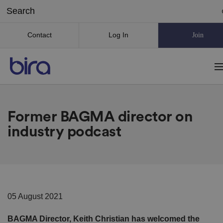
Contact
Log In
Join
Former BAGMA director on
industry podcast
05 August 2021
BAGMA Director, Keith Christian has welcomed the