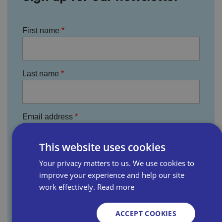
First name
Last name
Email address
This website uses cookies
Business name
Your privacy matters to us. We use cookies to
improve your experience and help our site
work effectively.
Read more
Where did you hear about us?
ACCEPT COOKIES