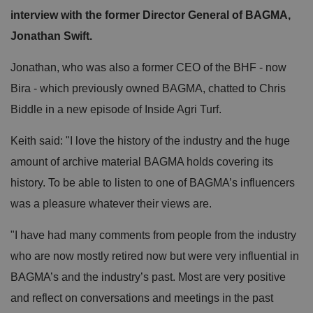
interview with the former Director General of BAGMA,
Jonathan Swift.
Jonathan, who was also a former CEO of the BHF - now
Bira - which previously owned BAGMA, chatted to Chris
Biddle in a new episode of Inside Agri Turf.
Keith said: "I love the history of the industry and the huge
amount of archive material BAGMA holds covering its
history. To be able to listen to one of BAGMA’s influencers
was a pleasure whatever their views are.
"I have had many comments from people from the industry
who are now mostly retired now but were very influential in
BAGMA’s and the industry’s past. Most are very positive
and reflect on conversations and meetings in the past