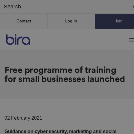
Contact
Log In
Join
Free programme of training
for small businesses launched
02 February 2021
Guidance on cyber security, marketing and social