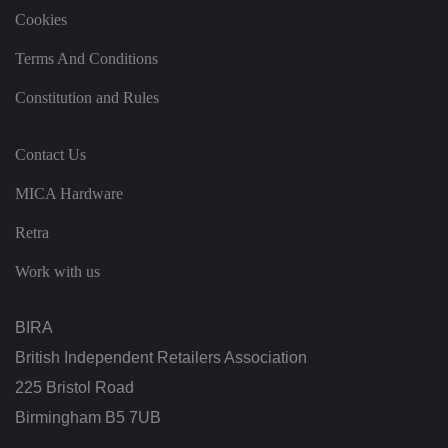
h
t
Cookies
h
e
si
Terms And Conditions
te
.
Constitution and Rules
It
re
c
o
Contact Us
r
d
s
MICA Hardware
d
at
a
Retra
o
n
t
Work with us
h
e
vi
si
BIRA
t
o
British Independent Retailers Association
r'
s
225 Bristol Road
c
o
Birmingham B5 7UB
n
s