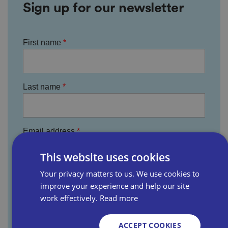
Sign up for our newsletter
First name
Last name
Email address
This website uses cookies
Your privacy matters to us. We use cookies to
Business name
improve your experience and help our site
work effectively.
Read more
Where did you hear about us?
ACCEPT COOKIES