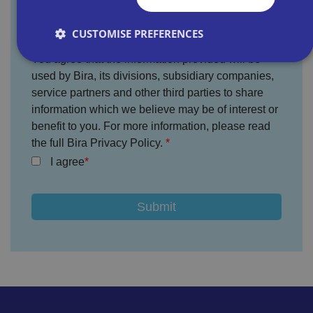
CUSTOMISE PREFERENCES
You agree that the information provided will be
used by Bira, its divisions, subsidiary companies,
Strictly necessary
Performance
Targeting
service partners and other third parties to share
information which we believe may be of interest or
Functionality
Unclassified
benefit to you. For more information, please read
Strictly necessary cookies allow core website
the full Bira Privacy Policy.
functionality such as user login and account
management. The website cannot be used properly
I agree
without strictly necessary cookies.
P
r
o
D
E
vi
e
x
d
sc
pi
er
ri
Name
r
/
p
at
D
ti
io
o
o
n
m
n
ai
n