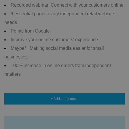
Recorded webinar: Connect with your customers online
9 essential pages every independent retail website
needs
Pointy from Google
Improve your online customers’ experience
Maybe* | Making social media easier for small
businesses
100% increase in online orders from independent
retailers
+ Add to my news