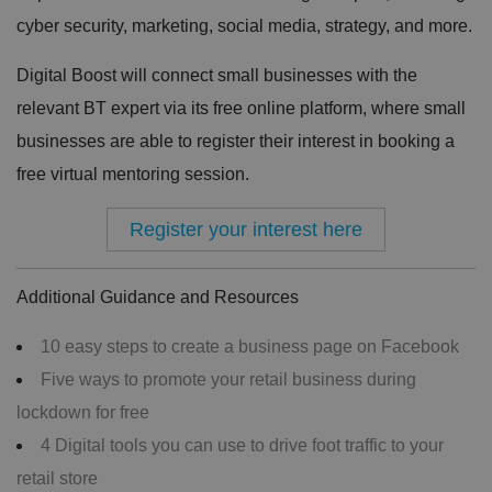
cyber security, marketing, social media, strategy, and more.
Digital Boost will connect small businesses with the
relevant BT expert via its free online platform, where small
businesses are able to register their interest in booking a
free virtual mentoring session.
Register your interest here
Additional Guidance and Resources
10 easy steps to create a business page on Facebook
Five ways to promote your retail business during
lockdown for free
4 Digital tools you can use to drive foot traffic to your
retail store