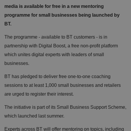
media is available for free in a new mentoring
programme for small businesses being launched by
BT.
The programme - available to BT customers - is in
partnership with Digital Boost, a free non-profit platform
which unites digital experts with leaders of small
businesses.
BT has pledged to deliver free one-to-one coaching
sessions to at least 1,000 small businesses and retailers
are urged to register their interest.
The initiative is part of its Small Business Support Scheme,
which launched last summer.
Experts across BT will offer mentoring on topics, including