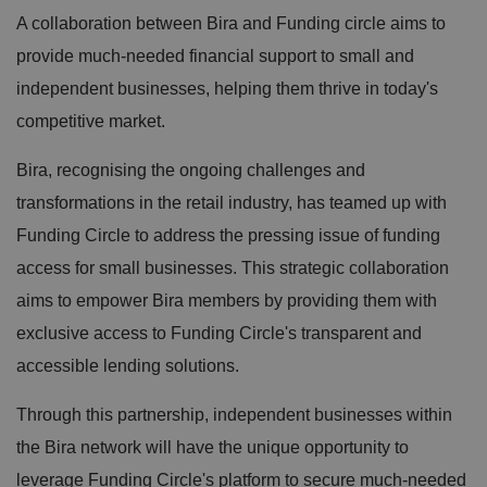
A collaboration between Bira and Funding circle aims to
provide much-needed financial support to small and
independent businesses, helping them thrive in today's
competitive market.
Bira, recognising the ongoing challenges and
transformations in the retail industry, has teamed up with
Funding Circle to address the pressing issue of funding
access for small businesses. This strategic collaboration
aims to empower Bira members by providing them with
exclusive access to Funding Circle's transparent and
accessible lending solutions.
Through this partnership, independent businesses within
the Bira network will have the unique opportunity to
leverage Funding Circle's platform to secure much-needed