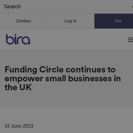
Contact
Log In
Join
Funding Circle continues to
empower small businesses in
the UK
19 June 2023