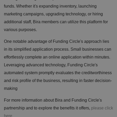
funds. Whether it's expanding inventory, launching
marketing campaigns, upgrading technology, or hiring
additional staff, Bira members can utilize this platform for
various purposes.
One notable advantage of Funding Circle's approach lies
in its simplified application process. Small businesses can
effortlessly complete an online application within minutes.
Leveraging advanced technology, Funding Circle's
automated system promptly evaluates the creditworthiness
and risk profile of the business, resulting in faster decision-
making
For more information about Bira and Funding Circle's
partnership and to explore the benefits it offers,
please click
here