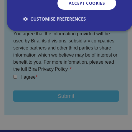
ACCEPT COOKIES
Where did you hear about us?
CUSTOMISE PREFERENCES
You agree that the information provided will be
used by Bira, its divisions, subsidiary companies,
Strictly necessary
Performance
Targeting
service partners and other third parties to share
Functionality
Unclassified
information which we believe may be of interest or
benefit to you. For more information, please read
Strictly necessary cookies allow core website
functionality such as user login and account
the full Bira Privacy Policy.
management. The website cannot be used properly
without strictly necessary cookies.
I agree
P
r
o
D
E
vi
e
x
d
sc
pi
er
ri
Name
r
/
p
at
D
ti
io
o
o
n
m
n
ai