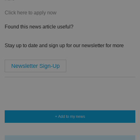
Click here to apply now
Found this news article useful?
Stay up to date and sign up for our newsletter for more
Newsletter Sign-Up
+ Add to my news