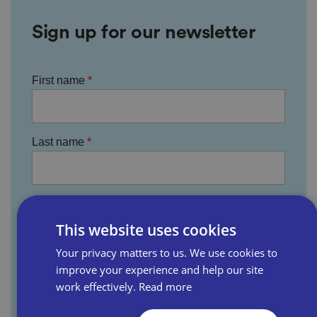
Sign up for our newsletter
First name
Last name
Email address
This website uses cookies
Your privacy matters to us. We use cookies to
Business name
improve your experience and help our site
work effectively.
Read more