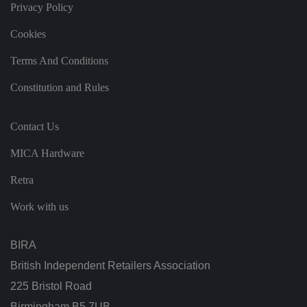
it
Privacy Policy
h
t
h
Cookies
e
si
te
Terms And Conditions
.
It
Constitution and Rules
re
c
o
r
Contact Us
d
s
d
MICA Hardware
at
a
o
Retra
n
t
h
Work with us
e
vi
si
t
BIRA
o
r'
British Independent Retailers Association
s
c
225 Bristol Road
o
n
Birmingham B5 7UB