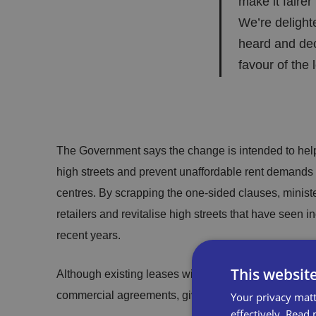
make it fairer 
We’re delight
heard and deci
favour of the 
The Government says the change is intended to help
high streets and prevent unaffordable rent demands 
centres. By scrapping the one-sided clauses, minist
retailers and revitalise high streets that have seen i
recent years.
This websit
Although existing leases will remain unchanged, the 
commercial agreements, giving incoming tenants bette
Your privacy matt
effectively.
Read 