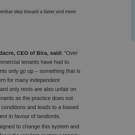
verdue step toward a fairer and more
cre, CEO of Bira, said:
"Over
mmercial tenants have had to
ents only go up – something that is
ern for many independent
ard only rents are also unfair on
nants as the practice does not
t conditions and leads to a biased
nt in favour of landlords.
igned to change this system and