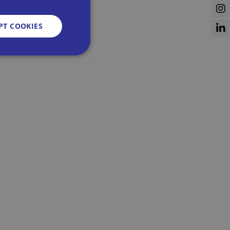
PT COOKIES
d
e website cannot be
sent and privacy
It records data on
vacy policies and
re honored in future
n humans and bots.
 to make valid