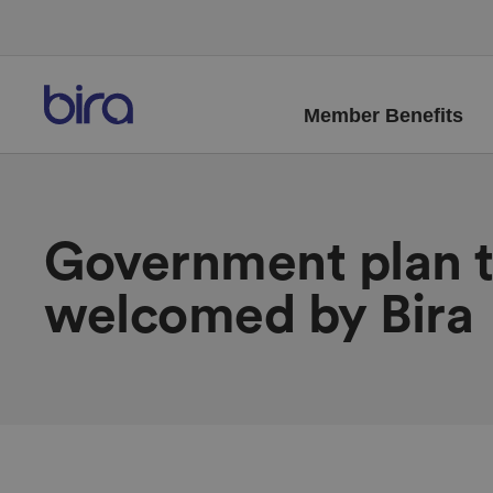
Member Benefits
Government plan t
welcomed by Bira