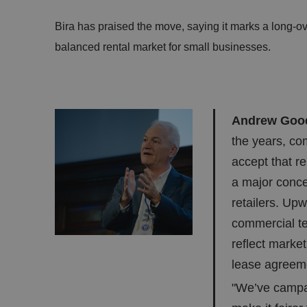
Bira has praised the move, saying it marks a long-o
balanced rental market for small businesses.
Andrew Gooda
the years, co
accept that r
a major conc
retailers. Upw
commercial te
reflect marke
lease agreeme
"We’ve campa