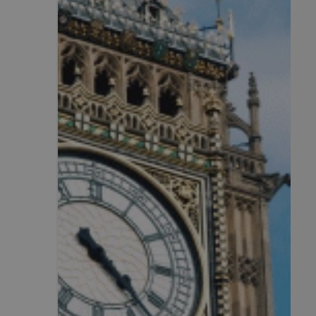
.AspNetCore.Antifo
__cf_bm
__cf_bm
li_gc