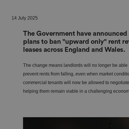
14 July 2025
The Government have announced a 
plans to ban "upward only" rent r
leases across England and Wales.
The change means landlords will no longer be able t
prevent rents from falling, even when market conditi
commercial tenants will now be allowed to negotiate
helping them remain viable in a challenging econom