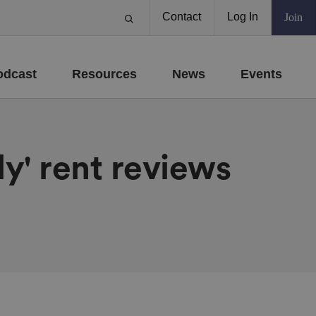
Contact
Log In
Join
odcast
Resources
News
Events
y' rent reviews