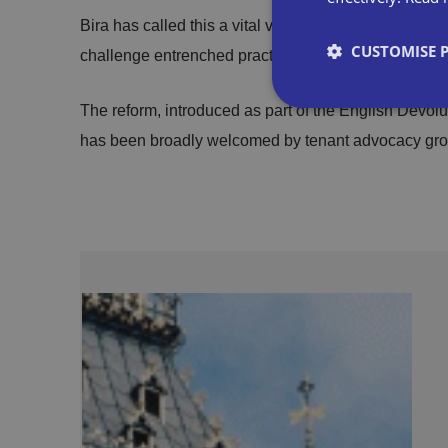
Bira has called this a vital victory for small busines
CUSTOMISE 
challenge entrenched practices in the commercial pr
The reform, introduced as part of the English Dev
has been broadly welcomed by tenant advocacy gro
Strictly necessary co
used properly without
Name
VISITOR_PRIVACY_
__cf_bm