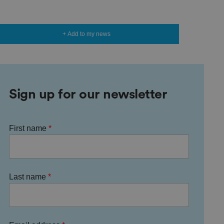
+ Add to my news
Sign up for our newsletter
First name
Last name