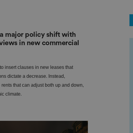
major policy shift with
eviews in new commercial
o insert clauses in new leases that
ons dictate a decrease. Instead,
 rents that can adjust both up and down,
ic climate.