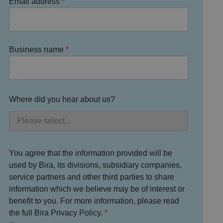
Email address
Business name
Where did you hear about us?
You agree that the information provided will be
used by Bira, its divisions, subsidiary companies,
service partners and other third parties to share
information which we believe may be of interest or
benefit to you. For more information, please read
the full Bira Privacy Policy.