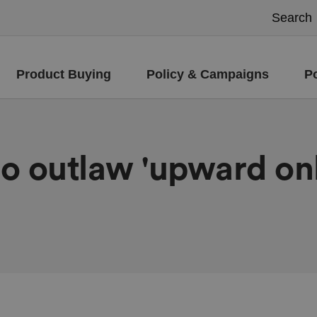
Product Buying
Policy & Campaigns
P
o outlaw 'upward onl