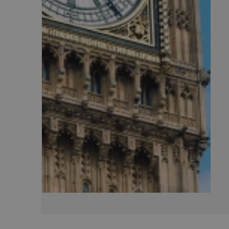
CookieScriptConse
.AspNetCore.Mvc.C
JSESSIONID
__cf_bm