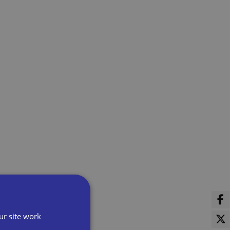
ur site work