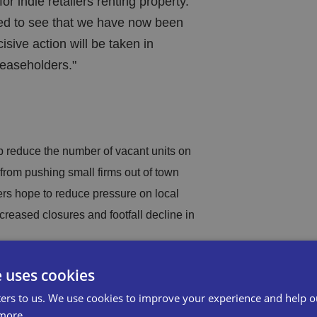
for indie retailers renting property.
ed to see that we have now been
sive action will be taken in
leaseholders."
 reduce the number of vacant units on
from pushing small firms out of town
ers hope to reduce pressure on local
ncreased closures and footfall decline in
e uses cookies
new rules will apply to all new
r protection and flexibility.
ers to us. We use cookies to improve your experience and help o
more