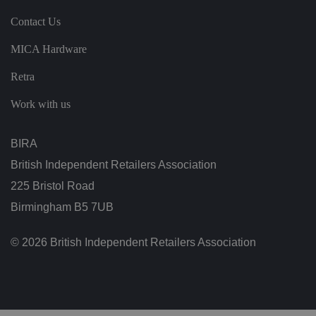
ei
r
Contact Us
in
te
ra
MICA Hardware
ct
io
n
Retra
w
it
Work with us
h
t
h
e
BIRA
si
te
.
British Independent Retailers Association
It
re
225 Bristol Road
c
o
Birmingham B5 7UB
r
d
s
© 2026 British Independent Retailers Association
d
at
a
o
n
t
h
e