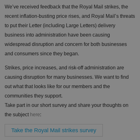
We’ve received feedback that the Royal Mail strikes, the
recent inflation-busting price rises, and Royal Mail’s threats
to put their Letter (including Large Letters) delivery
business into administration have been causing
widespread disruption and concern for both businesses
and consumers since they began.
Strikes, price increases, and risk-off administration are
causing disruption for many businesses. We want to find
out what that looks like for our members and the
communities they support.
Take part in our short survey and share your thoughts on
the subject
here
:
Take the Royal Mail strikes survey