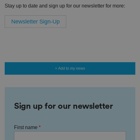
Stay up to date and sign up for our newsletter for more:
Newsletter Sign-Up
+ Add to my news
Sign up for our newsletter
First name