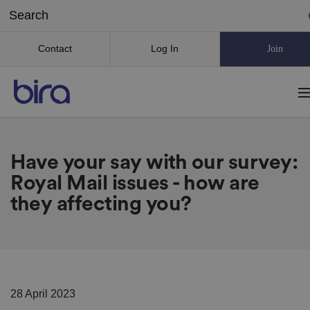
Contact
Log In
Join
Have your say with our survey:
Royal Mail issues - how are
they affecting you?
28 April 2023