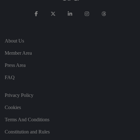
e
u
s
er
's
c
o
n
s
About Us
e
n
t
Member Area
a
n
d
Press Area
p
ri
v
FAQ
a
c
y
c
Privacy Policy
h
oi
Cookies
c
e
s
Terms And Conditions
f
o
r
Constitution and Rules
t
h