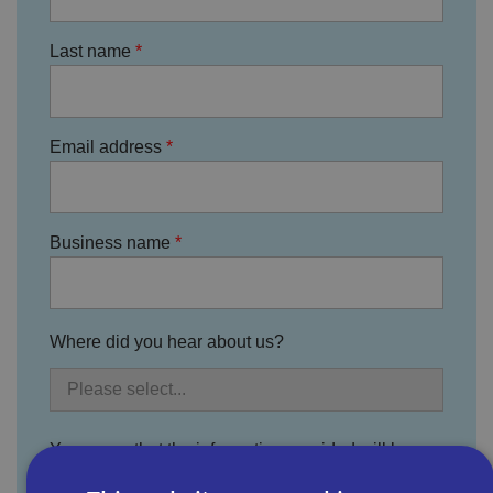
Last name
Email address
Business name
Where did you hear about us?
You agree that the information provided will be
used by Bira, its divisions, subsidiary companies,