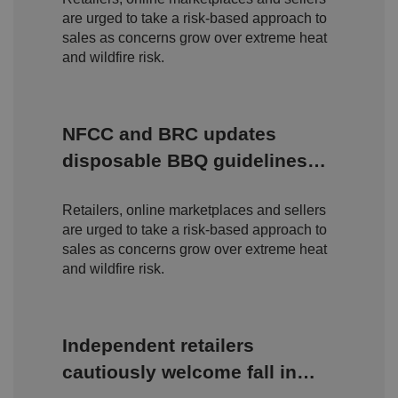
o
are urged to take a risk-based approach to
n
s
sales as concerns grow over extreme heat
e
and wildfire risk.
n
t
a
n
d
p
NFCC and BRC updates
ri
v
disposable BBQ guidelines
a
c
amid rising wildfire concerns
y
c
Retailers, online marketplaces and sellers
h
oi
are urged to take a risk-based approach to
c
e
sales as concerns grow over extreme heat
s
and wildfire risk.
f
o
r
t
h
ei
Independent retailers
r
in
cautiously welcome fall in
te
ra
ct