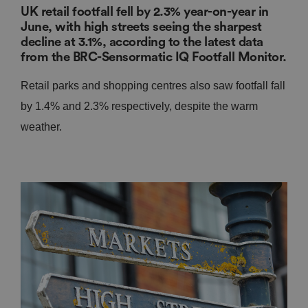
UK retail footfall fell by 2.3% year-on-year in
June, with high streets seeing the sharpest
decline at 3.1%, according to the latest data
from the BRC-Sensormatic IQ Footfall Monitor.
Retail parks and shopping centres also saw footfall fall
by 1.4% and 2.3% respectively, despite the warm
weather.