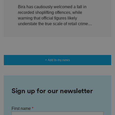
shoplifting but warn true
io
Bira has cautiously welcomed a fall in
n
scale of retail crime remains
w
recorded shoplifting offences, while
it
hidden
h
warning that official figures likely
t
understate the true scale of retail crime
h
e
facing independent businesses.
si
te
.
It
re
c
o
r
+ Add to my news
d
s
d
at
a
o
n
t
h
Sign up for our newsletter
e
vi
si
t
o
First name
r'
s