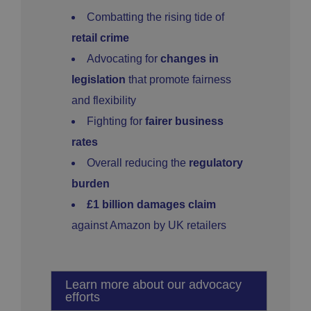
Combatting the rising tide of
retail crime
Advocating for
changes in
legislation
that promote fairness
and flexibility
Fighting for
fairer business
rates
Overall reducing the
regulatory
burden
£1 billion damages claim
against Amazon by UK retailers
Learn more about our advocacy
efforts