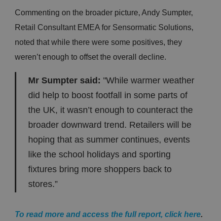
Commenting on the broader picture, Andy Sumpter,
Retail Consultant EMEA for Sensormatic Solutions,
noted that while there were some positives, they
weren’t enough to offset the overall decline.
Mr Sumpter said:
"While warmer weather
did help to boost footfall in some parts of
the UK, it wasn’t enough to counteract the
broader downward trend. Retailers will be
hoping that as summer continues, events
like the school holidays and sporting
fixtures bring more shoppers back to
stores.”
To read more and access the full report, click here
.