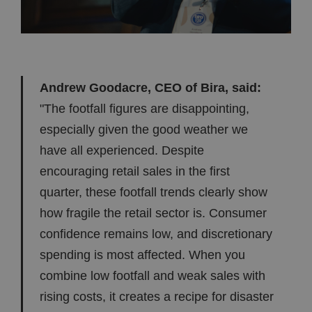
Andrew Goodacre, CEO of Bira, said:
"The footfall figures are disappointing,
especially given the good weather we
have all experienced. Despite
encouraging retail sales in the first
quarter, these footfall trends clearly show
how fragile the retail sector is. Consumer
confidence remains low, and discretionary
spending is most affected. When you
combine low footfall and weak sales with
rising costs, it creates a recipe for disaster