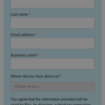
c
o
n
s
Last name
e
n
t
re
g
ar
Email address
di
n
g
v
ar
io
Business name
u
s
p
ri
v
a
c
Where did you hear about us?
y
p
ol
ic
ie
s
a
You agree that the information provided will be
n
d
used by Bira, its divisions, subsidiary companies,