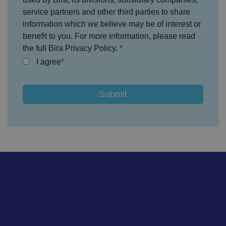
s
service partners and other third parties to share
et
ti
information which we believe may be of interest or
n
g
benefit to you. For more information, please read
s,
the full Bira Privacy Policy.
e
n
I agree
s
u
ri
n
g
t
h
at
t
h
ei
r
p
re
fe
re
n
c
e
s
ar
e
h
o