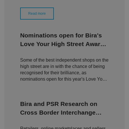
D
ti
io
o
o
n
m
n
Read more
ai
n
VISITOR_PRIVACY_METADATA
5
T
Y
m
hi
o
Nominations open for Bira's
o
s
u
n
c
T
Love Your High Street Awards
t
o
u
Google Privacy
h
o
b
Policy
2026
s
ki
e
4
e
.y
Some of the best independent shops on the
w
is
o
e
u
ut
high street are in with the chance of being
e
s
u
k
e
recognised for their brilliance, as
b
s
d
e.
nominations open for this year's Love Your
t
c
o
High Street Awards.
o
st
m
o
re
t
Bira and PSR Research on
h
e
Cross Border Interchange
u
s
Fees
er
's
Retailers, online marketplaces and sellers
c