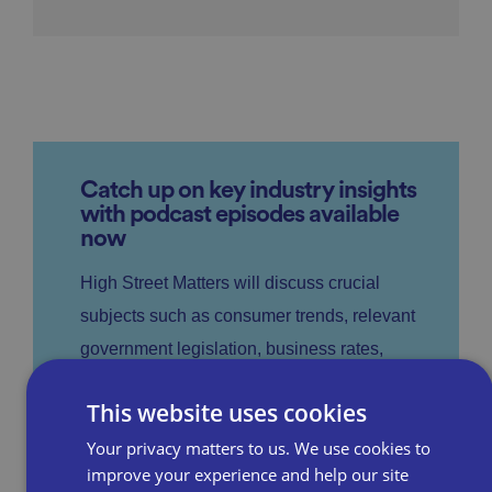
Catch up on key industry insights
with podcast episodes available
now
High Street Matters will discuss crucial
subjects such as consumer trends, relevant
government legislation, business rates,
parking and staffing, providing top tips to
This website uses cookies
help to help businesses stay ahead of the
Your privacy matters to us. We use cookies to
retail curve.
improve your experience and help our site