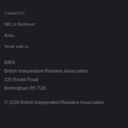
n
ef
i
Contact Us
ci
al
f
MICA Hardware
o
r
Retra
t
h
e
Work with us
w
e
b
si
BIRA
te
,
British Independent Retailers Association
in
o
225 Bristol Road
r
d
er
Birmingham B5 7UB
t
o
m
© 2026 British Independent Retailers Association
a
k
e
v
al
id
re