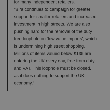
for many independent retailers.
"Bira continues to campaign for greater
support for smaller retailers and increased
investment in high streets. We are also
pushing hard for the removal of the duty-
free loophole on ‘low value imports’, which
is undermining high street shopping.
Millions of items valued below £135 are
entering the UK every day, free from duty
and VAT. This loophole must be closed,
as it does nothing to support the UK
economy."