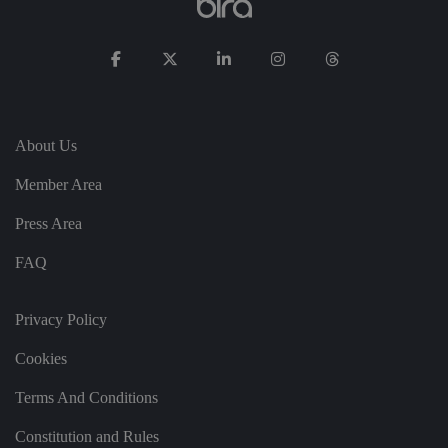
s
di
st
in
g
ui
s
h
b
et
w
About Us
e
e
n
Member Area
h
u
Press Area
m
a
n
FAQ
s
a
n
d
Privacy Policy
b
o
ts
Cookies
.
T
hi
Terms And Conditions
s
is
b
Constitution and Rules
e