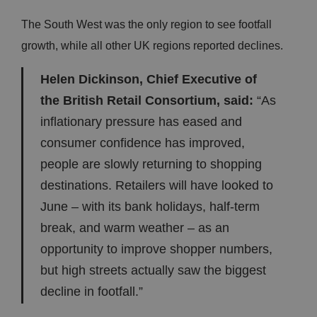
The South West was the only region to see footfall
growth, while all other UK regions reported declines.
Helen Dickinson, Chief Executive of
the British Retail Consortium, said:
“As
inflationary pressure has eased and
consumer confidence has improved,
people are slowly returning to shopping
destinations. Retailers will have looked to
June – with its bank holidays, half-term
break, and warm weather – as an
opportunity to improve shopper numbers,
but high streets actually saw the biggest
decline in footfall.”