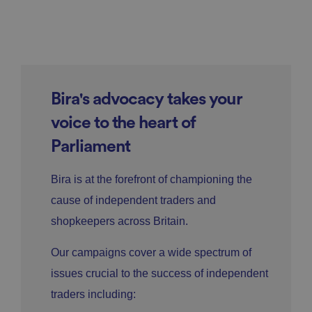
Bira's advocacy takes your
voice to the heart of
Parliament
Bira is at the forefront of championing the
cause of independent traders and
shopkeepers across Britain.
Our campaigns cover a wide spectrum of
issues crucial to the success of independent
traders including: