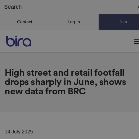
Contact
Log In
Join
High street and retail footfall
drops sharply in June, shows
new data from BRC
14 July 2025