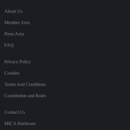
fe
re
n
About Us
c
e
s
Member Area
ar
e
h
Press Area
o
n
FAQ
o
re
d
in
Privacy Policy
f
u
t
Cookies
u
re
s
Terms And Conditions
e
ss
io
Constitution and Rules
n
s.
__cf_bm
2
T
Cl
Contact Us
9
hi
o
m
s
u
in
c
MICA Hardware
df
u
o
l