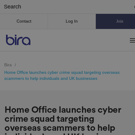
Contact
Log In
Join
Bira
/
Home Office launches cyber crime squad targeting overseas
scammers to help individuals and UK businesses
Home Office launches cyber
crime squad targeting
overseas scammers to help