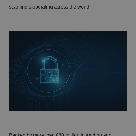
scammers operating across the world.
Backed by more than £30 million in funding and