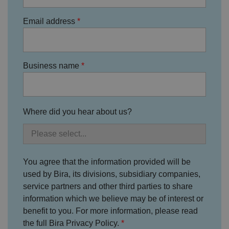
o
r
t
Email address
h
ei
r
in
te
ra
Business name
ct
io
n
w
it
h
t
Where did you hear about us?
h
e
si
te
.
It
re
You agree that the information provided will be
c
o
used by Bira, its divisions, subsidiary companies,
r
service partners and other third parties to share
d
s
information which we believe may be of interest or
d
at
benefit to you. For more information, please read
a
the full Bira Privacy Policy.
o