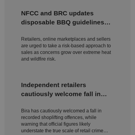
P
r
NFCC and BRC updates
o
D
E
vi
e
disposable BBQ guidelines
x
d
sc
pi
amid rising wildfire concerns
er
ri
Name
r
/
p
at
Retailers, online marketplaces and sellers
D
ti
io
o
o
are urged to take a risk-based approach to
n
m
n
sales as concerns grow over extreme heat
ai
and wildfire risk.
n
VISITOR_PRIVACY_METADATA
5
T
Y
m
hi
o
o
s
u
n
c
T
Independent retailers
t
o
u
Google Privacy
h
o
b
Policy
cautiously welcome fall in
s
ki
e
4
e
.y
shoplifting but warn true
w
is
o
e
u
ut
e
s
Bira has cautiously welcomed a fall in
scale of retail crime remains
u
k
e
b
recorded shoplifting offences, while
s
d
hidden
e.
t
warning that official figures likely
c
o
o
understate the true scale of retail crime
st
m