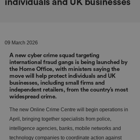
individuals and UK businesses
09 March 2026
A new cyber crime squad targeting
international fraud gangs is being launched by
the Home Office, with ministers saying the
move will help protect individuals and UK
businesses, including small firms and
independent retailers, from the country’s most
widespread crime.
The new Online Crime Centre will begin operations in
April, bringing together specialists from police,
intelligence agencies, banks, mobile networks and
technology companies to coordinate action against