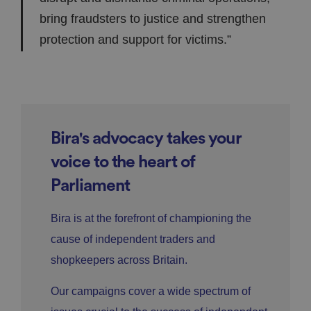
bring fraudsters to justice and strengthen
protection and support for victims.”
Bira's advocacy takes your
voice to the heart of
Parliament
Bira is at the forefront of championing the
cause of independent traders and
shopkeepers across Britain.
Our campaigns cover a wide spectrum of