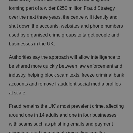
forming part of a wider £250 million Fraud Strategy
over the next three years, the centre will identify and
shut down the accounts, websites and phone numbers
used by organised crime groups to target people and
businesses in the UK.
Authorities say the approach will allow intelligence to
be shared more quickly between law enforcement and
industry, helping block scam texts, freeze criminal bank
accounts and remove fraudulent social media profiles
at scale.
Fraud remains the UK’s most prevalent crime, affecting
around one in 14 adults and one in four businesses,
with scams such as phishing emails and payment
diversion fraud increasingly impacting smaller