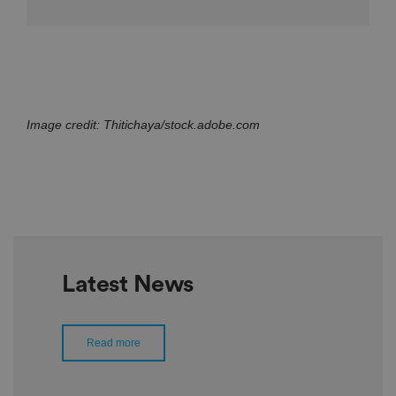
Image credit: Thitichaya/stock.adobe.com
Latest News
Read more