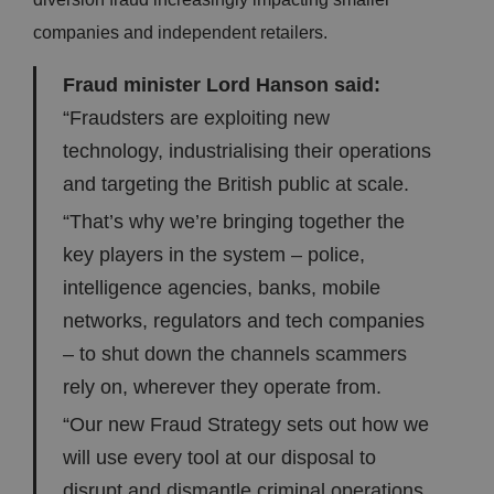
companies and independent retailers.
Fraud minister Lord Hanson said:
“Fraudsters are exploiting new
technology, industrialising their operations
and targeting the British public at scale.
“That’s why we’re bringing together the
key players in the system – police,
intelligence agencies, banks, mobile
networks, regulators and tech companies
– to shut down the channels scammers
rely on, wherever they operate from.
“Our new Fraud Strategy sets out how we
will use every tool at our disposal to
disrupt and dismantle criminal operations,