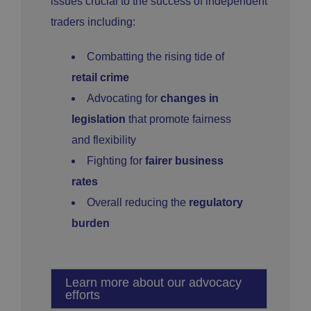
issues crucial to the success of independent
traders including:
Combatting the rising tide of
retail crime
Advocating for
changes in
legislation
that promote fairness
and flexibility
Fighting for
fairer business
rates
Overall reducing the
regulatory
burden
Learn more about our advocacy
efforts