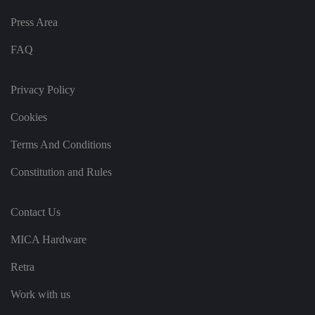
g
v
Press Area
ar
io
u
FAQ
s
p
ri
v
Privacy Policy
a
c
y
Cookies
p
ol
ic
Terms And Conditions
ie
s
a
Constitution and Rules
n
d
s
et
Contact Us
ti
n
g
MICA Hardware
s,
e
Retra
n
s
u
Work with us
ri
n