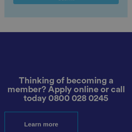
a
c
y
c
h
oi
c
e
s
f
o
r
t
h
ei
r
in
te
ra
Thinking of becoming a
ct
io
member? Apply online or call
n
w
it
today
0800 028 0245
h
t
h
e
si
te
Learn more
.
It