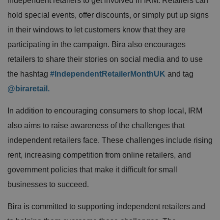
independent retailers to get involved in IRM. Retailers can
hold special events, offer discounts, or simply put up signs
in their windows to let customers know that they are
participating in the campaign. Bira also encourages
retailers to share their stories on social media and to use
the hashtag
#IndependentRetailerMonthUK
and tag
@biraretail.
In addition to encouraging consumers to shop local, IRM
also aims to raise awareness of the challenges that
independent retailers face. These challenges include rising
rent, increasing competition from online retailers, and
government policies that make it difficult for small
businesses to succeed.
Bira is committed to supporting independent retailers and