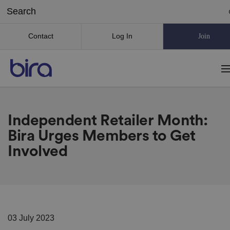
Contact
Log In
Join
Independent Retailer Month:
Bira Urges Members to Get
Involved
03 July 2023