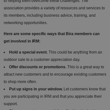
to helping them overcome these challenges. The
association provides a variety of resources and services to
its members, including business advice, training, and
networking opportunities.
Here are some specific ways that Bira members can
get involved in IRM:
Hold a special event.
This could be anything from an
outdoor sale to a customer appreciation day.
Offer discounts or promotions.
This is a great way to
attract new customers and to encourage existing customers
to shop more often.
Put up signs in your window.
Let customers know that
you are participating in IRM and that you appreciate their
support.