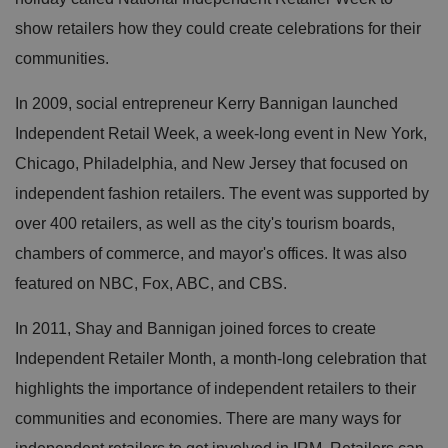
show retailers how they could create celebrations for their
communities.
In 2009, social entrepreneur Kerry Bannigan launched
Independent Retail Week, a week-long event in New York,
Chicago, Philadelphia, and New Jersey that focused on
independent fashion retailers. The event was supported by
over 400 retailers, as well as the city's tourism boards,
chambers of commerce, and mayor's offices. It was also
featured on NBC, Fox, ABC, and CBS.
In 2011, Shay and Bannigan joined forces to create
Independent Retailer Month, a month-long celebration that
highlights the importance of independent retailers to their
communities and economies. There are many ways for