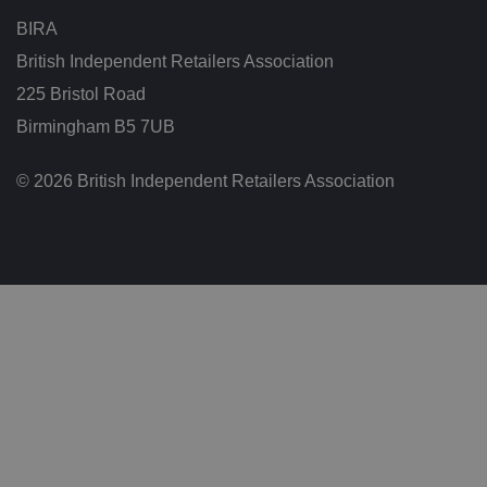
g
t
BIRA
h
at
British Independent Retailers Association
t
h
225 Bristol Road
ei
r
p
Birmingham B5 7UB
re
fe
re
© 2026 British Independent Retailers Association
n
c
e
s
ar
e
h
o
n
o
re
d
in
f
u
t
u
re
s
e