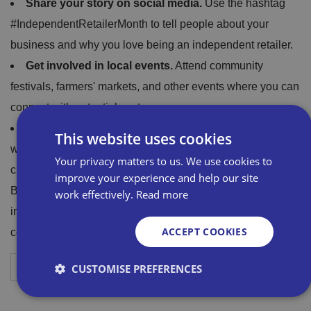
Share your story on social media.
Use the hashtag
#IndependentRetailerMonth to tell people about your
business and why you love being an independent retailer.
Get involved in local events.
Attend community
festivals, farmers' markets, and other events where you can
connect with potential customers.
Partner with other local businesses.
This is a great
This website uses cookies
way to cross-promote your businesses and attract new
Your privacy matters to us. We use cookies to
customers.
improve your experience and help our site
By getting involved in IRM, you can help to support
work effectively.
Read more
independent retailers and to make a difference in your
ACCEPT COOKIES
community.
Download your free poster
CUSTOMISE PREFERENCES