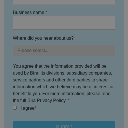
Policy
s
ki
e
4
e
.y
w
is
o
Business name
e
u
ut
e
s
u
k
e
b
s
d
e.
t
c
o
o
st
Where did you hear about us?
m
o
re
t
h
e
u
s
You agree that the information provided will be
er
used by Bira, its divisions, subsidiary companies,
's
c
service partners and other third parties to share
o
n
information which we believe may be of interest or
s
e
benefit to you. For more information, please read
n
the full Bira Privacy Policy.
t
a
I agree
n
d
p
ri
v