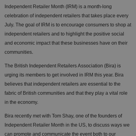
Independent Retailer Month (IRM) is a month-long
celebration of independent retailers that takes place every
July. The goal of IRM is to encourage consumers to shop at
independent retailers and to highlight the positive social
and economic impact that these businesses have on their
communities.
The British Independent Retailers Association (Bira) is
urging its members to get involved in IRM this year. Bira
believes that independent retailers are essential to the
fabric of British communities and that they play a vital role
in the economy.
Bira recently met with Tom Shay, one of the founders of
Independent Retailer Month in the US, to discuss ways we
can promote and communicate the event both to our