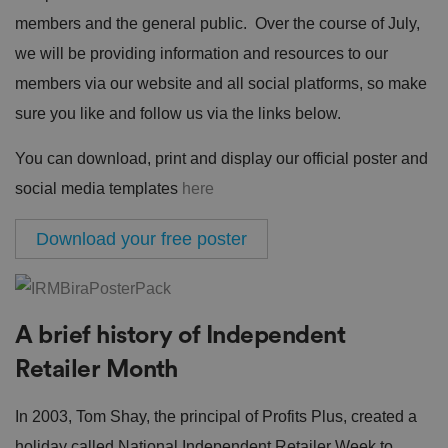
members and the general public. Over the course of July,
we will be providing information and resources to our
members via our website and all social platforms, so make
sure you like and follow us via the links below.
You can download, print and display our official poster and
social media templates
here
Download your free poster
A brief history of Independent
Retailer Month
In 2003, Tom Shay, the principal of Profits Plus, created a
holiday called National Independent Retailer Week to