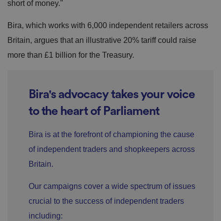
short of money."
Bira, which works with 6,000 independent retailers across
Britain, argues that an illustrative 20% tariff could raise
more than £1 billion for the Treasury.
Bira's advocacy takes your voice
to the heart of Parliament
Bira is at the forefront of championing the cause
of independent traders and shopkeepers across
Britain.
Our campaigns cover a wide spectrum of issues
crucial to the success of independent traders
including: