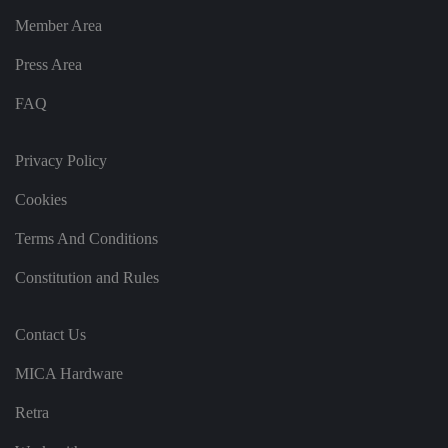
n
g
Member Area
v
ar
io
Press Area
u
s
FAQ
p
ri
v
a
Privacy Policy
c
y
p
Cookies
ol
ic
ie
Terms And Conditions
s
a
n
Constitution and Rules
d
s
et
ti
Contact Us
n
g
s,
MICA Hardware
e
n
Retra
s
u
ri