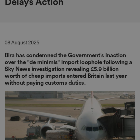
Delays Action
08 August 2025
Bira has condemned the Government's inaction
over the "de minimis" import loophole following a
Sky News investigation revealing £5.9 billion
worth of cheap imports entered Britain last year
without paying customs duties.