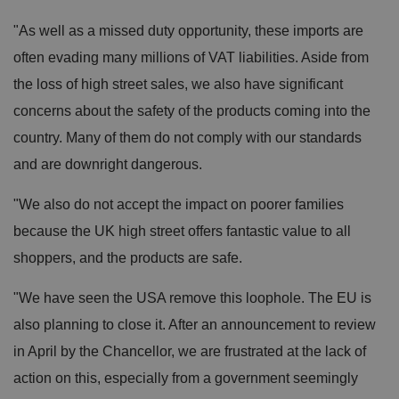
"As well as a missed duty opportunity, these imports are
often evading many millions of VAT liabilities. Aside from
the loss of high street sales, we also have significant
concerns about the safety of the products coming into the
country. Many of them do not comply with our standards
and are downright dangerous.
"We also do not accept the impact on poorer families
because the UK high street offers fantastic value to all
shoppers, and the products are safe.
"We have seen the USA remove this loophole. The EU is
also planning to close it. After an announcement to review
in April by the Chancellor, we are frustrated at the lack of
action on this, especially from a government seemingly