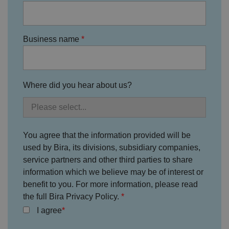
Google Privacy
h
o
b
Policy
s
ki
e
4
e
.y
w
is
o
e
u
ut
Business name
e
s
u
k
e
b
s
d
e.
t
c
o
o
st
m
o
Where did you hear about us?
re
t
h
e
u
s
er
You agree that the information provided will be
's
c
used by Bira, its divisions, subsidiary companies,
o
service partners and other third parties to share
n
s
information which we believe may be of interest or
e
n
benefit to you. For more information, please read
t
the full Bira Privacy Policy.
a
n
I agree
d
p
ri