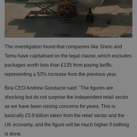
The investigation found that companies like Shein and
Temu have capitalised on the legal clause, which excludes
packages worth less than £135 from paying tariffs,
representing a 53% increase from the previous year.
Bira CEO Andrew Goodacre said: "The figures are
shocking but do not surprise the independent retail sector
as we have been raising concerns for years. This is
basically £5.9 billion taken from the retail sector and the
UK economy, and the figure will be much higher if nothing
is done.