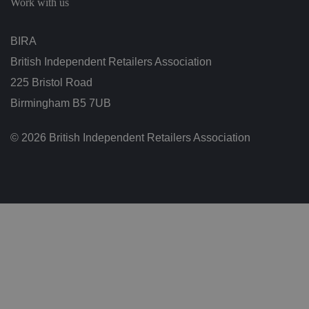
Work with us
n
g
t
h
BIRA
at
t
British Independent Retailers Association
h
ei
225 Bristol Road
r
p
re
Birmingham B5 7UB
fe
re
n
© 2026 British Independent Retailers Association
c
e
s
ar
e
h
o
n
o
re
d
in
f
u
t
u
re
s