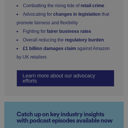
Combatting the rising tide of
retail crime
Advocating for
changes in legislation
that
promote fairness and flexibility
Fighting for
fairer business rates
Overall reducing the
regulatory burden
£1 billion damages claim
against Amazon
by UK retailers
Learn more about our advocacy
efforts
Catch up on key industry insights
with podcast episodes available now