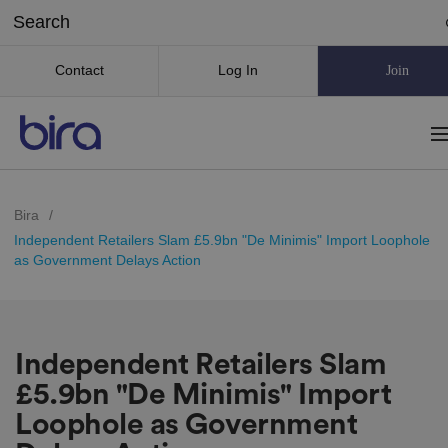
Contact
Log In
Join
Bira
/
Independent Retailers Slam £5.9bn "De Minimis" Import Loophole
as Government Delays Action
Independent Retailers Slam
£5.9bn "De Minimis" Import
Loophole as Government