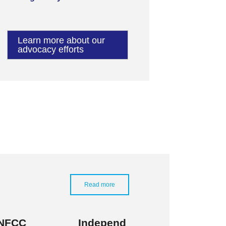
Learn more about our
advocacy efforts
Read more
NFCC
Independ