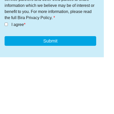
information which we believe may be of interest or
benefit to you. For more information, please read
the full Bira Privacy Policy.
I agree