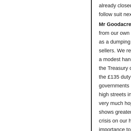
already close
follow suit nex
Mr Goodacre
from our own 
as a dumping 
sellers. We re
a modest hand
the Treasury 
the £135 duty
governments 
high streets 
very much ho
shows greate
crisis on our 
importance to