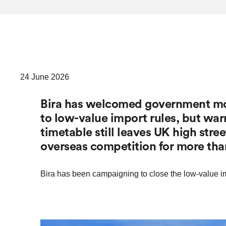
24 June 2026
Bira has welcomed government mov
to low-value import rules, but wa
timetable still leaves UK high stre
overseas competition for more tha
Bira has been campaigning to close the low-value im