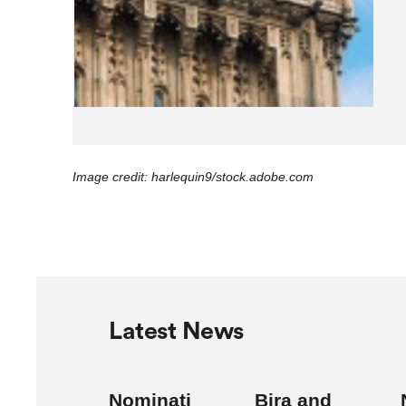
Image credit: harlequin9/stock.adobe.com
Latest News
Nominati
Bira and