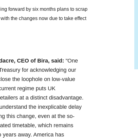
ing forward by six months plans to scrap
 with the changes now due to take effect
acre, CEO of Bira, said:
"One
 Treasury for acknowledging our
lose the loophole on low-value
 current regime puts UK
tailers at a distinct disadvantage.
 understand the inexplicable delay
ng this change, even at the so-
rated timetable, which remains
o years away. America has