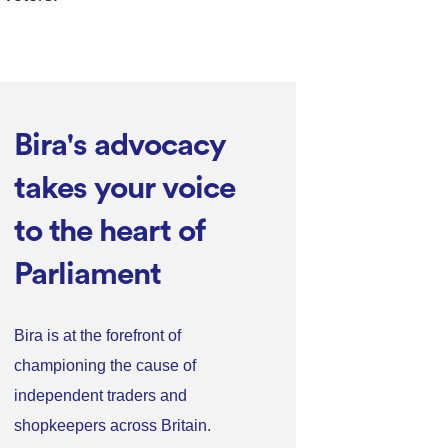
Bira's advocacy
takes your voice
to the heart of
Parliament
Bira is at the forefront of
championing the cause of
independent traders and
shopkeepers across Britain.