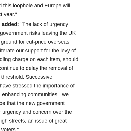
d this loophole and Europe will
t year."
 added:
"The lack of urgency
government risks leaving the UK
ground for cut-price overseas
iterate our support for the levy of
ling charge on each item, should
continue to delay the removal of
 threshold. Successive
have stressed the importance of
in enhancing communities - we
pe that the new government
r urgency and concern over the
high streets, an issue of great
 voters."