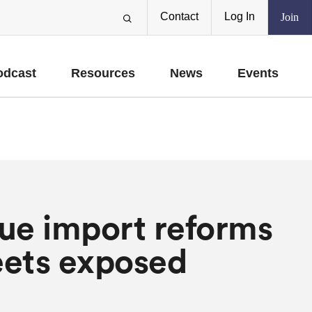
Contact
Log In
Join
odcast
Resources
News
Events
ue import reforms
eets exposed