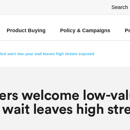
Product Buying
Policy & Campaigns
P
but warn two-year wait leaves high streets exposed
lers welcome low-val
wait leaves high str