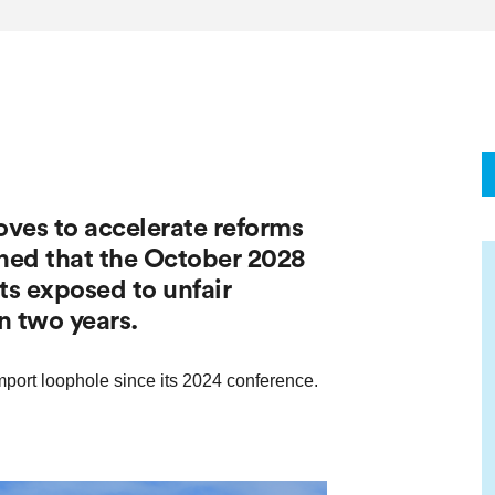
es to accelerate reforms
rned that the October 2028
ets exposed to unfair
n two years.
port loophole since its 2024 conference.