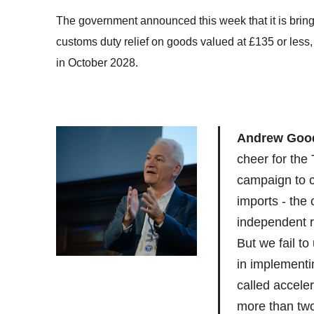
The government announced this week that it is bring
customs duty relief on goods valued at £135 or less,
in October 2028.
Andrew Good
cheer for the
campaign to c
imports - the
independent re
But we fail to
in implementi
called accele
more than tw