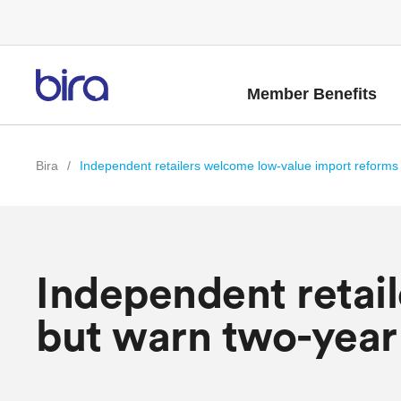
Member Benefits
Bira
/
Independent retailers welcome low-value import reforms 
Independent retai
but warn two-year 