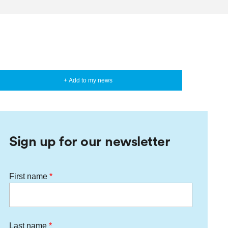
+ Add to my news
Sign up for our newsletter
First name
Last name