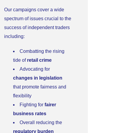
Our campaigns cover a wide
spectrum of issues crucial to the
success of independent traders
including:
Combatting the rising
tide of
retail crime
Advocating for
changes in legislation
that promote fairness and
flexibility
Fighting for
fairer
business rates
Overall reducing the
regulatory burden