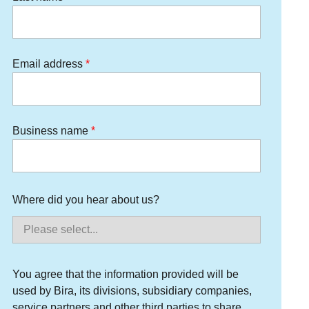
Email address
Business name
Where did you hear about us?
You agree that the information provided will be
used by Bira, its divisions, subsidiary companies,
service partners and other third parties to share