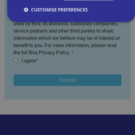
CUSTOMISE PREFERENCES
You agree that the information provided will be
used by Bira, its divisions, subsidiary companies,
service partners and other third parties to share
Strictly necessary
Performance
Targeting
information which we believe may be of interest or
Functionality
Unclassified
benefit to you. For more information, please read
the full Bira Privacy Policy.
Strictly necessary cookies allow core website
functionality such as user login and account
I agree
management. The website cannot be used properly
without strictly necessary cookies.
P
r
o
D
E
vi
e
x
d
sc
pi
er
ri
Name
r
/
p
at
D
ti
io
o
o
n
m
n
ai
n