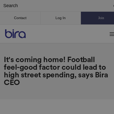
Contact
Log In
Join
It's coming home! Football
feel-good factor could lead to
high street spending, says Bira
CEO