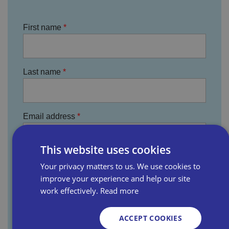
First name
Last name
Email address
This website uses cookies
Business name
Your privacy matters to us. We use cookies to
improve your experience and help our site
work effectively.
Read more
Where did you hear about us?
ACCEPT COOKIES