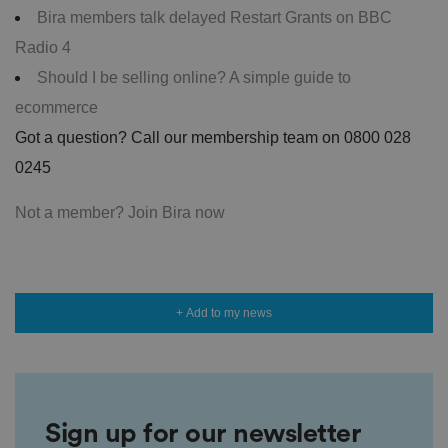
Bira members talk delayed Restart Grants on BBC
Radio 4
Should I be selling online? A simple guide to
ecommerce
Got a question? Call our membership team on 0800 028
0245
Not a member? Join Bira now
+ Add to my news
Sign up for our newsletter