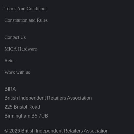
h
e
Terms And Conditions
si
te
Constitution and Rules
.
It
re
c
Contact Us
o
r
d
MICA Hardware
s
d
at
Retra
a
o
n
Work with us
t
h
e
vi
BIRA
si
t
British Independent Retailers Association
o
r'
225 Bristol Road
s
c
Birmingham B5 7UB
o
n
s
e
© 2026 British Independent Retailers Association
n