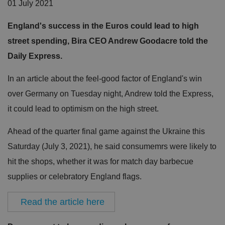
01 July 2021
England's success in the Euros could lead to high
street spending, Bira CEO Andrew Goodacre told the
Daily Express.
In an article about the feel-good factor of England's win
over Germany on Tuesday night, Andrew told the Express,
it could lead to optimism on the high street.
Ahead of the quarter final game against the Ukraine this
Saturday (July 3, 2021), he said consumemrs were likely to
hit the shops, whether it was for match day barbecue
supplies or celebratory England flags.
Read the article here