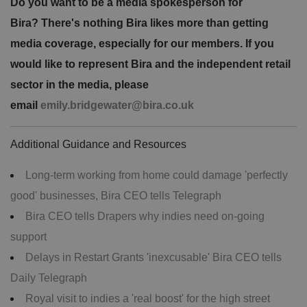
Do you want to be a media spokesperson for
Bira? There's nothing Bira likes more than getting
media coverage, especially for our members. If you
would like to represent Bira and the independent retail
sector in the media, please
email
emily.bridgewater@bira.co.uk
Additional Guidance and Resources
Long-term working from home could damage 'perfectly
good' businesses, Bira CEO tells Telegraph
Bira CEO tells Drapers why indies need on-going
support
Delays in Restart Grants 'inexcusable' Bira CEO tells
Daily Telegraph
Royal visit to indies a 'real boost' for the high street