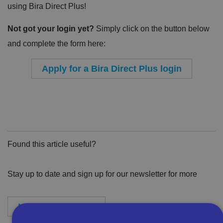
using Bira Direct Plus!
Not got your login yet?
Simply click on the button below
and complete the form here:
Apply for a Bira Direct Plus login
Found this article useful?
Stay up to date and sign up for our newsletter for more
Newsletter Sign-Up