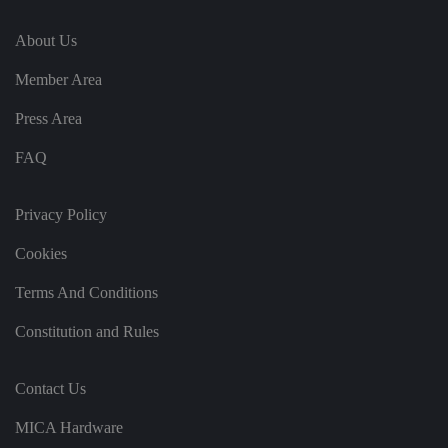
vi
si
t
About Us
o
r'
Member Area
s
c
o
Press Area
n
s
e
FAQ
n
t
re
g
Privacy Policy
ar
di
n
Cookies
g
v
ar
Terms And Conditions
io
u
Constitution and Rules
s
p
ri
v
Contact Us
a
c
y
MICA Hardware
p
ol