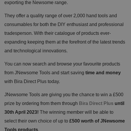
exporting the Newsome range.
They offer a quality range of over 2,000 hand tools and
consumables for both the DIY enthusiast and professional
tradesperson. With their catalogue of products ever-
expanding keeping them at the forefront of the latest trends
and technological innovations.
You can now search and browse your favourite products
from JNewsome Tools and start saving
time and money
with Bira Direct Plus today.
JNewsome Tools are giving you the chance to win a £500
prize
by ordering from them through
Bira Direct Plus
until
30th April 2023!
The winning member will be able to
select their own choice of up to
£500 worth of JNewsome
Tools products
.