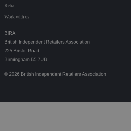
ic
Retra
ie
s
a
Work with us
n
d
s
et
BIRA
ti
n
British Independent Retailers Association
g
s,
225 Bristol Road
e
n
Birmingham B5 7UB
s
u
ri
n
© 2026 British Independent Retailers Association
g
t
h
at
t
h
ei
r
p
re
fe
re
n
c