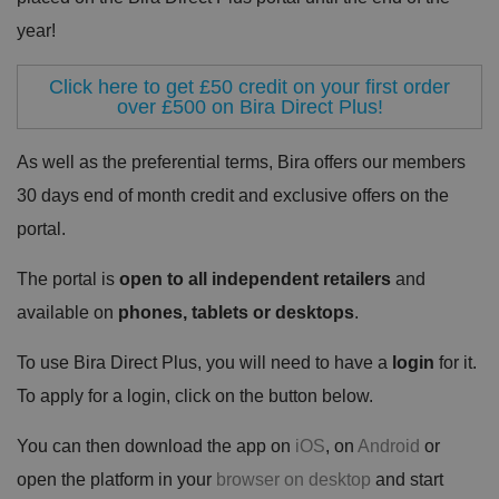
year!
Click here to get £50 credit on your first order
over £500 on Bira Direct Plus!
As well as the preferential terms, Bira offers our members
30 days end of month credit and exclusive offers on the
portal.
The portal is
open to all independent retailers
and
available on
phones, tablets or desktops
.
To use Bira Direct Plus, you will need to have a
login
for it.
To apply for a login, click on the button below.
You can then download the app on
iOS
, on
Android
or
open the platform in your
browser on desktop
and start