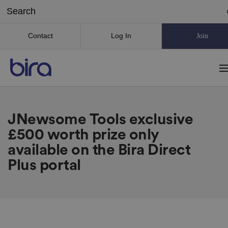
Contact
Log In
Join
JNewsome Tools exclusive
£500 worth prize only
available on the Bira Direct
Plus portal