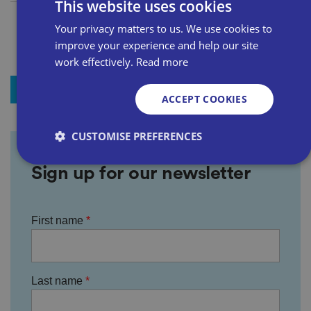
This website uses cookies
Your privacy matters to us. We use cookies to
improve your experience and help our site
work effectively.
Read more
+ Add to my news
ACCEPT COOKIES
CUSTOMISE PREFERENCES
Sign up for our newsletter
Strictly necessary
Performance
Targeting
Functionality
Unclassified
First name
Strictly necessary cookies allow core website
functionality such as user login and account
management. The website cannot be used properly
without strictly necessary cookies.
Last name
P
r