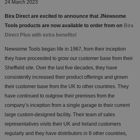
24 March 2023
Bira Direct are excited to announce that JNewsome
Tools products are now available to order from on
Bira
Direct Plus with extra benefits!
Newsome Tools began life in 1967, from their inception
they have proceeded to grow our customer base from their
Sheffield site. Over the last five decades, they have
consistently increased their product offerings and grown
their customer base from the UK to other countries. They
have continued to outgrow their premises from the
company’s inception from a single garage to their current
large custom-designed facility. Their team of sales
representatives visits their UK and Ireland customers
regularly and they have distributors in 8 other countries,