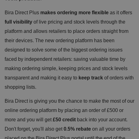
Bira Direct Plus
makes ordering more flexible
as it offers
full visibility
of live pricing and stock levels through the
platform and allows retailers to place orders straight from
their devices. The new ordering platform has been
designed to solve some of the biggest ordering issues
faced by independent retailers: saving valuable time by
making ordering simple, keeping prices and stock levels
transparent and making it easy to
keep track
of orders with
shopping lists.
Bira Direct is giving you the chance to make the most of our
online ordering platform by placing an order of £500 or
more and you will get
£50 credit
back into your account.
Don't forget, you'll also get
0.5% rebate
on all your orders
placed on the Bira Direct Plus portal until the end of the