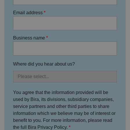
o
D
E
vi
e
x
d
sc
Email address
pi
er
ri
Name
r
/
p
at
D
ti
io
o
o
n
m
n
Business name
ai
n
VISITOR_PRIVACY_METADATA
5
T
Y
m
hi
o
o
s
u
Where did you hear about us?
n
c
T
t
o
u
Google Privacy
h
o
b
Policy
s
ki
e
4
e
.y
w
is
o
e
u
ut
You agree that the information provided will be
e
s
u
k
e
b
used by Bira, its divisions, subsidiary companies,
s
d
e.
t
service partners and other third parties to share
c
o
o
st
information which we believe may be of interest or
m
o
benefit to you. For more information, please read
re
t
the full Bira Privacy Policy.
h