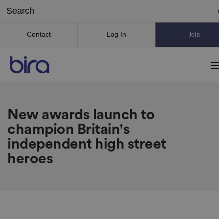
Contact
Log In
Join
New awards launch to
champion Britain's
independent high street
heroes