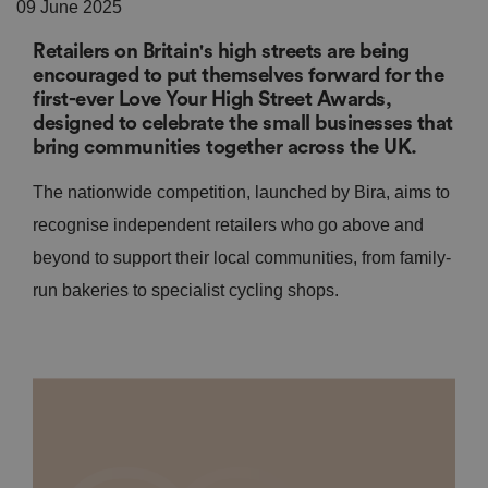
09 June 2025
Retailers on Britain's high streets are being
encouraged to put themselves forward for the
first-ever Love Your High Street Awards,
designed to celebrate the small businesses that
bring communities together across the UK.
The nationwide competition, launched by Bira, aims to
recognise independent retailers who go above and
beyond to support their local communities, from family-
run bakeries to specialist cycling shops.