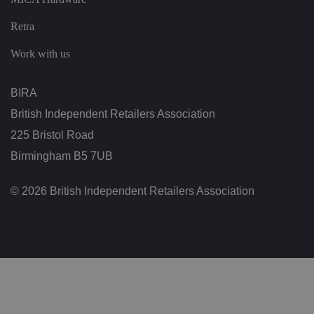
n
d
Retra
b
o
ts
Work with us
.
T
hi
s
BIRA
is
b
British Independent Retailers Association
e
n
225 Bristol Road
ef
i
ci
Birmingham B5 7UB
al
f
o
© 2026 British Independent Retailers Association
r
t
h
e
w
e
b
si
te
,
in
o
r