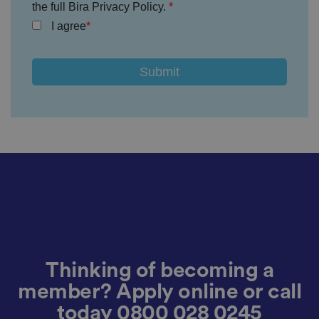
the full Bira Privacy Policy.
v
a
I agree
c
y
p
ol
ic
ie
s
a
n
d
s
et
ti
n
g
s,
e
n
s
u
ri
n
g
t
Thinking of becoming a
h
at
t
member? Apply online or call
h
ei
today
0800 028 0245
r