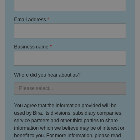
a
o
n
t
Email address
h
e
vi
si
t
o
Business name
r'
s
c
o
n
s
e
Where did you hear about us?
n
t
re
g
ar
di
n
You agree that the information provided will be
g
v
used by Bira, its divisions, subsidiary companies,
ar
service partners and other third parties to share
io
u
information which we believe may be of interest or
s
p
benefit to you. For more information, please read
ri