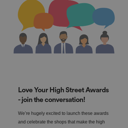
Love Your High Street Awards
- join the conversation!
We’re hugely excited to launch these awards
and celebrate the shops that make the high