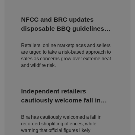
c
o
o
st
m
o
re
NFCC and BRC updates
t
h
disposable BBQ guidelines
e
u
amid rising wildfire concerns
s
er
Retailers, online marketplaces and sellers
's
c
are urged to take a risk-based approach to
o
n
sales as concerns grow over extreme heat
s
and wildfire risk.
e
n
t
a
n
d
Independent retailers
p
ri
cautiously welcome fall in
v
a
shoplifting but warn true
c
y
Bira has cautiously welcomed a fall in
c
scale of retail crime remains
h
recorded shoplifting offences, while
oi
hidden
c
warning that official figures likely
e