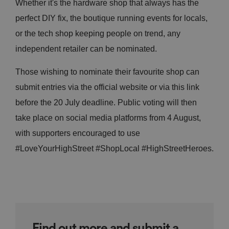
Whether it's the hardware shop that always has the
perfect DIY fix, the boutique running events for locals,
or the tech shop keeping people on trend, any
independent retailer can be nominated.
Those wishing to nominate their favourite shop can
submit entries via the official website or via this link
before the 20 July deadline. Public voting will then
take place on social media platforms from 4 August,
with supporters encouraged to use
#LoveYourHighStreet #ShopLocal #HighStreetHeroes.
Find out more and submit a