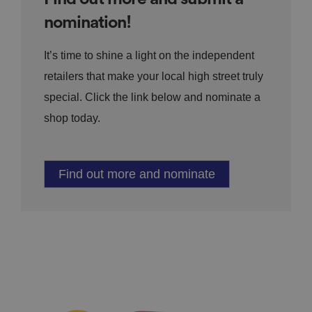
nomination!
It’s time to shine a light on the independent
retailers that make your local high street truly
special. Click the link below and nominate a
shop today.
Find out more and nominate