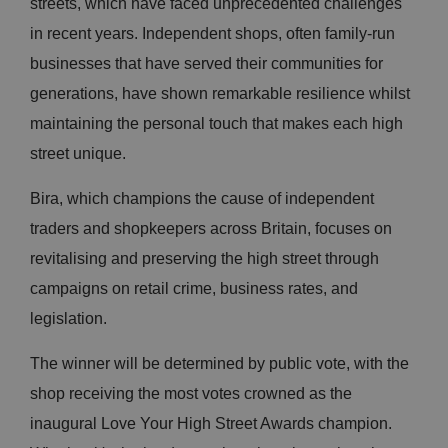
streets, which have faced unprecedented challenges
in recent years. Independent shops, often family-run
businesses that have served their communities for
generations, have shown remarkable resilience whilst
maintaining the personal touch that makes each high
street unique.
Bira, which champions the cause of independent
traders and shopkeepers across Britain, focuses on
revitalising and preserving the high street through
campaigns on retail crime, business rates, and
legislation.
The winner will be determined by public vote, with the
shop receiving the most votes crowned as the
inaugural Love Your High Street Awards champion.