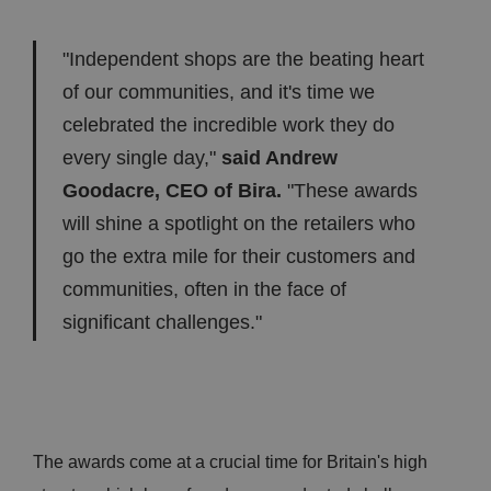
"Independent shops are the beating heart
of our communities, and it's time we
celebrated the incredible work they do
every single day,"
said Andrew
Goodacre, CEO of Bira.
"These awards
will shine a spotlight on the retailers who
go the extra mile for their customers and
communities, often in the face of
significant challenges."
The awards come at a crucial time for Britain's high