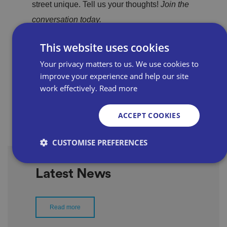
street unique. Tell us your thoughts!
Join the
conversation today.
This website uses cookies
Read the forum
Your privacy matters to us. We use cookies to
improve your experience and help our site
work effectively.
Read more
ACCEPT COOKIES
CUSTOMISE PREFERENCES
Latest News
Strictly necessary
Performance
Targeting
Functionality
Unclassified
Read more
Strictly necessary cookies allow core website
functionality such as user login and account