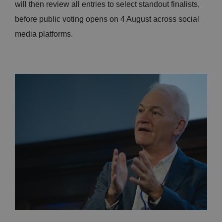
will then review all entries to select standout finalists,
before public voting opens on 4 August across social
media platforms.