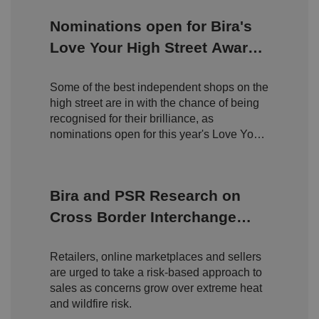
management. The website cannot be used properly
without strictly necessary cookies.
Nominations open for Bira's
P
Love Your High Street Awards
r
o
D
2026
E
vi
e
x
d
sc
Some of the best independent shops on the
pi
er
ri
high street are in with the chance of being
Name
r
/
p
at
recognised for their brilliance, as
D
ti
io
o
o
nominations open for this year's Love Your
n
m
n
High Street Awards.
ai
n
VISITOR_PRIVACY_METADATA
5
T
Y
Bira and PSR Research on
m
hi
o
o
s
u
Cross Border Interchange
n
c
T
t
o
u
Google Privacy
Fees
h
o
b
Policy
s
ki
e
Retailers, online marketplaces and sellers
4
e
.y
w
is
o
are urged to take a risk-based approach to
e
u
ut
e
s
sales as concerns grow over extreme heat
u
k
e
b
and wildfire risk.
s
d
e.
t