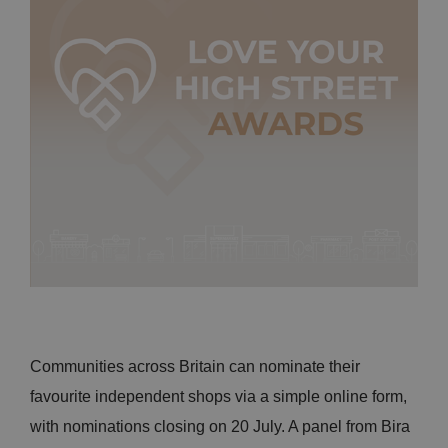
Communities across Britain can nominate their
favourite independent shops via a simple online form,
with nominations closing on 20 July. A panel from Bira