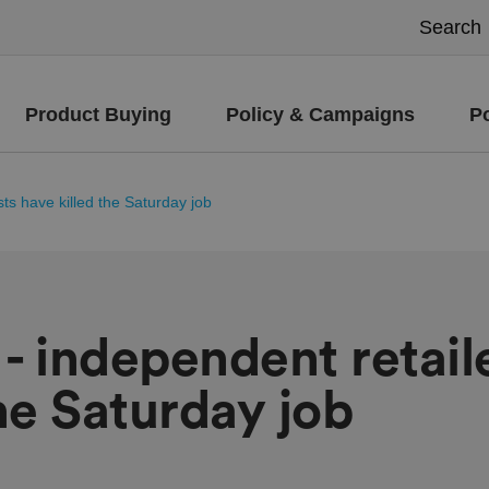
Product Buying
Policy & Campaigns
P
ts have killed the Saturday job
- independent retail
the Saturday job