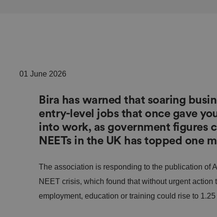
01 June 2026
Bira has warned that soaring busin
entry-level jobs that once gave you
into work, as government figures 
NEETs in the UK has topped one mi
The association is responding to the publication of A
NEET crisis, which found that without urgent action
employment, education or training could rise to 1.25 m