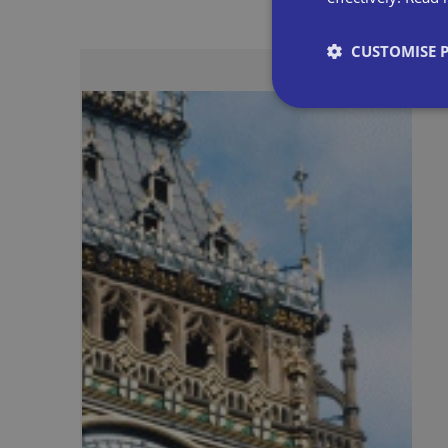
CUSTOMISE 
Strictly necessary co
used properly without
Name
VISITOR_PRIVACY_
__cf_bm