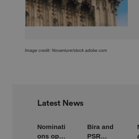
CookieScriptConse
Image credit: Novanture/stock.adobe.com
.AspNetCore.Mvc.C
JSESSIONID
Latest News
Nominati
Bira and
__cf_bm
ons open
PSR