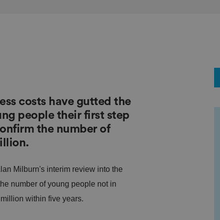
ess costs have gutted the
ng people their first step
confirm the number of
llion.
lan Milburn's interim review into the
 the number of young people not in
illion within five years.