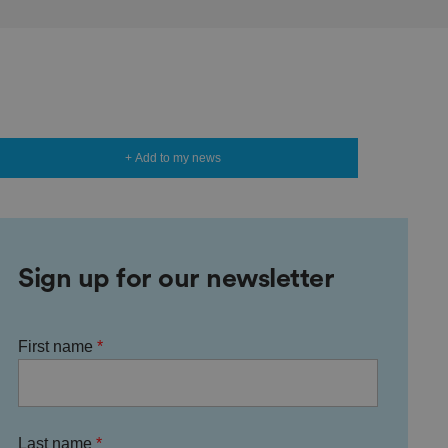
+ Add to my news
Sign up for our newsletter
First name
Last name