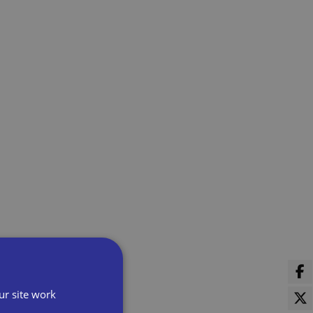
ur site work