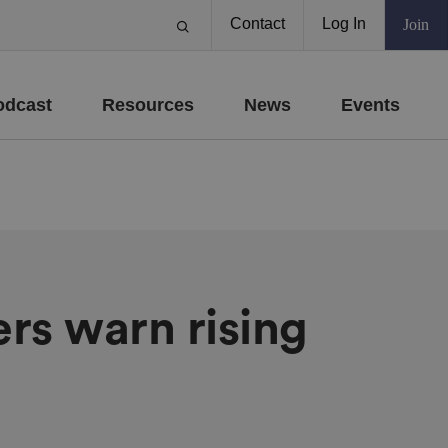
Contact
Log In
Join
odcast
Resources
News
Events
ers warn rising