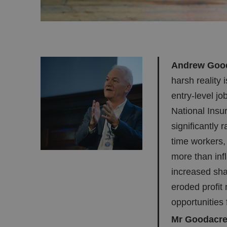
Andrew Gooda
harsh reality i
entry-level jo
National Insu
significantly 
time workers,
more than inf
increased sha
eroded profit 
opportunities 
Mr Goodacre