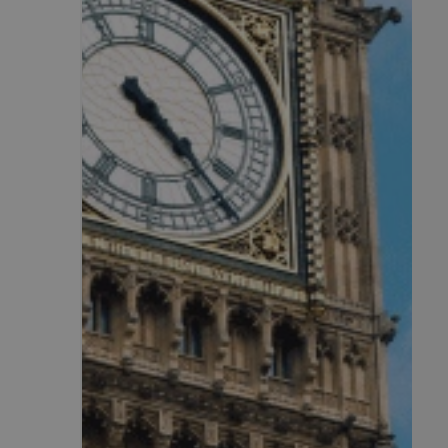
.AspNetCore.Antifo
__cf_bm
__cf_bm
li_gc