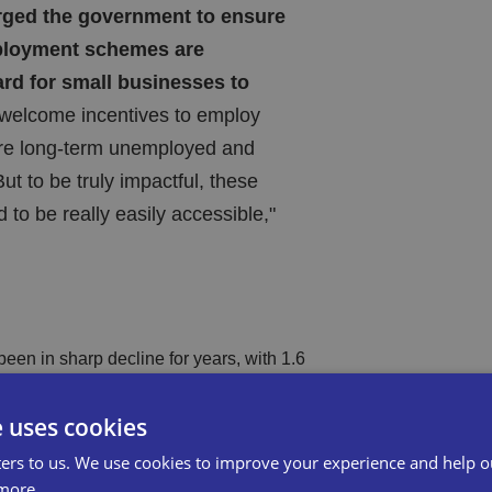
rged the government to ensure
loyment schemes are
ard for small businesses to
elcome incentives to employ
re long-term unemployed and
ut to be truly impactful, these
to be really easily accessible,"
been in sharp decline for years, with 1.6
conomy, apprenticeship starts among
e uses cookies
and Saturday jobs in freefall.
ers to us. We use cookies to improve your experience and help o
more