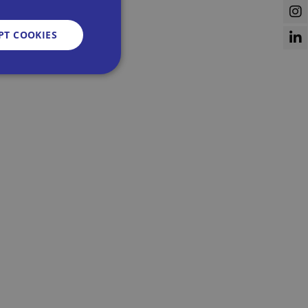
PT COOKIES
d
e website cannot be
sent and privacy
It records data on
vacy policies and
re honored in future
n humans and bots.
 to make valid