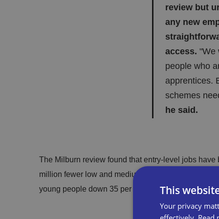
review but u
any new emp
straightforw
access.
"We w
people who a
apprentices. B
schemes need 
he said.
The Milburn review found that entry-level jobs have 
million fewer low and medium-skilled roles in the e
This websit
young people down 35 per cent over the last decade, 
Your privacy matt
effectively.
Read 