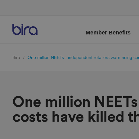
Member Benefits
Bira
/
One million NEETs - independent retailers warn rising cos
One million NEETs 
costs have killed 