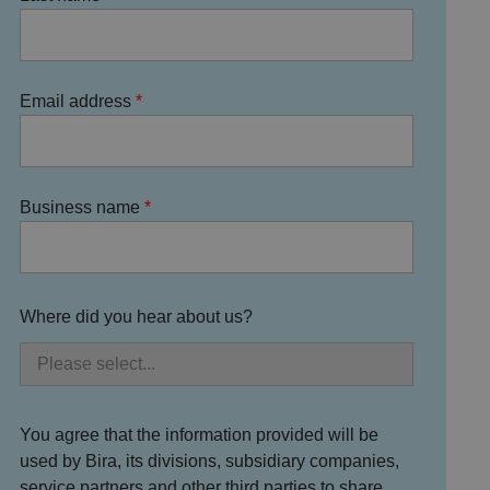
Email address
Business name
Where did you hear about us?
You agree that the information provided will be
used by Bira, its divisions, subsidiary companies,
service partners and other third parties to share