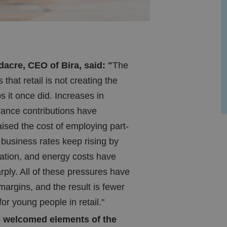
cre, CEO of Bira, said: "
The
s that retail is not creating the
bs it once did. Increases in
rance contributions have
raised the cost of employing part-
 business rates keep rising by
lation, and energy costs have
rply. All of these pressures have
margins, and the result is fewer
for young people in retail."
 welcomed elements of the