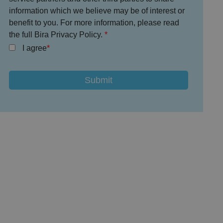
information which we believe may be of interest or
benefit to you. For more information, please read
the full Bira Privacy Policy.
I agree