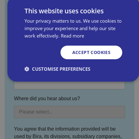
This website uses cookies
Last name
Your privacy matters to us. We use cookies to
improve your experience and help our site
work effectively.
Read more
Email address
ACCEPT COOKIES
CUSTOMISE PREFERENCES
Business name
Strictly necessary
Performance
Targeting
Where did you hear about us?
Functionality
Unclassified
Strictly necessary cookies allow core website
functionality such as user login and account
management. The website cannot be used properly
You agree that the information provided will be
without strictly necessary cookies.
used by Bira, its divisions, subsidiary companies,
P