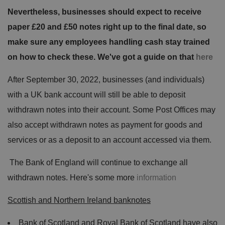
Nevertheless, businesses should expect to receive
paper £20 and £50 notes right up to the final date, so
make sure any employees handling cash stay trained
on how to check these. We've got a guide on that
here
After September 30, 2022, businesses (and individuals)
with a UK bank account will still be able to deposit
withdrawn notes into their account. Some Post Offices may
also accept withdrawn notes as payment for goods and
services or as a deposit to an account accessed via them.
The Bank of England will continue to exchange all
withdrawn notes. Here's some more
information
Scottish and Northern Ireland banknotes
Bank of Scotland and Royal Bank of Scotland have also