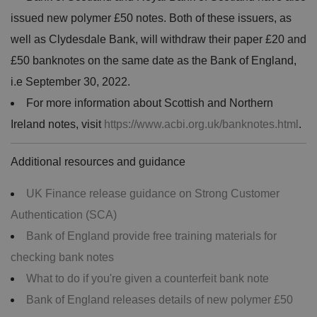
issued new polymer £50 notes. Both of these issuers, as
well as Clydesdale Bank, will withdraw their paper £20 and
£50 banknotes on the same date as the Bank of England,
i.e September 30, 2022.
For more information about Scottish and Northern
Ireland notes, visit
https://www.acbi.org.uk/banknotes.html
.
Additional resources and guidance
UK Finance release guidance on Strong Customer
Authentication (SCA)
Bank of England provide free training materials for
checking bank notes
What to do if you're given a counterfeit bank note
Bank of England releases details of new polymer £50