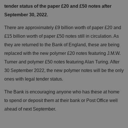
tender status of the paper £20 and £50 notes after
September 30, 2022.
There are approximately £9 billion worth of paper £20 and
£15 billion worth of paper £50 notes still in circulation. As
they are returned to the Bank of England, these are being
replaced with the new polymer £20 notes featuring J.M.W.
Turner and polymer £50 notes featuring Alan Turing. After
30 September 2022, the new polymer notes will be the only
ones with legal tender status.
The Bank is encouraging anyone who has these at home
to spend or deposit them at their bank or Post Office well
ahead of next September.