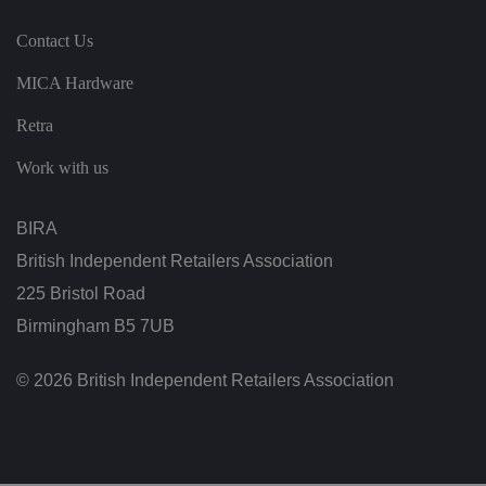
h
e
vi
Contact Us
si
t
MICA Hardware
o
r'
s
Retra
c
o
n
Work with us
s
e
n
t
BIRA
re
g
British Independent Retailers Association
ar
di
225 Bristol Road
n
g
Birmingham B5 7UB
v
ar
io
u
© 2026 British Independent Retailers Association
s
p
ri
v
a
c
y