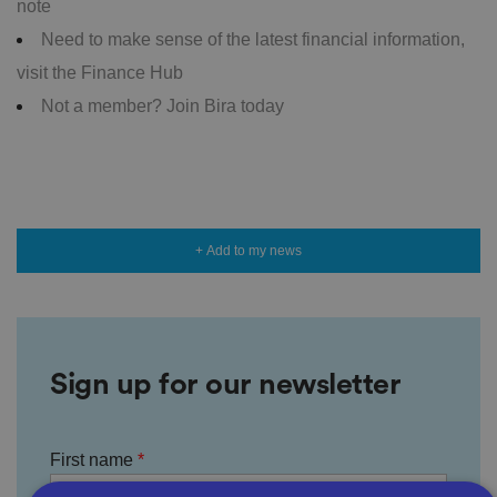
note
Need to make sense of the latest financial information,
visit the Finance Hub
Not a member? Join Bira today
+ Add to my news
Sign up for our newsletter
First name