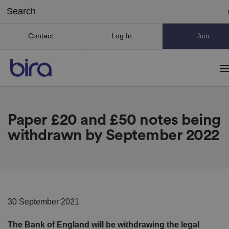
Contact
Log In
Join
Paper £20 and £50 notes being
withdrawn by September 2022
30 September 2021
The Bank of England will be withdrawing the legal