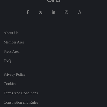
t
h
ei
r
in
te
ra
ct
io
n
About Us
w
it
Member Area
h
t
h
Press Area
e
si
te
FAQ
.
It
re
c
Privacy Policy
o
r
d
Cookies
s
d
at
Terms And Conditions
a
o
Constitution and Rules
n
t