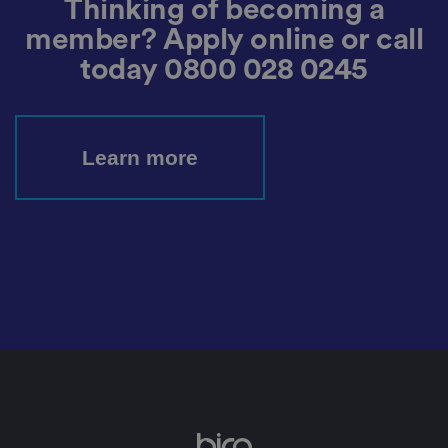
Thinking of becoming a
t
h
member? Apply online or call
e
u
today
0800 028 0245
s
er
's
c
o
n
s
Learn more
e
n
t
a
n
d
p
ri
v
a
c
y
c
h
oi
c
e
s
f
o
r