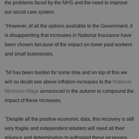
the problems faced by the NHS and the need to improve
our social care system.
"However, of all the options available to the Government, it
is disappointing that increases in National Insurance have
been chosen because of the impact on lower paid workers
and small businesses.
"NI has been burden for some time and on top of this we
will no doubt see above inflation increases to the
National
Minimum Wage
announced in the autumn to compound the
impact of these increases.
"Despite all the positive economic data, this recovery is still
very fragile and independent retailers will need all their
reliance and determination to withstand these increases,