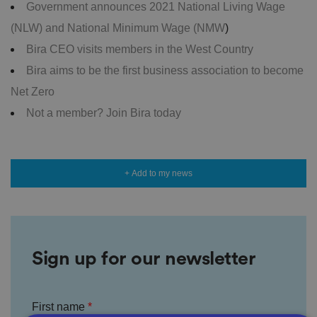
Government announces 2021 National Living Wage
(NLW) and National Minimum Wage (NMW
)
Bira CEO visits members in the West Country
Bira aims to be the first business association to become
Net Zero
Not a member? Join Bira today
+ Add to my news
Sign up for our newsletter
First name