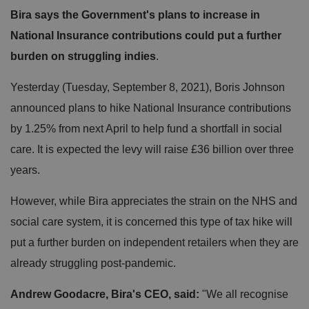
Bira says the Government's plans to increase in
National Insurance contributions could put a further
burden on struggling indies
.
Yesterday (Tuesday, September 8, 2021), Boris Johnson
announced plans to hike National Insurance contributions
by 1.25% from next April to help fund a shortfall in social
care. It is expected the levy will raise £36 billion over three
years.
However, while Bira appreciates the strain on the NHS and
social care system, it is concerned this type of tax hike will
put a further burden on independent retailers when they are
already struggling post-pandemic.
Andrew Goodacre, Bira's CEO, said:
"We all recognise