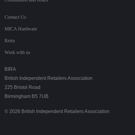
t
h
e
vi
Contact Us
si
t
o
MICA Hardware
r'
s
c
Retra
o
n
s
Work with us
e
n
t
re
BIRA
g
ar
British Independent Retailers Association
di
n
225 Bristol Road
g
v
Birmingham B5 7UB
ar
io
u
s
© 2026 British Independent Retailers Association
p
ri
v
a
c