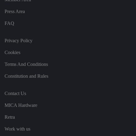
ct
io
Press Area
n
w
it
FAQ
h
t
h
e
Privacy Policy
si
te
.
Cookies
It
re
c
Terms And Conditions
o
r
Constitution and Rules
d
s
d
at
a
Contact Us
o
n
MICA Hardware
t
h
e
Retra
vi
si
t
Work with us
o
r'