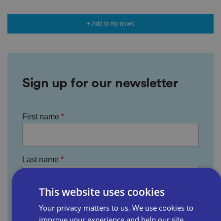
+ Add to my news
Sign up for our newsletter
First name
Last name
This website uses cookies
Email address
Your privacy matters to us. We use cookies to
improve your experience and help our site