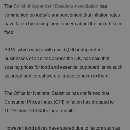
The
British Independent Retailers Association
has
commented on today's announcement that inflation rates
have fallen by raising their concern about the price hike in
food.
BIRA, which works with over 6,000 independent
businesses of all sizes across the UK, has said that
soaring prices for food and essential cupboard items such
as bread and cereal were of grave concern to them.
The Office for National Statistics has confirmed that
Consumer Prices Index (CPI) inflation has dropped to
10.1% from 10.4% the prior month.
However, food prices have soared due to factors such as