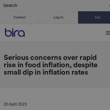
Contact
Log In
Join
Serious concerns over rapid
rise in food inflation, despite
small dip in inflation rates
20 April 2023