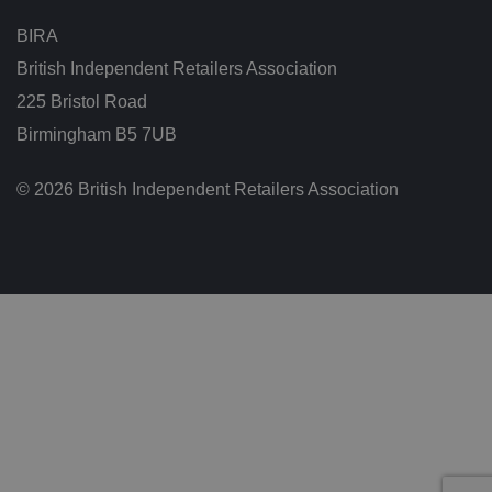
s
c
BIRA
o
n
British Independent Retailers Association
s
e
225 Bristol Road
n
t
Birmingham B5 7UB
re
g
ar
di
© 2026 British Independent Retailers Association
n
g
v
ar
io
u
s
p
ri
v
a
c
y
p
ol
ic
ie
s
a
n