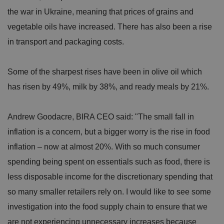
the war in Ukraine, meaning that prices of grains and
vegetable oils have increased. There has also been a rise
in transport and packaging costs.
Some of the sharpest rises have been in olive oil which
has risen by 49%, milk by 38%, and ready meals by 21%.
Andrew Goodacre, BIRA CEO said: "The small fall in
inflation is a concern, but a bigger worry is the rise in food
inflation – now at almost 20%. With so much consumer
spending being spent on essentials such as food, there is
less disposable income for the discretionary spending that
so many smaller retailers rely on. I would like to see some
investigation into the food supply chain to ensure that we
are not experiencing unnecessary increases because