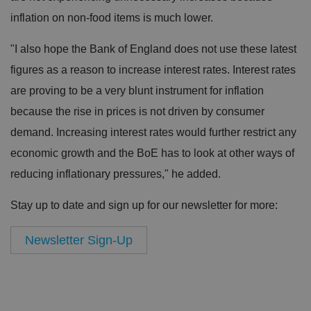
inflation on non-food items is much lower.
"I also hope the Bank of England does not use these latest
figures as a reason to increase interest rates. Interest rates
are proving to be a very blunt instrument for inflation
because the rise in prices is not driven by consumer
demand. Increasing interest rates would further restrict any
economic growth and the BoE has to look at other ways of
reducing inflationary pressures," he added.
Stay up to date and sign up for our newsletter for more:
Newsletter Sign-Up