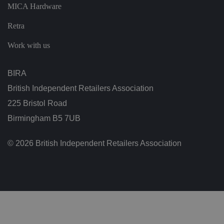
ar
MICA Hardware
di
n
g
Retra
v
ar
io
Work with us
u
s
p
ri
BIRA
v
a
British Independent Retailers Association
c
y
225 Bristol Road
p
ol
Birmingham B5 7UB
ic
ie
s
a
© 2026 British Independent Retailers Association
n
d
s
et
ti
n
g
s,
e
n
s