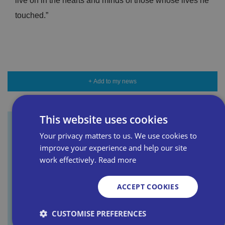
live on in the hearts and minds of those whose lives he
touched.”
+ Add to my news
This website uses cookies
Your privacy matters to us. We use cookies to
Sign up for our newsletter
improve your experience and help our site
work effectively.
Read more
First name
ACCEPT COOKIES
CUSTOMISE PREFERENCES
Last name