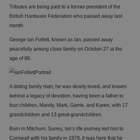
Tributes are being paid to a former president of the
British Hardware Federation who passed away last
month.
George Ian Follett, known as Ian, passed away
peacefully among close family on October 27 at the
age of 86.
A doting family man, he was dearly loved, and leaves
behind a legacy of devotion, having been a father to
four children, Mandy, Mark, Garrie, and Karen, with 17
grandchildren and 13 great-grandchildren.
Born in Mitchum, Surrey, Ian's life journey led him to
Cornwall with his family in 1979. It was here that he