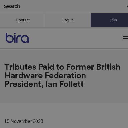
Contact
Log In
Join
Tributes Paid to Former British
Hardware Federation
President, Ian Follett
10 November 2023