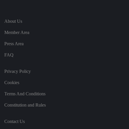
te
.
It
re
c
o
About Us
r
d
Member Area
s
d
at
Press Area
a
o
n
FAQ
t
h
e
vi
Privacy Policy
si
t
o
Cookies
r'
s
c
Terms And Conditions
o
n
Constitution and Rules
s
e
n
t
re
Contact Us
g