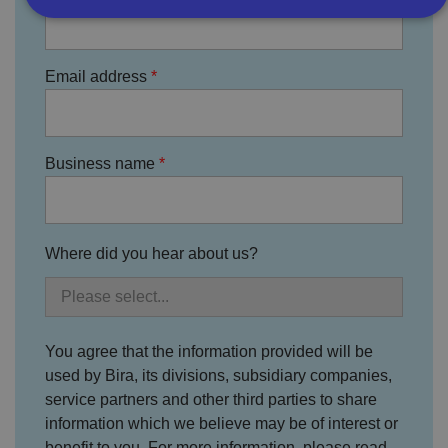
Strictly necessary
Performance
Targeting
Email address
Functionality
Unclassified
Strictly necessary cookies allow core website
functionality such as user login and account
management. The website cannot be used properly
Business name
without strictly necessary cookies.
P
r
o
D
E
vi
e
Where did you hear about us?
x
d
sc
pi
er
ri
Name
r
/
p
at
D
ti
io
o
o
n
m
n
You agree that the information provided will be
ai
used by Bira, its divisions, subsidiary companies,
n
service partners and other third parties to share
VISITOR_PRIVACY_METADATA
5
T
Y
m
hi
o
information which we believe may be of interest or
o
s
u
benefit to you. For more information, please read