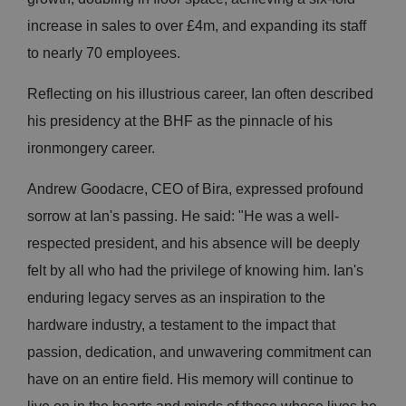
increase in sales to over £4m, and expanding its staff
to nearly 70 employees.
Reflecting on his illustrious career, Ian often described
his presidency at the BHF as the pinnacle of his
ironmongery career.
Andrew Goodacre, CEO of Bira, expressed profound
sorrow at Ian's passing. He said: "He was a well-
respected president, and his absence will be deeply
felt by all who had the privilege of knowing him. Ian's
enduring legacy serves as an inspiration to the
hardware industry, a testament to the impact that
passion, dedication, and unwavering commitment can
have on an entire field. His memory will continue to