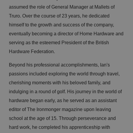
assumed the role of General Manager at Mallets of
Truro. Over the course of 23 years, he dedicated
himself to the growth and success of the company,
eventually becoming a director of Home Hardware and
serving as the esteemed President of the British
Hardware Federation.
Beyond his professional accomplishments, Ian's
passions included exploring the world through travel,
cherishing moments with his beloved family, and
indulging in a round of golf. His journey in the world of
hardware began early, as he served as an assistant
editor of The Ironmonger magazine upon leaving
school at the age of 15. Through perseverance and
hard work, he completed his apprenticeship with