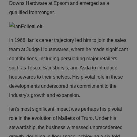
Downs Hardware at Epsom and emerged as a
qualified ironmonger.
In 1968, Ian's career trajectory led him to join the sales
team at Judge Housewares, where he made significant
contributions, including persuading major retailers
such as Tesco, Sainsbury's, and Asda to introduce
housewares to their shelves. His pivotal role in these
developments underscored his commitment to the
industry's growth and expansion.
Ian's most significant impact was perhaps his pivotal
role in the evolution of Malletts of Truro. Under his
stewardship, the business witnessed unprecedented
growth, doubling in floor space, achieving a six-fold