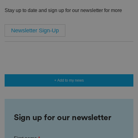
Stay up to date and sign up for our newsletter for more
Newsletter Sign-Up
+ Add to my news
Sign up for our newsletter