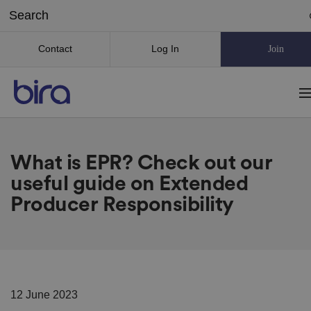
Contact
Log In
Join
What is EPR? Check out our
useful guide on Extended
Producer Responsibility
12 June 2023