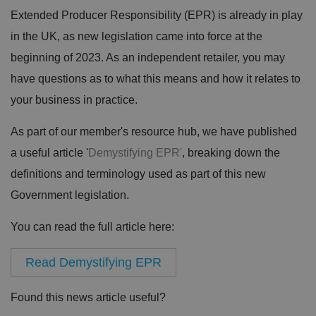
Extended Producer Responsibility (EPR) is already in play
in the UK, as new legislation came into force at the
beginning of 2023. As an independent retailer, you may
have questions as to what this means and how it relates to
your business in practice.
As part of our member's resource hub, we have published
a useful article '
Demystifying EPR'
, breaking down the
definitions and terminology used as part of this new
Government legislation.
You can read the full article here:
Read Demystifying EPR
Found this news article useful?