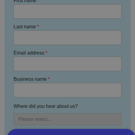
First name
Last name
Email address
Business name
Where did you hear about us?