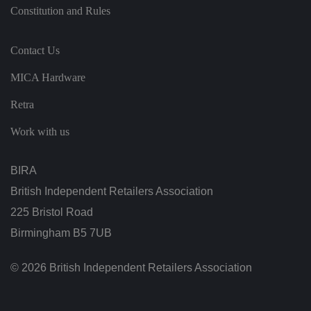
t
Constitution and Rules
h
ei
r
in
te
Contact Us
ra
ct
MICA Hardware
io
n
w
Retra
it
h
t
Work with us
h
e
si
te
BIRA
.
It
British Independent Retailers Association
re
c
225 Bristol Road
o
r
Birmingham B5 7UB
d
s
d
at
© 2026 British Independent Retailers Association
a
o
n
t