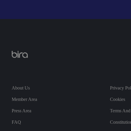
__cf_bm
__cf_bm
li_gc
About Us
Privacy Po
Member Area
Cookies
CookieScriptConse
Press Area
Terms And 
FAQ
Constitutio