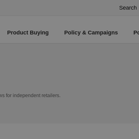
Product Buying
Policy & Campaigns
P
ws for independent retailers.