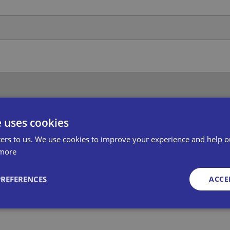
ra, its divisions, subsidiary companies, service partners and oth
e uses cookies
se read the full Bira Privacy Policy.
ers to us. We use cookies to improve your experience and help o
more
PREFERENCES
ACCE
Strictly necessary
Performance
Targeting
Functionality
Unclassifie