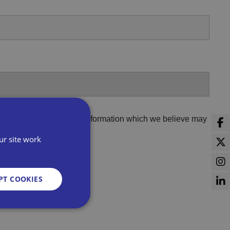
er third parties to share information which we believe may
ur site work
PT COOKIES
d