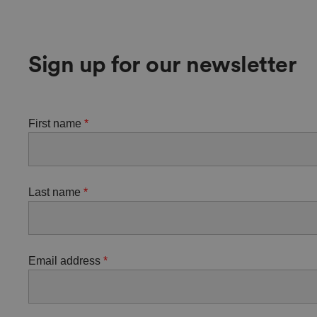
Sign up for our newsletter
First name
Last name
Email address