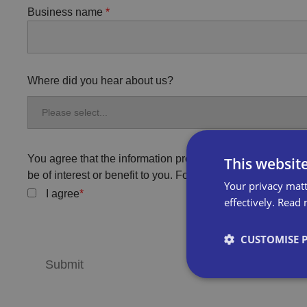
Business name
Where did you hear about us?
You agree that the information provided will be used by Bi
This websit
be of interest or benefit to you. For more information, plea
Your privacy matt
I agree
effectively.
Read 
CUSTOMISE 