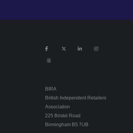
n humans and bots.
 to make valid
n humans and bots.
 to make valid
cookies for non-
BIRA
British Independent Retailers
Association
service to remember
cessary for Cookie-
225 Bristol Road
.
Birmingham B5 7UB