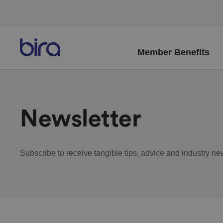
Member Benefits
Newsletter
Subscribe to receive tangible tips, advice and industry ne