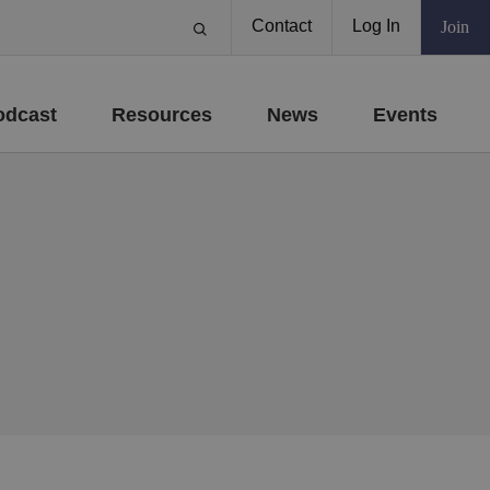
Contact
Log In
Join
odcast
Resources
News
Events