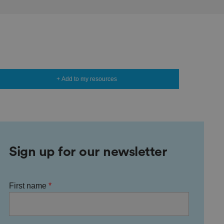
+ Add to my resources
Sign up for our newsletter
First name