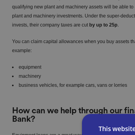
qualifying new plant and machinery assets will be able to
plant and machinery investments. Under the super-deduc
invests, their company taxes are cut
by up to 25p
.
You can claim capital allowances when you buy assets tha
example:
equipment
machinery
business vehicles, for example cars, vans or lorries
How can we help through our fin
Bank?
This websit