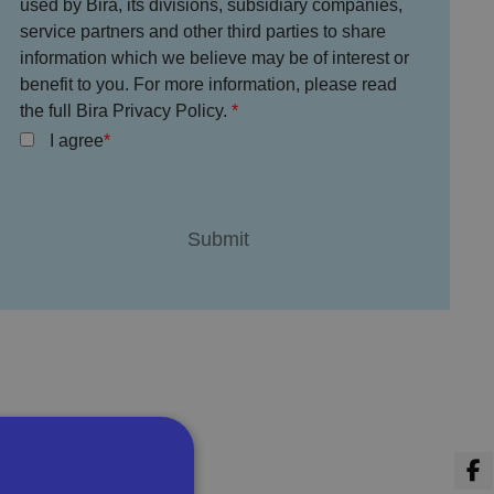
used by Bira, its divisions, subsidiary companies,
service partners and other third parties to share
information which we believe may be of interest or
benefit to you. For more information, please read
the full Bira Privacy Policy.
I agree