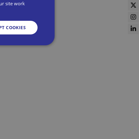
ur site work
PT COOKIES
d
e website cannot be
sent and privacy
It records data on
vacy policies and
re honored in future
n humans and bots.