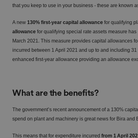
that you keep to use in your business - these are known as
A new
130% first-year capital allowance
for qualifying 
allowance
for qualifying special rate assets measure has
March 2021. This measure provides capital allowances for
incurred between 1 April 2021 and up to and including 3
enhanced first-year allowance providing an allowance exce
What are the benefits?
The government’s recent announcement of a 130% capital 
spend on plant and machinery is great news for Bira a
This means that for expenditure incurred
from 1 April 20