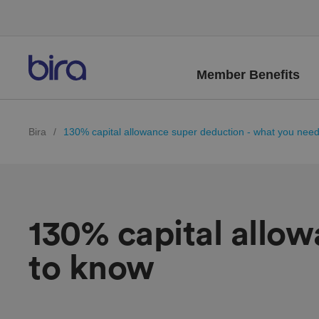
Member Benefits
Bira
/
130% capital allowance super deduction - what you nee
130% capital allo
to know