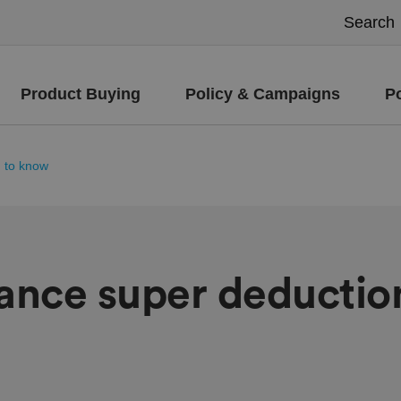
Product Buying
Policy & Campaigns
P
d to know
wance super deductio