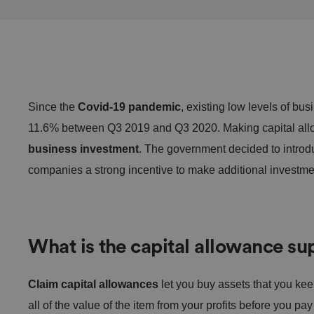
Since the
Covid-19 pandemic
, existing low levels of bu
11.6% between Q3 2019 and Q3 2020. Making capital al
business investment
. The government decided to intro
companies a strong incentive to make additional investme
What is the capital allowance su
Claim capital allowances
let you buy assets that you ke
all of the value of the item from your profits before you p