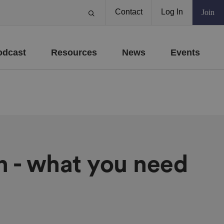
Contact
Log In
Join
odcast
Resources
News
Events
n - what you need