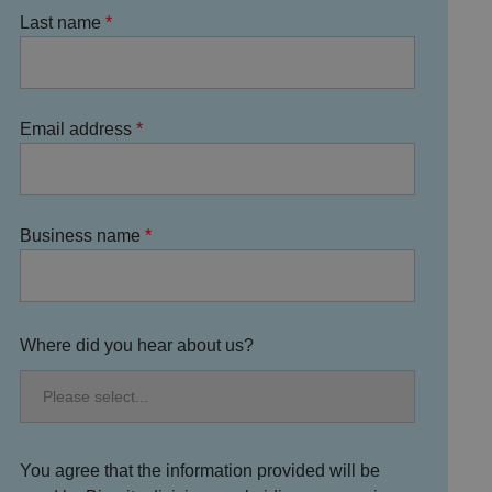
Last name
Email address
Business name
Where did you hear about us?
You agree that the information provided will be