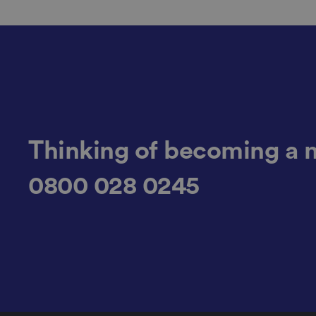
li_gc
CookieScriptConse
Thinking of becoming a 
.AspNetCore.Mvc.C
0800 028 0245
JSESSIONID
__cf_bm