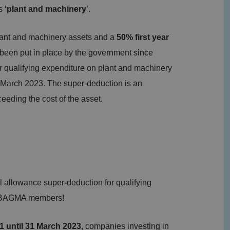
 ‘
plant and machinery
’.
plant and machinery assets and a
50% first year
 been put in place by the government since
 qualifying expenditure on plant and machinery
1 March 2023. The super-deduction is an
eding the cost of the asset.
allowance super-deduction for qualifying
nd BAGMA members!
21 until 31 March 2023
, companies investing in