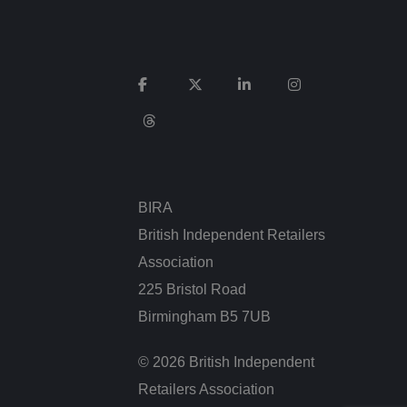
 to make valid
ie (_GRECAPTCHA)
 its risk analysis.
BIRA
Description
British Independent Retailers
Association
225 Bristol Road
Birmingham B5 7UB
 for Youtube videos
itor is using the
 detailed look at
© 2026 British Independent
t cases it will
the stored language.
Retailers Association
elps track and
significant update to