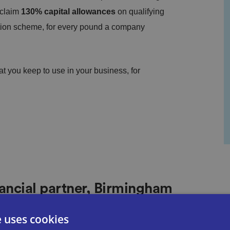
 claim
130% capital allowances
on qualifying
tion scheme, for every pound a company
t you keep to use in your business, for
ancial partner, Birmingham
e uses cookies