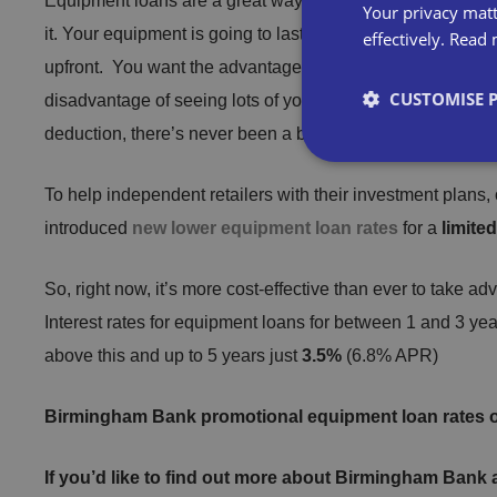
Equipment loans are a great way for independent business
Your privacy matt
it. Your equipment is going to last you for years, but that 
effectively.
Read 
upfront. You want the advantage that new equipment bring
CUSTOMISE 
disadvantage of seeing lots of your hard-earned money fly 
deduction, there’s never been a better time to do it.
To help independent retailers with their investment plans, 
introduced
new lower equipment loan rates
for a
limite
Strictly necessary co
used properly without
So, right now, it’s more cost-effective than ever to take ad
Interest rates for equipment loans for between 1 and 3 yea
Name
above this and up to 5 years just
3.5%
(6.8% APR)
VISITOR_PRIVACY_
Birmingham Bank promotional equipment loan rates o
If you’d like to find out more about Birmingham Bank
__cf_bm