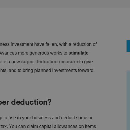
siness investment have fallen, with a reduction of
lowances more generous works to
stimulate
duce a new
super-deduction measure
to give
nts, and to bring planned investments forward.
per deduction?
ep to use in your business and deduct some or
ay tax. You can claim capital allowances on items