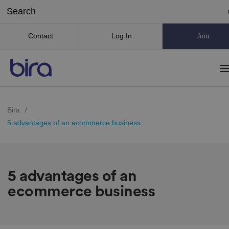
Contact
Log In
Join
Bira
/
5 advantages of an ecommerce business
5 advantages of an
ecommerce business