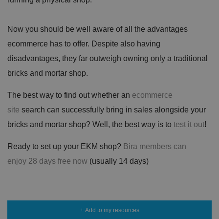
n
c
T
t
o
u
Google Privacy
h
o
b
Policy
s
ki
e
Now you should be well aware of all the advantages
4
e
.y
w
is
o
ecommerce has to offer. Despite also having
e
u
ut
e
s
u
k
e
disadvantages, they far outweigh owning only a traditional
b
s
d
e.
t
bricks and mortar shop.
c
o
o
st
m
o
The best way to find out whether an
ecommerce
re
t
site
search can successfully bring in sales alongside your
h
e
bricks and mortar shop? Well, the best way is to
test it out
!
u
s
er
Ready to set up your EKM shop?
Bira members can
's
c
o
enjoy 28 days free now
(usually 14 days)
n
s
e
n
t
a
n
+ Add to my resources
d