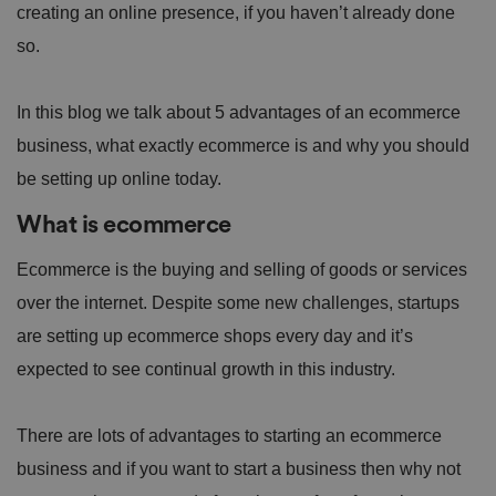
creating an online presence, if you haven’t already done
so.
In this blog we talk about 5 advantages of an ecommerce
business, what exactly ecommerce is and why you should
be setting up online today.
What is ecommerce
Ecommerce is the buying and selling of goods or services
over the internet. Despite some new challenges, startups
are setting up ecommerce shops every day and it’s
expected to see continual growth in this industry.
There are lots of advantages to starting an ecommerce
business and if you want to start a business then why not