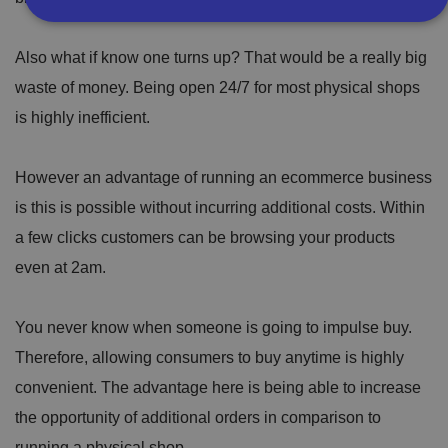
Also what if know one turns up? That would be a really big
Strictly necessary
Performance
Targeting
waste of money. Being open 24/7 for most physical shops
Functionality
Unclassified
is highly inefficient.
Strictly necessary cookies allow core website
functionality such as user login and account
management. The website cannot be used properly
without strictly necessary cookies.
However an advantage of running an ecommerce business
P
is this is possible without incurring additional costs. Within
r
a few clicks customers can be browsing your products
o
D
E
vi
e
x
even at 2am.
d
sc
pi
er
ri
Name
r
/
p
at
D
ti
io
You never know when someone is going to impulse buy.
o
o
n
m
n
Therefore, allowing consumers to buy anytime is highly
ai
n
convenient. The advantage here is being able to increase
VISITOR_PRIVACY_METADATA
5
T
Y
the opportunity of additional orders in comparison to
m
hi
o
o
s
u
running a physical shop.