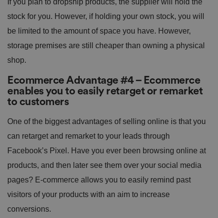
If you plan to dropship products, the supplier will hold the
stock for you. However, if holding your own stock, you will
be limited to the amount of space you have. However,
storage premises are still cheaper than owning a physical
shop.
Ecommerce Advantage #4 – Ecommerce
enables you to easily retarget or remarket
to customers
One of the biggest advantages of selling online is that you
can retarget and remarket to your leads through
Facebook’s Pixel. Have you ever been browsing online at
products, and then later see them over your social media
pages? E-commerce allows you to easily remind past
visitors of your products with an aim to increase
conversions.