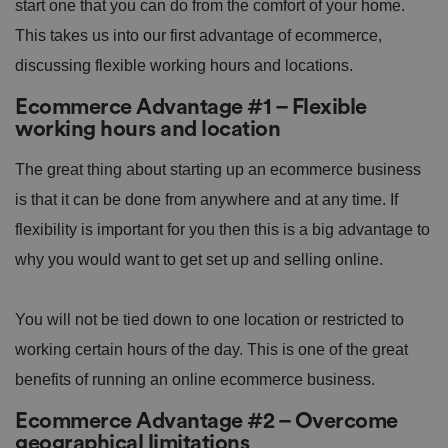
start one that you can do from the comfort of your home.
This takes us into our first advantage of ecommerce,
discussing flexible working hours and locations.
Ecommerce Advantage #1 – Flexible
working hours and location
The great thing about starting up an ecommerce business
is that it can be done from anywhere and at any time. If
flexibility is important for you then this is a big advantage to
why you would want to get set up and selling online.
You will not be tied down to one location or restricted to
working certain hours of the day. This is one of the great
benefits of running an online ecommerce business.
Ecommerce Advantage #2 – Overcome
geographical limitations