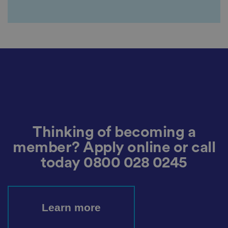
ar
di
n
g
v
ar
io
u
s
p
ri
v
a
c
y
p
ol
ic
Thinking of becoming a
ie
s
member? Apply online or call
a
n
today
0800 028 0245
d
s
et
ti
n
g
s,
Learn more
e
n
s