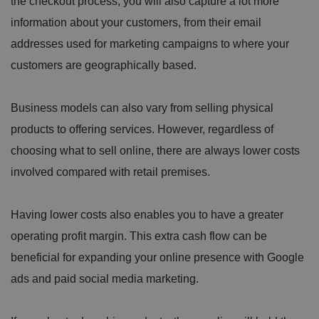
the checkout process, you will also capture a lot more
information about your customers, from their email
addresses used for marketing campaigns to where your
customers are geographically based.
Business models can also vary from selling physical
products to offering services. However, regardless of
choosing what to sell online, there are always lower costs
involved compared with retail premises.
Having lower costs also enables you to have a greater
operating profit margin. This extra cash flow can be
beneficial for expanding your online presence with Google
ads and paid social media marketing.