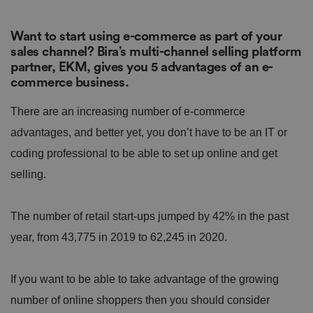
Want to start using e-commerce as part of your
sales channel? Bira’s multi-channel selling platform
partner, EKM, gives you 5 advantages of an e-
commerce business.
There are an increasing number of e-commerce
advantages, and better yet, you don’t have to be an IT or
coding professional to be able to set up online and get
selling.
The number of retail start-ups jumped by 42% in the past
year, from 43,775 in 2019 to 62,245 in 2020.
If you want to be able to take advantage of the growing
number of online shoppers then you should consider