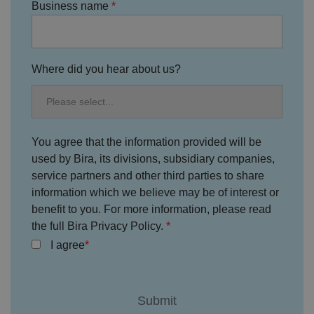
te
Business name
.
It
re
c
o
r
Where did you hear about us?
d
s
d
at
a
o
n
t
You agree that the information provided will be
h
used by Bira, its divisions, subsidiary companies,
e
vi
service partners and other third parties to share
si
t
information which we believe may be of interest or
o
benefit to you. For more information, please read
r'
s
the full Bira Privacy Policy.
c
o
I agree
n
s
e
n
t
re
g