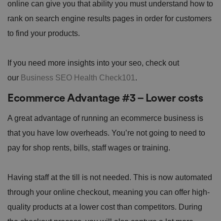
online can give you that ability you must understand how to
rank on search engine results pages in order for customers
to find your products.
If you need more insights into your seo, check out
our
Business SEO Health Check101
.
Ecommerce Advantage #3 – Lower costs
A great advantage of running an ecommerce business is
that you have low overheads. You’re not going to need to
pay for shop rents, bills, staff wages or training.
Having staff at the till is not needed. This is now automated
through your online checkout, meaning you can offer high-
quality products at a lower cost than competitors. During