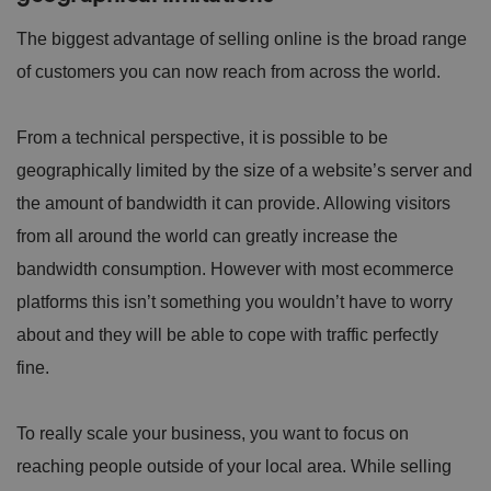
The biggest advantage of selling online is the broad range
of customers you can now reach from across the world.
From a technical perspective, it is possible to be
geographically limited by the size of a website’s server and
the amount of bandwidth it can provide. Allowing visitors
from all around the world can greatly increase the
bandwidth consumption. However with most ecommerce
platforms this isn’t something you wouldn’t have to worry
about and they will be able to cope with traffic perfectly
fine.
To really scale your business, you want to focus on
reaching people outside of your local area. While selling