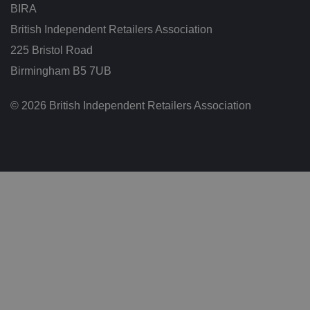
w
BIRA
e
e
British Independent Retailers Association
n
h
225 Bristol Road
u
m
Birmingham B5 7UB
a
n
s
a
© 2026 British Independent Retailers Association
n
d
b
o
ts
.
T
hi
s
is
b
e
n
ef
i
ci
al
f
o
r
t