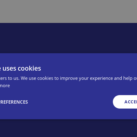
e uses cookies
member? Apply online or cal
ers to us. We use cookies to improve your experience and help o
more
PREFERENCES
ACCE
Strictly necessary
Performance
Targeting
Functionality
Unclassifie