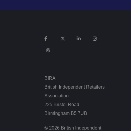
e website cannot be
sent and privacy
It records data on
vacy policies and
re honored in future
n humans and bots.
 to make valid
BIRA
British Independent Retailers
Association
225 Bristol Road
ed posting of
Request Forgery. It
Birmingham B5 7UB
is destroyed on
© 2026 British Independent
n humans and bots.