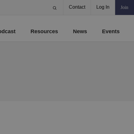
Contact
Log In
Join
odcast
Resources
News
Events