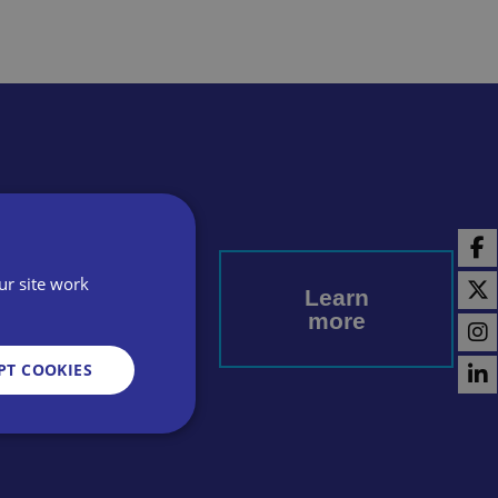
l today
ur site work
Learn
more
PT COOKIES
d