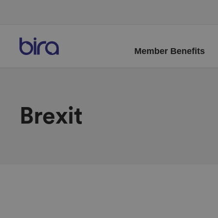
Member Benefits
Brexit