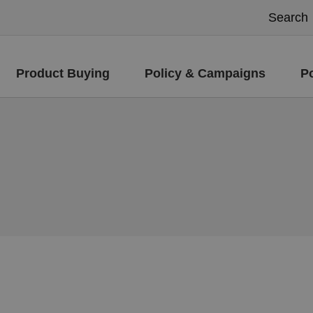
Product Buying
Policy & Campaigns
P