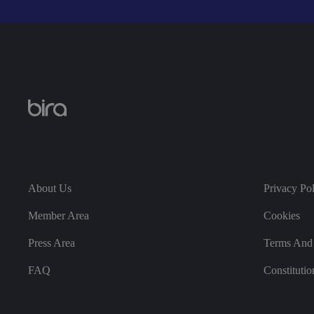
Strictly necessary co
used properly without
Name
VISITOR_PRIVACY_
__cf_bm
About Us
Privacy Po
Member Area
Cookies
Press Area
Terms And 
.AspNetCore.Antifo
FAQ
Constitutio
__cf_bm