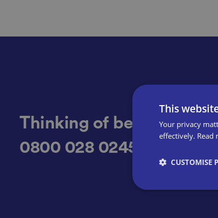
This websit
Thinking of becoming a 
Your privacy matt
effectively.
Read 
0800 028 0245
CUSTOMISE 