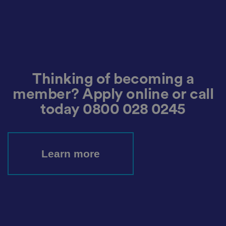
io
n
w
it
h
t
h
e
si
te
Thinking of becoming a
.
It
re
member? Apply online or call
c
o
today
0800 028 0245
r
d
s
d
at
a
Learn more
o
n
t
h
e
vi
si
t
o
r'
s