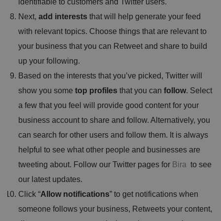
identifiable to customers and Twitter users.
Next,
add interests
that will help generate your feed
with relevant topics. Choose things that are relevant to
your business that you can Retweet and share to build
up your following.
Based on the interests that you’ve picked, Twitter will
show you some
top profiles
that you can
follow
. Select
a few that you feel will provide good content for your
business account to share and follow. Alternatively, you
can search for other users and follow them. It is always
helpful to see what other people and businesses are
tweeting about. Follow our Twitter pages for
Bira
to see
our latest updates.
Click “
Allow notifications
” to get notifications when
someone follows your business, Retweets your content,