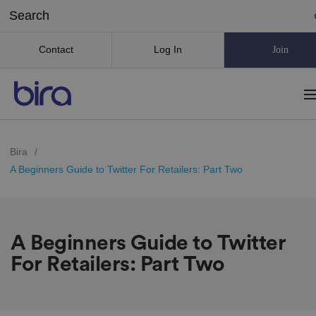
Contact
Log In
Join
Bira
/
A Beginners Guide to Twitter For Retailers: Part Two
A Beginners Guide to Twitter
For Retailers: Part Two