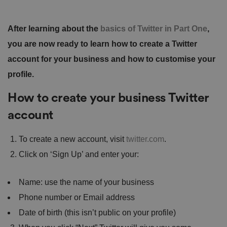
After learning about the
basics of Twitter in Part One
,
you are now ready to learn how to create a Twitter
account for your business and how to customise your
profile.
How to create your business Twitter
account
To create a new account, visit
twitter.com
.
Click on ‘Sign Up’ and enter your:
Name: use the name of your business
Phone number or Email address
Date of birth (this isn’t public on your profile)