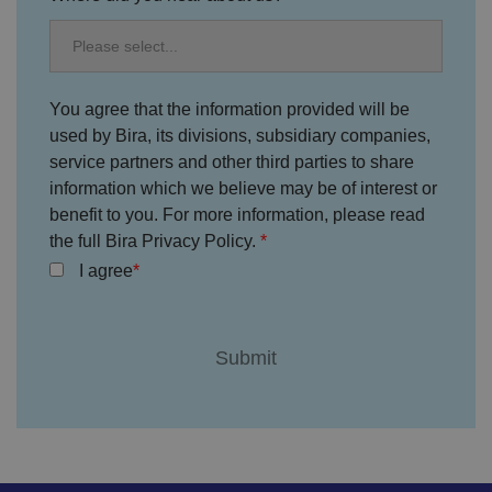
o
n
s
e
n
t
a
You agree that the information provided will be
n
used by Bira, its divisions, subsidiary companies,
d
p
service partners and other third parties to share
ri
v
information which we believe may be of interest or
a
c
benefit to you. For more information, please read
y
the full Bira Privacy Policy.
c
h
I agree
oi
c
e
s
f
o
r
t
h
ei
r
in
te
ra
ct