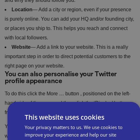
and why they should follow you.
Location
— Add a city or region, even if your presence
is purely online. You can add your HQ and/or founding city,
or places you ship to. This helps you reach and connect
with local followers.
Website
— Add a link to your website. This is a really
important step in order to direct potential customers to the
right page on your website.
You can also personalise your Twitter
profile appearance
To do this click the More … button , positioned on the left-
hand side of the page and then click the ‘Display’ button
from the drop-down menu that appears.
This website uses cookies
You can change your font size and the colour of your text
Your privacy matters to us. We use cookies to
improve your experience and help our site
when you type a tweet, as well as the background settings