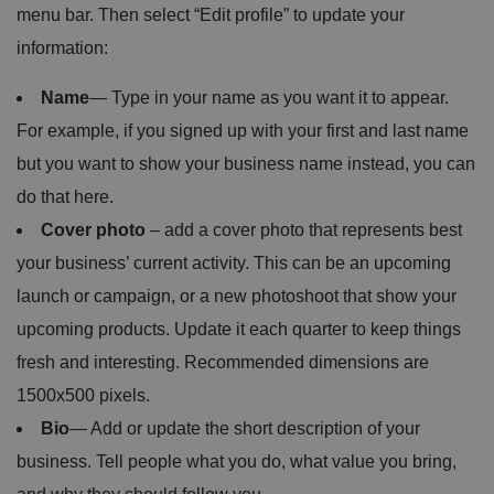
menu bar. Then select “Edit profile” to update your
information:
Name
— Type in your name as you want it to appear.
For example, if you signed up with your first and last name
but you want to show your business name instead, you can
do that here.
Cover photo
– add a cover photo that represents best
your business’ current activity. This can be an upcoming
launch or campaign, or a new photoshoot that show your
upcoming products. Update it each quarter to keep things
fresh and interesting. Recommended dimensions are
1500x500 pixels.
Bio
— Add or update the short description of your
business. Tell people what you do, what value you bring,