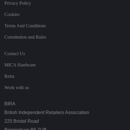
Privacy Policy
s
et
ti
Cookies
n
g
s,
Terms And Conditions
e
n
s
Constitution and Rules
u
ri
n
g
Contact Us
t
h
at
MICA Hardware
t
h
Retra
ei
r
p
Work with us
re
fe
re
n
BIRA
c
e
British Independent Retailers Association
s
ar
225 Bristol Road
e
h
o
Birmingham B5 7UB