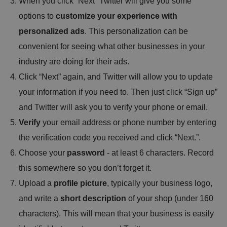
When you click “Next” Twitter will give you some
options to
customize your experience with
personalized ads
. This personalization can be
convenient for seeing what other businesses in your
industry are doing for their ads.
Click “Next” again, and Twitter will allow you to update
your information if you need to. Then just click “Sign up”
and Twitter will ask you to verify your phone or email.
Verify
your email address or phone number by entering
the verification code you received and click “Next.”.
Choose your
password
- at least 6 characters. Record
this somewhere so you don’t forget it.
Upload a
profile picture
, typically your business logo,
and write a
short description
of your shop (under 160
characters). This will mean that your business is easily