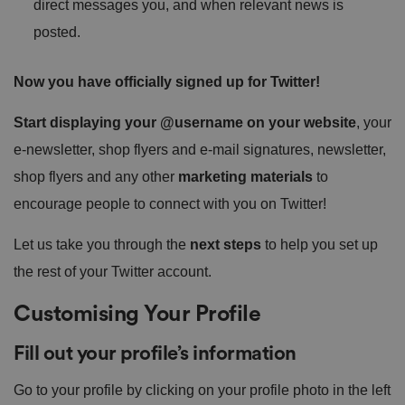
direct messages you, and when relevant news is
posted.
Now you have officially signed up for Twitter!
Start displaying your @username on your website
, your
e-newsletter, shop flyers and e-mail signatures, newsletter,
shop flyers and any other
marketing materials
to
encourage people to connect with you on Twitter!
Let us take you through the
next steps
to help you set up
the rest of your Twitter account.
Customising Your Profile
Fill out your profile’s information
Go to your profile by clicking on your profile photo in the left