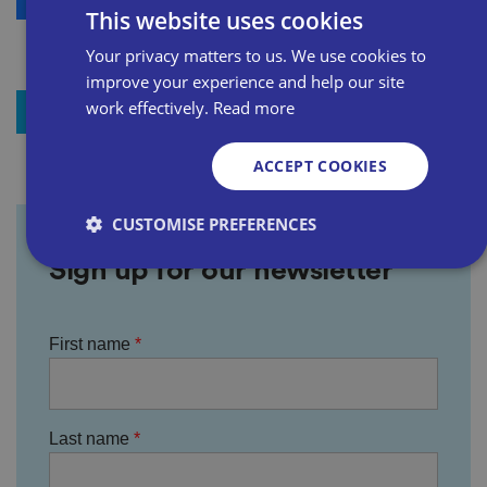
This website uses cookies
Your privacy matters to us. We use cookies to
improve your experience and help our site
work effectively.
Read more
+ Add to my resources
ACCEPT COOKIES
CUSTOMISE PREFERENCES
Sign up for our newsletter
Strictly necessary
Performance
Targeting
First name
Functionality
Unclassified
Strictly necessary cookies allow core website
functionality such as user login and account
management. The website cannot be used properly
without strictly necessary cookies.
Last name
P
r