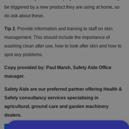
be triggered by a new product they are using at home, so
do ask about these.
Tip 2.
Provide information and training to staff on skin
management. This should include the importance of
washing clean after use, how to look after skin and how to
spot any problems.
Copy provided by: Paul Marsh, Safety Aide Office
manager.
Safety Aide are our preferred partner offering Health &
Safety consultancy services specialising in
agricultural, ground care and garden machinery
dealers.
More on Safety Aide