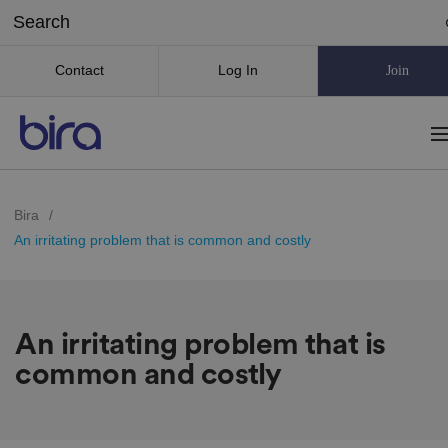
Contact
Log In
Join
Bira
/
An irritating problem that is common and costly
An irritating problem that is
common and costly