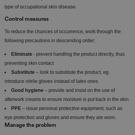
type of occupational skin disease.
Control measures
To reduce the chances of occurrence, work through the
following precautions in descending order:
Eliminate
- prevent handling the product directly, thus
preventing skin contact
Substitute
– look to substitute the product, eg.
introduce nitrile gloves instead of latex ones
Good hygiene
– provide and insist on the use of
afterwork creams to ensure moisture is put back in the skin
PPE
– issue personal protective equipment, such as
eye protection and gloves and ensure they are worn.
Manage the problem