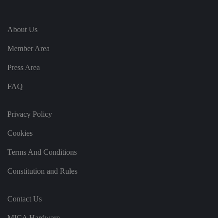
e
vi
si
t
About Us
o
r'
s
Member Area
c
o
n
Press Area
s
e
n
FAQ
t
re
g
ar
Privacy Policy
di
n
g
Cookies
v
ar
Terms And Conditions
io
u
s
Constitution and Rules
p
ri
v
a
Contact Us
c
y
p
MICA Hardware