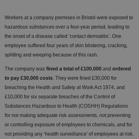
Workers at a company premises in Bristol were exposed to
hazardous substances over a four-year period, leading to
the onset of a disease called ‘contact dermatitis’. One
employee suffered four years of skin blistering, cracking,
splitting and weeping because of this rash.
The company was
fined a total of £100,000
and
ordered
to pay £30,000 costs
. They were fined £30,000 for
breaching the Health and Safety at Work Act 1974, and
£10,000 for six separate breaches of the Control of
Substances Hazardous to Health (COSHH) Regulations
for not making adequate risk assessments, not preventing
or controlling exposure of employees to chemicals, and for
not providing any ‘health surveillance’ of employees at risk.