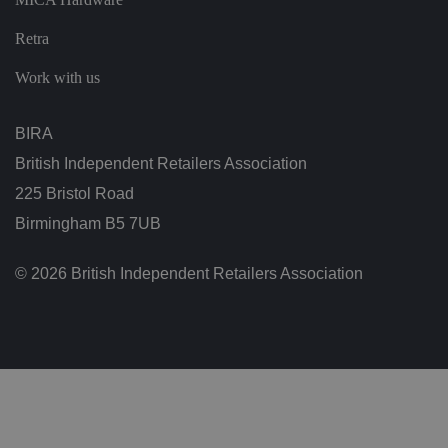
ol
ic
ie
Retra
s
a
n
Work with us
d
s
et
ti
BIRA
n
g
British Independent Retailers Association
s,
e
225 Bristol Road
n
s
Birmingham B5 7UB
u
ri
n
g
© 2026 British Independent Retailers Association
t
h
at
t
h
ei
r
p
re
fe
re
n