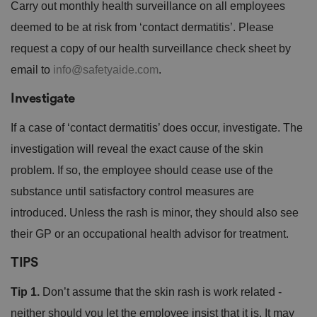
Carry out monthly health surveillance on all employees
deemed to be at risk from ‘contact dermatitis’. Please
request a copy of our health surveillance check sheet by
email to
info@safetyaide.com
.
Investigate
If a case of ‘contact dermatitis’ does occur, investigate. The
investigation will reveal the exact cause of the skin
problem. If so, the employee should cease use of the
substance until satisfactory control measures are
introduced. Unless the rash is minor, they should also see
their GP or an occupational health advisor for treatment.
TIPS
Tip 1.
Don’t assume that the skin rash is work related -
neither should you let the employee insist that it is. It may