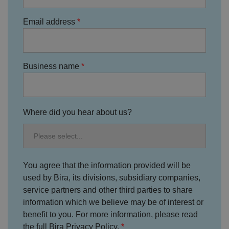
o
D
E
vi
e
x
Email address
d
sc
pi
er
ri
Name
r
/
p
at
D
ti
io
o
o
n
m
n
Business name
ai
n
VISITOR_PRIVACY_METADATA
5
T
Y
m
hi
o
o
s
Where did you hear about us?
u
n
c
T
t
o
u
Google Privacy
h
o
b
Policy
s
ki
e
4
e
.y
w
is
o
e
u
ut
You agree that the information provided will be
e
s
u
k
e
used by Bira, its divisions, subsidiary companies,
b
s
d
e.
t
service partners and other third parties to share
c
o
o
information which we believe may be of interest or
st
m
o
benefit to you. For more information, please read
re
t
the full Bira Privacy Policy.