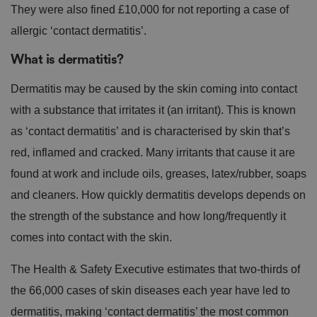
They were also fined £10,000 for not reporting a case of
allergic ‘contact dermatitis’.
What is dermatitis?
Dermatitis may be caused by the skin coming into contact
with a substance that irritates it (an irritant). This is known
as ‘contact dermatitis’ and is characterised by skin that’s
red, inflamed and cracked. Many irritants that cause it are
found at work and include oils, greases, latex/rubber, soaps
and cleaners. How quickly dermatitis develops depends on
the strength of the substance and how long/frequently it
comes into contact with the skin.
The Health & Safety Executive estimates that two-thirds of
the 66,000 cases of skin diseases each year have led to
dermatitis, making ‘contact dermatitis’ the most common