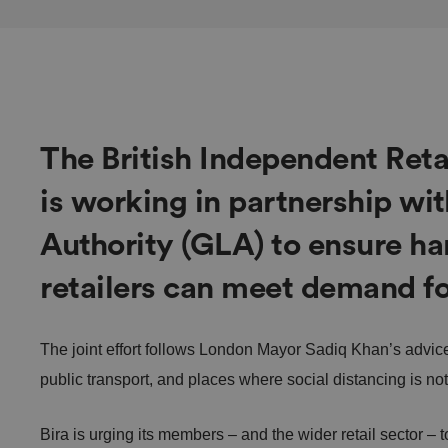
The British Independent Retai
is working in partnership wi
Authority (GLA) to ensure ha
retailers can meet demand fo
The joint effort follows London Mayor Sadiq Khan’s advice 
public transport, and places where social distancing is no
Bira is urging its members – and the wider retail sector – 