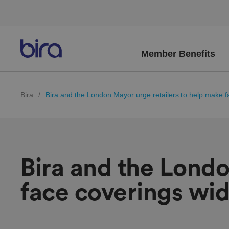
Member Benefits
Bira
/
Bira and the London Mayor urge retailers to help make fa
Bira and the Londo
face coverings wide