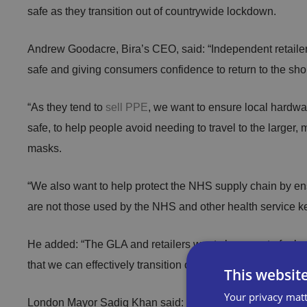
safe as they transition out of countrywide lockdown.
Andrew Goodacre, Bira’s CEO, said: “Independent retailers
safe and giving consumers confidence to return to the sh
“As they tend to
sell PPE
, we want to ensure local hardwa
safe, to help people avoid needing to travel to the larger,
masks.
“We also want to help protect the NHS supply chain by ens
are not those used by the NHS and other health service k
He added: “The GLA and retailers want shoppers to feel s
that we can effectively transition out of lockdown and re-s
This websit
Your privacy matt
London Mayor Sadiq Khan said: “We appreciate the suppor