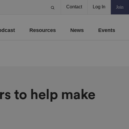
Contact
Log In
Join
odcast
Resources
News
Events
rs to help make