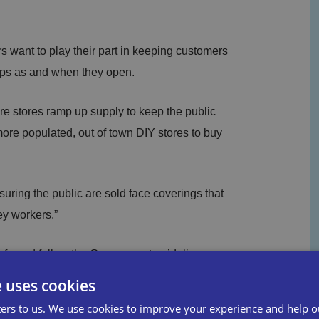
 want to play their part in keeping customers
ops as and when they open.
re stores ramp up supply to keep the public
 more populated, out of town DIY stores to buy
uring the public are sold face coverings that
ey workers.”
afe and follow the Government guidelines so
tart the economy.”
e uses cookies
ers to us. We use cookies to improve your experience and help o
t we’ve received from the British Independent