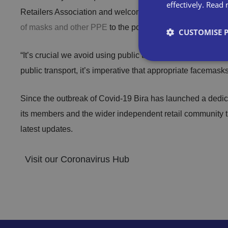
effectively.
Read 
Retailers Association and welcome calls for local hardware
of masks and other PPE
to the population.
CUSTOMISE 
“It’s crucial we avoid using public transport where possibl
public transport, it’s imperative that appropriate facemask
Since the outbreak of Covid-19 Bira has launched a dedic
Strictly necessary co
used properly without
its members and the wider independent retail community thr
latest updates.
Name
Visit our Coronavirus Hub
VISITOR_PRIVACY_
__cf_bm