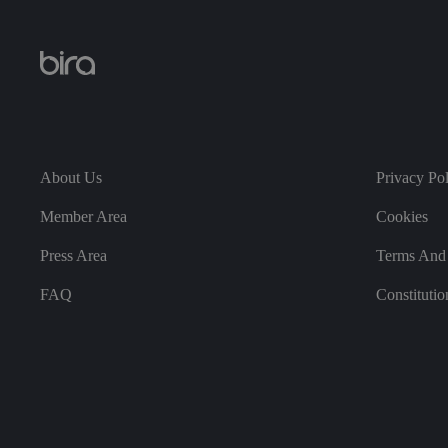
CookieScriptConse
About Us
Privacy Po
.AspNetCore.Mvc.C
Member Area
Cookies
Press Area
Terms And 
FAQ
Constitutio
JSESSIONID
__cf_bm