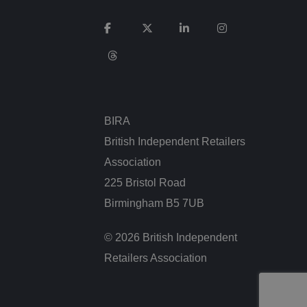
service to remember
cessary for Cookie-
.
BIRA
ta used by ASP.NET
ween different page
n more seamless and
British Independent Retailers
Association
225 Bristol Road
Birmingham B5 7UB
used by sites
an anonymous user
© 2026 British Independent
Retailers Association
n humans and bots.
 to make valid