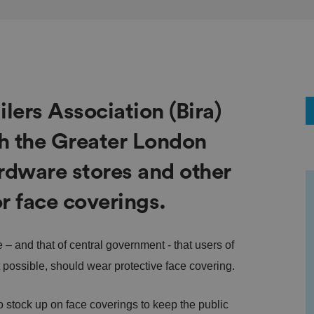
lers Association (Bira)
th the Greater London
rdware stores and other
r face coverings.
– and that of central government - that users of
t possible, should wear protective face covering.
to stock up on face coverings to keep the public