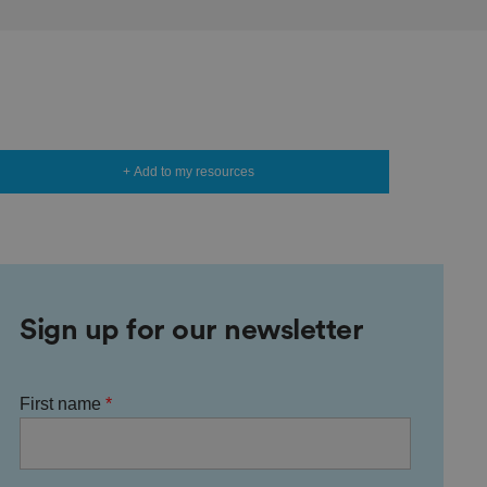
+ Add to my resources
Sign up for our newsletter
First name