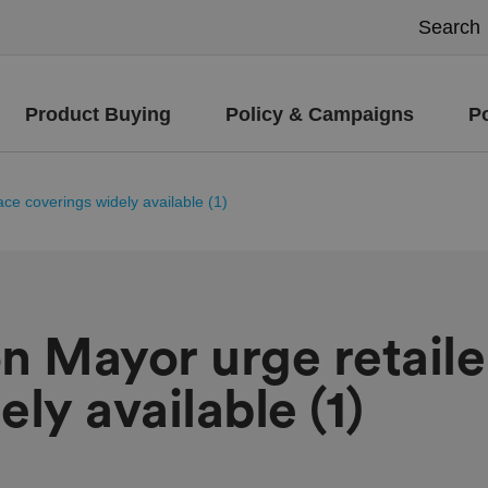
Product Buying
Policy & Campaigns
P
ce coverings widely available (1)
n Mayor urge retaile
ly available (1)