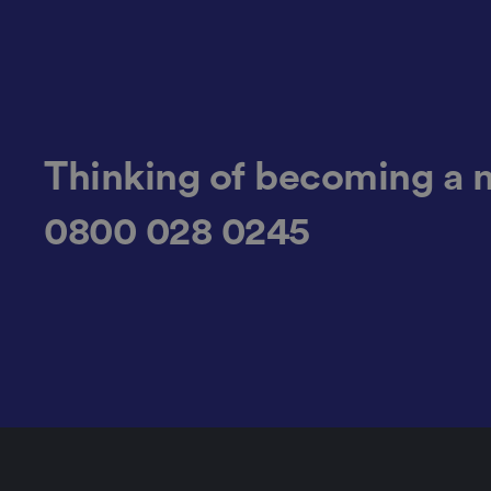
.AspNetCore.Antifo
Thinking of becoming a 
__cf_bm
0800 028 0245
__cf_bm
li_gc