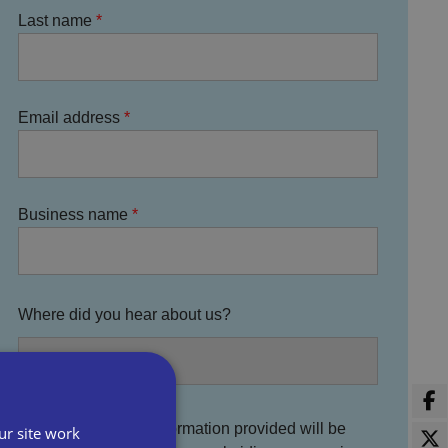
Last name
Email address
Business name
Where did you hear about us?
You agree that the information provided will be
ur site work