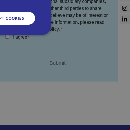
used by Bira, its divisions, subsidiary companies,
service partners and other third parties to share
information which we believe may be of interest or
PT COOKIES
benefit to you. For more information, please read
the full Bira Privacy Policy.
I agree
d
e website cannot be
sent and privacy
It records data on
vacy policies and
re honored in future
n humans and bots.
 to make valid